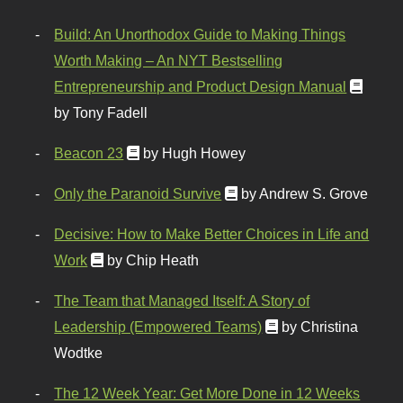
Build: An Unorthodox Guide to Making Things
Worth Making – An NYT Bestselling
Entrepreneurship and Product Design Manual
by Tony Fadell
Beacon 23
by Hugh Howey
Only the Paranoid Survive
by Andrew S. Grove
Decisive: How to Make Better Choices in Life and
Work
by Chip Heath
The Team that Managed Itself: A Story of
Leadership (Empowered Teams)
by Christina
Wodtke
The 12 Week Year: Get More Done in 12 Weeks