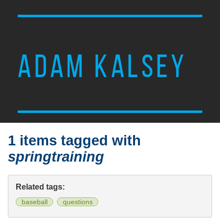
ADAM KALSEY
1 items tagged with
springtraining
Related tags:
baseball
questions