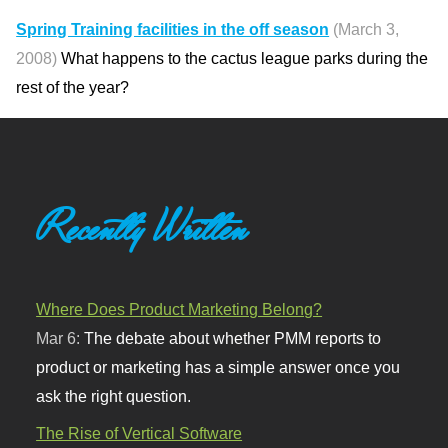
Spring Training facilities in the off season
(March 3,
2008)
What happens to the cactus league parks during the
rest of the year?
Recently Written
Where Does Product Marketing Belong?
Mar 6:
The debate about whether PMM reports to
product or marketing has a simple answer once you
ask the right question.
The Rise of Vertical Software