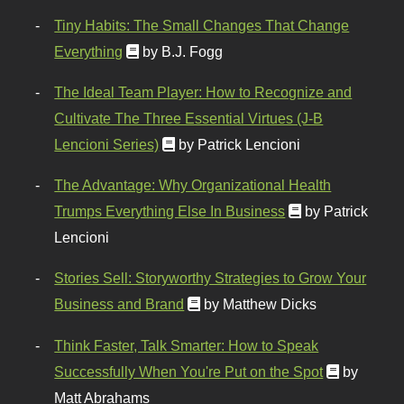
Tiny Habits: The Small Changes That Change
Everything
by B.J. Fogg
The Ideal Team Player: How to Recognize and
Cultivate The Three Essential Virtues (J-B
Lencioni Series)
by Patrick Lencioni
The Advantage: Why Organizational Health
Trumps Everything Else In Business
by Patrick
Lencioni
Stories Sell: Storyworthy Strategies to Grow Your
Business and Brand
by Matthew Dicks
Think Faster, Talk Smarter: How to Speak
Successfully When You're Put on the Spot
by
Matt Abrahams