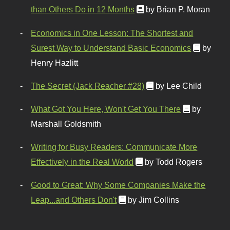
than Others Do in 12 Months
by Brian P. Moran
Economics in One Lesson: The Shortest and
Surest Way to Understand Basic Economics
by
Henry Hazlitt
The Secret (Jack Reacher #28)
by Lee Child
What Got You Here, Won't Get You There
by
Marshall Goldsmith
Writing for Busy Readers: Communicate More
Effectively in the Real World
by Todd Rogers
Good to Great: Why Some Companies Make the
Leap...and Others Don't
by Jim Collins