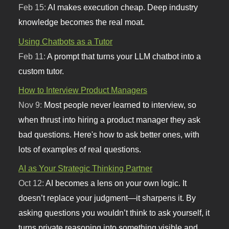
Feb 15:
AI makes execution cheap. Deep industry
knowledge becomes the real moat.
Using Chatbots as a Tutor
Feb 11:
A prompt that turns your LLM chatbot into a
custom tutor.
How to Interview Product Managers
Nov 9:
Most people never learned to interview, so
when thrust into hiring a product manager they ask
bad questions. Here's how to ask better ones, with
lots of examples of real questions.
AI as Your Strategic Thinking Partner
Oct 12:
AI becomes a lens on your own logic. It
doesn’t replace your judgment—it sharpens it. By
asking questions you wouldn’t think to ask yourself, it
turns private reasoning into something visible and