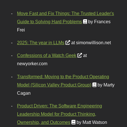
Move Fast and Fix Things: The Trusted Leader's
Guide to Solving Hard Problems
by Frances
Frei
2025: The year in LLMs
at simonwillison.net
Confessions of a Watch Geek
at
newyorker.com
Transformed: Moving to the Product Operating
Model (Silicon Valley Product Group)
by Marty
Cagan
Product Driven: The Software Engineering
Leadership Model for Product Thinking,
Ownership, and Outcomes
by Matt Watson