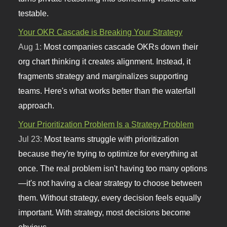
testable.
Your OKR Cascade is Breaking Your Strategy
Aug 1:
Most companies cascade OKRs down their
org chart thinking it creates alignment. Instead, it
fragments strategy and marginalizes supporting
teams. Here's what works better than the waterfall
approach.
Your Prioritization Problem Is a Strategy Problem
Jul 23:
Most teams struggle with prioritization
because they're trying to optimize for everything at
once. The real problem isn't having too many options
—it's not having a clear strategy to choose between
them. Without strategy, every decision feels equally
important. With strategy, most decisions become
obvious.