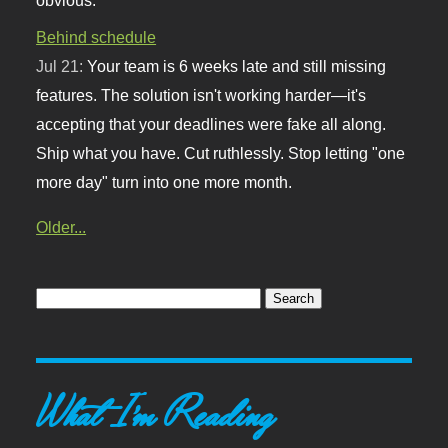
Behind schedule
Jul 21:
Your team is 6 weeks late and still missing
features. The solution isn't working harder—it's
accepting that your deadlines were fake all along.
Ship what you have. Cut ruthlessly. Stop letting "one
more day" turn into one more month.
Older...
What I'm Reading