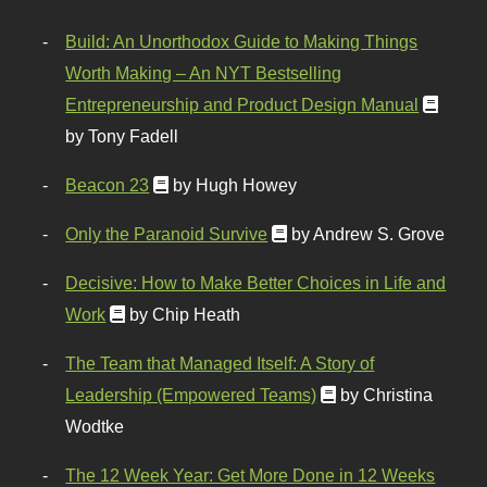
Build: An Unorthodox Guide to Making Things
Worth Making – An NYT Bestselling
Entrepreneurship and Product Design Manual
by Tony Fadell
Beacon 23
by Hugh Howey
Only the Paranoid Survive
by Andrew S. Grove
Decisive: How to Make Better Choices in Life and
Work
by Chip Heath
The Team that Managed Itself: A Story of
Leadership (Empowered Teams)
by Christina
Wodtke
The 12 Week Year: Get More Done in 12 Weeks