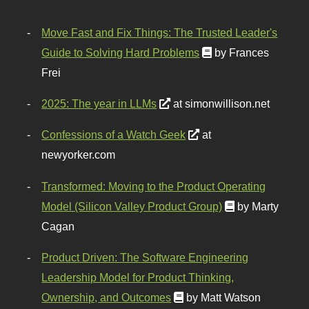
Move Fast and Fix Things: The Trusted Leader's
Guide to Solving Hard Problems
by Frances
Frei
2025: The year in LLMs
at simonwillison.net
Confessions of a Watch Geek
at
newyorker.com
Transformed: Moving to the Product Operating
Model (Silicon Valley Product Group)
by Marty
Cagan
Product Driven: The Software Engineering
Leadership Model for Product Thinking,
Ownership, and Outcomes
by Matt Watson