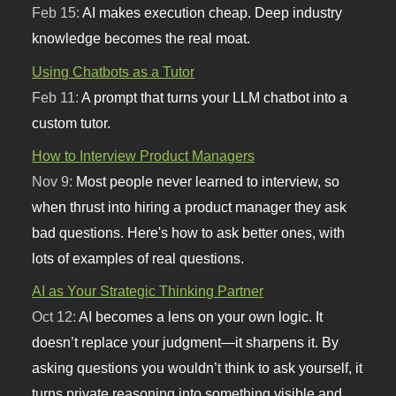
Feb 15:
AI makes execution cheap. Deep industry
knowledge becomes the real moat.
Using Chatbots as a Tutor
Feb 11:
A prompt that turns your LLM chatbot into a
custom tutor.
How to Interview Product Managers
Nov 9:
Most people never learned to interview, so
when thrust into hiring a product manager they ask
bad questions. Here's how to ask better ones, with
lots of examples of real questions.
AI as Your Strategic Thinking Partner
Oct 12:
AI becomes a lens on your own logic. It
doesn’t replace your judgment—it sharpens it. By
asking questions you wouldn’t think to ask yourself, it
turns private reasoning into something visible and