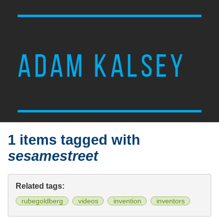
ADAM KALSEY
1 items tagged with
sesamestreet
Related tags:
rubegoldberg
videos
invention
inventors