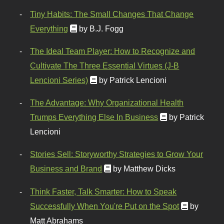
Tiny Habits: The Small Changes That Change
Everything
by B.J. Fogg
The Ideal Team Player: How to Recognize and
Cultivate The Three Essential Virtues (J-B
Lencioni Series)
by Patrick Lencioni
The Advantage: Why Organizational Health
Trumps Everything Else In Business
by Patrick
Lencioni
Stories Sell: Storyworthy Strategies to Grow Your
Business and Brand
by Matthew Dicks
Think Faster, Talk Smarter: How to Speak
Successfully When You're Put on the Spot
by
Matt Abrahams