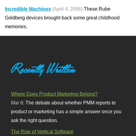
Incredible Machines
(April 4, 2006)
These Rube
Goldberg devices brought back some great childhood
memories.
Recently Written
Where Does Product Marketing Belong?
Mar 6:
The debate about whether PMM reports to
product or marketing has a simple answer once you
ask the right question.
The Rise of Vertical Software