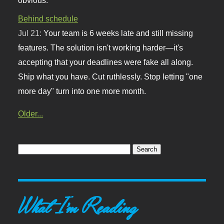
Behind schedule
Jul 21:
Your team is 6 weeks late and still missing
features. The solution isn't working harder—it's
accepting that your deadlines were fake all along.
Ship what you have. Cut ruthlessly. Stop letting "one
more day" turn into one more month.
Older...
What I'm Reading