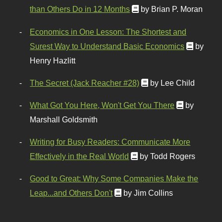
than Others Do in 12 Months
by Brian P. Moran
Economics in One Lesson: The Shortest and
Surest Way to Understand Basic Economics
by
Henry Hazlitt
The Secret (Jack Reacher #28)
by Lee Child
What Got You Here, Won't Get You There
by
Marshall Goldsmith
Writing for Busy Readers: Communicate More
Effectively in the Real World
by Todd Rogers
Good to Great: Why Some Companies Make the
Leap...and Others Don't
by Jim Collins