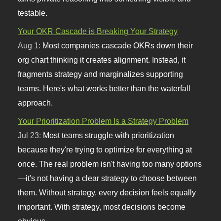
testable.
Your OKR Cascade is Breaking Your Strategy
Aug 1:
Most companies cascade OKRs down their
org chart thinking it creates alignment. Instead, it
fragments strategy and marginalizes supporting
teams. Here's what works better than the waterfall
approach.
Your Prioritization Problem Is a Strategy Problem
Jul 23:
Most teams struggle with prioritization
because they're trying to optimize for everything at
once. The real problem isn't having too many options
—it's not having a clear strategy to choose between
them. Without strategy, every decision feels equally
important. With strategy, most decisions become
obvious.