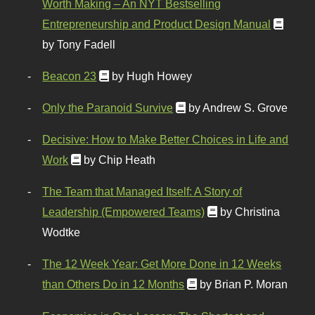
Worth Making – An NYT Bestselling
Entrepreneurship and Product Design Manual
by Tony Fadell
Beacon 23
by Hugh Howey
Only the Paranoid Survive
by Andrew S. Grove
Decisive: How to Make Better Choices in Life and
Work
by Chip Heath
The Team that Managed Itself: A Story of
Leadership (Empowered Teams)
by Christina
Wodtke
The 12 Week Year: Get More Done in 12 Weeks
than Others Do in 12 Months
by Brian P. Moran