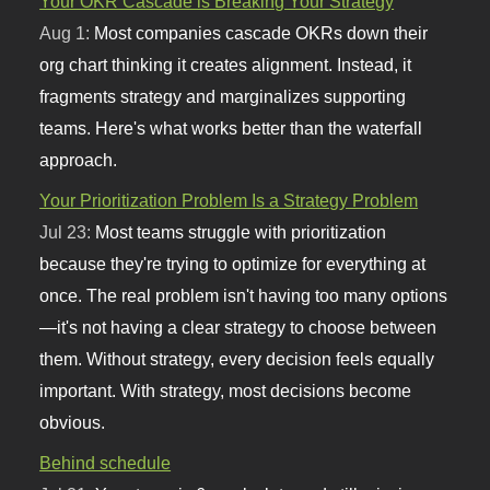
Your OKR Cascade is Breaking Your Strategy
Aug 1:
Most companies cascade OKRs down their
org chart thinking it creates alignment. Instead, it
fragments strategy and marginalizes supporting
teams. Here's what works better than the waterfall
approach.
Your Prioritization Problem Is a Strategy Problem
Jul 23:
Most teams struggle with prioritization
because they're trying to optimize for everything at
once. The real problem isn't having too many options
—it's not having a clear strategy to choose between
them. Without strategy, every decision feels equally
important. With strategy, most decisions become
obvious.
Behind schedule