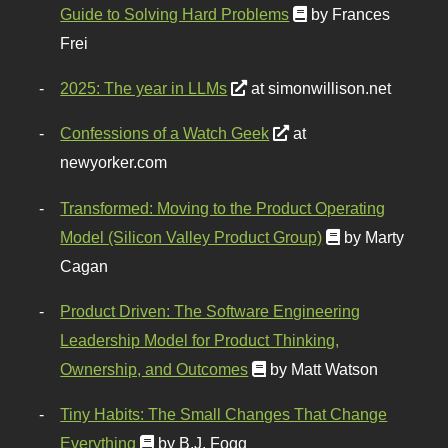
Guide to Solving Hard Problems
by Frances
Frei
2025: The year in LLMs
at simonwillison.net
Confessions of a Watch Geek
at
newyorker.com
Transformed: Moving to the Product Operating
Model (Silicon Valley Product Group)
by Marty
Cagan
Product Driven: The Software Engineering
Leadership Model for Product Thinking,
Ownership, and Outcomes
by Matt Watson
Tiny Habits: The Small Changes That Change
Everything
by B.J. Fogg