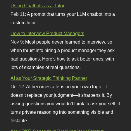
Using Chatbots as a Tutor
Feb 11:
A prompt that turns your LLM chatbot into a
custom tutor.
How to Interview Product Managers
Nov 9:
Most people never learned to interview, so
when thrust into hiring a product manager they ask
bad questions. Here's how to ask better ones, with
lots of examples of real questions.
AI as Your Strategic Thinking Partner
Oct 12:
AI becomes a lens on your own logic. It
doesn’t replace your judgment—it sharpens it. By
asking questions you wouldn’t think to ask yourself, it
turns private reasoning into something visible and
testable.