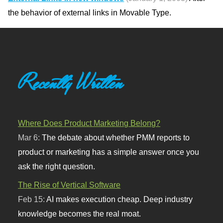
the behavior of external links in Movable Type.
Recently Written
Where Does Product Marketing Belong?
Mar 6:
The debate about whether PMM reports to
product or marketing has a simple answer once you
ask the right question.
The Rise of Vertical Software
Feb 15:
AI makes execution cheap. Deep industry
knowledge becomes the real moat.