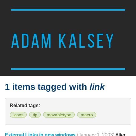
ADAM KALSEY
1 items tagged with
link
Related tags:
icons
tip
movabletype
macro
External Links in new windows
(January 1, 2003)
Alter