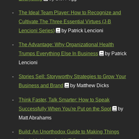
The Ideal Team Player: How to Recognize and
Cultivate The Three Essential Virtues (J-B
Lencioni Series)
by Patrick Lencioni
The Advantage: Why Organizational Health
Trumps Everything Else In Business
by Patrick
Lencioni
Stories Sell: Storyworthy Strategies to Grow Your
Business and Brand
by Matthew Dicks
Think Faster, Talk Smarter: How to Speak
Successfully When You're Put on the Spot
by
Matt Abrahams
Build: An Unorthodox Guide to Making Things