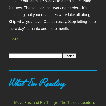
Jul 21:
Your team is 6 weeks late and still missing
features. The solution isn't working harder—it's
accepting that your deadlines were fake all along.
Ship what you have. Cut ruthlessly. Stop letting "one
more day" turn into one more month.
Older...
What I'm Reading
Move Fast and Fix Things: The Trusted Leader's