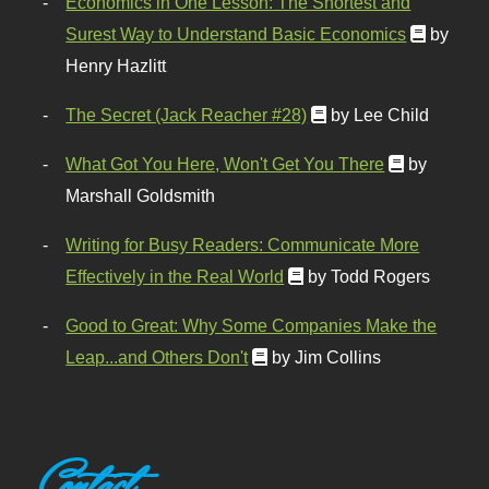
Economics in One Lesson: The Shortest and
Surest Way to Understand Basic Economics
by
Henry Hazlitt
The Secret (Jack Reacher #28)
by Lee Child
What Got You Here, Won't Get You There
by
Marshall Goldsmith
Writing for Busy Readers: Communicate More
Effectively in the Real World
by Todd Rogers
Good to Great: Why Some Companies Make the
Leap...and Others Don't
by Jim Collins
Contact