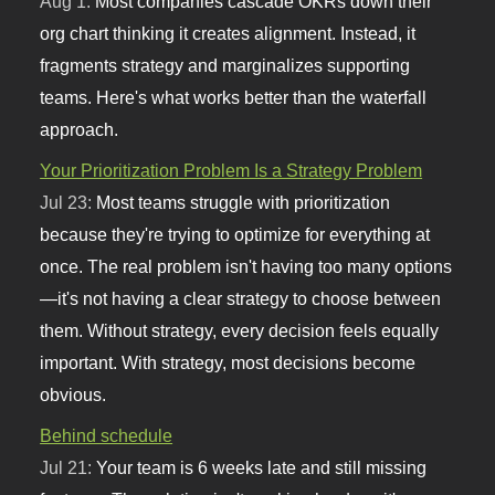
Aug 1:
Most companies cascade OKRs down their
org chart thinking it creates alignment. Instead, it
fragments strategy and marginalizes supporting
teams. Here's what works better than the waterfall
approach.
Your Prioritization Problem Is a Strategy Problem
Jul 23:
Most teams struggle with prioritization
because they're trying to optimize for everything at
once. The real problem isn't having too many options
—it's not having a clear strategy to choose between
them. Without strategy, every decision feels equally
important. With strategy, most decisions become
obvious.
Behind schedule
Jul 21:
Your team is 6 weeks late and still missing