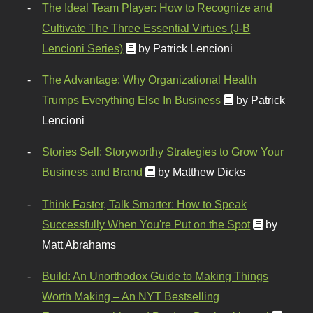
The Ideal Team Player: How to Recognize and
Cultivate The Three Essential Virtues (J-B
Lencioni Series)
by Patrick Lencioni
The Advantage: Why Organizational Health
Trumps Everything Else In Business
by Patrick
Lencioni
Stories Sell: Storyworthy Strategies to Grow Your
Business and Brand
by Matthew Dicks
Think Faster, Talk Smarter: How to Speak
Successfully When You're Put on the Spot
by
Matt Abrahams
Build: An Unorthodox Guide to Making Things
Worth Making – An NYT Bestselling