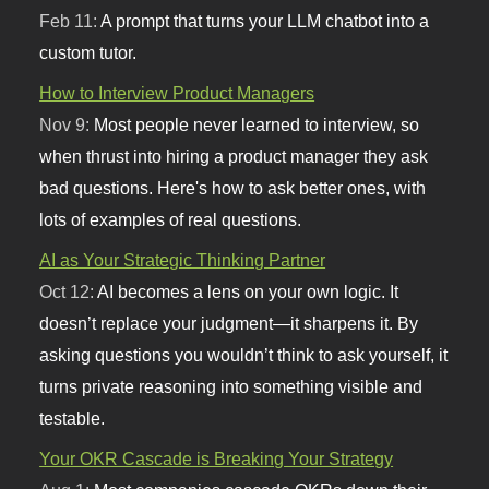
Feb 11:
A prompt that turns your LLM chatbot into a
custom tutor.
How to Interview Product Managers
Nov 9:
Most people never learned to interview, so
when thrust into hiring a product manager they ask
bad questions. Here's how to ask better ones, with
lots of examples of real questions.
AI as Your Strategic Thinking Partner
Oct 12:
AI becomes a lens on your own logic. It
doesn’t replace your judgment—it sharpens it. By
asking questions you wouldn’t think to ask yourself, it
turns private reasoning into something visible and
testable.
Your OKR Cascade is Breaking Your Strategy