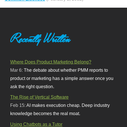
Recently Written
Where Does Product Marketing Belong?
Mar 6:
The debate about whether PMM reports to
product or marketing has a simple answer once you
ask the right question.
The Rise of Vertical Software
Feb 15:
AI makes execution cheap. Deep industry
knowledge becomes the real moat.
Using Chatbots as a Tutor