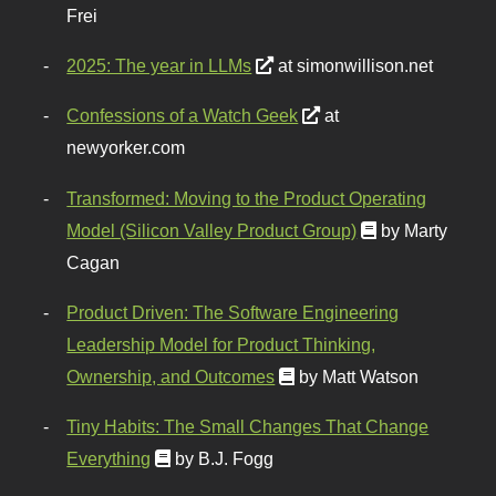
Frei
2025: The year in LLMs
at simonwillison.net
Confessions of a Watch Geek
at
newyorker.com
Transformed: Moving to the Product Operating
Model (Silicon Valley Product Group)
by Marty
Cagan
Product Driven: The Software Engineering
Leadership Model for Product Thinking,
Ownership, and Outcomes
by Matt Watson
Tiny Habits: The Small Changes That Change
Everything
by B.J. Fogg