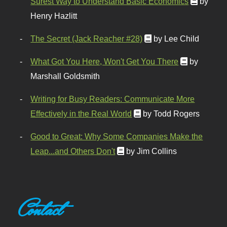
Surest Way to Understand Basic Economics
by
Henry Hazlitt
The Secret (Jack Reacher #28)
by Lee Child
What Got You Here, Won't Get You There
by
Marshall Goldsmith
Writing for Busy Readers: Communicate More
Effectively in the Real World
by Todd Rogers
Good to Great: Why Some Companies Make the
Leap...and Others Don't
by Jim Collins
Contact