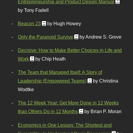
Entrepreneurship and Product Design Manual
by Tony Fadell
Beacon 23
by Hugh Howey
Only the Paranoid Survive
by Andrew S. Grove
Decisive: How to Make Better Choices in Life and
Work
by Chip Heath
The Team that Managed Itself: A Story of
Leadership (Empowered Teams)
by Christina
Wodtke
The 12 Week Year: Get More Done in 12 Weeks
than Others Do in 12 Months
by Brian P. Moran
Economics in One Lesson: The Shortest and