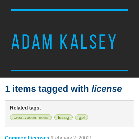
ADAM KALSEY
1 items tagged with
license
Related tags:
creativecommons
lessig
gpl
Common Licenses
(February 2, 2002)