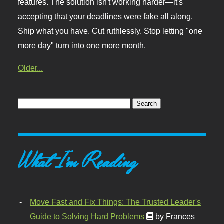
features. The solution isn't working harder—it's
accepting that your deadlines were fake all along.
Ship what you have. Cut ruthlessly. Stop letting "one
more day" turn into one more month.
Older...
What I'm Reading
Move Fast and Fix Things: The Trusted Leader's
Guide to Solving Hard Problems
by Frances