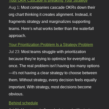
Your OKR Cascade is Breaking Your Strategy
Aug 1:
Most companies cascade OKRs down their
org chart thinking it creates alignment. Instead, it
fragments strategy and marginalizes supporting
teams. Here's what works better than the waterfall
approach.
Your Prioritization Problem Is a Strategy Problem
Jul 23:
Most teams struggle with prioritization
because they're trying to optimize for everything at
once. The real problem isn't having too many options
—it's not having a clear strategy to choose between
them. Without strategy, every decision feels equally
important. With strategy, most decisions become
obvious.
Behind schedule