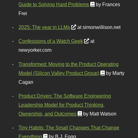
Guide to Solving Hard Problems
by Frances
Frei
2025: The year in LLMs
at simonwillison.net
Confessions of a Watch Geek
at
newyorker.com
Transformed: Moving to the Product Operating
Model (Silicon Valley Product Group)
by Marty
Cagan
Product Driven: The Software Engineering
Leadership Model for Product Thinking,
Ownership, and Outcomes
by Matt Watson
Tiny Habits: The Small Changes That Change
Everything
by B.J. Fogg