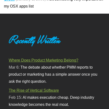
my OSX apps list
Recently Written
Where Does Product Marketing Belong?
Mar 6:
The debate about whether PMM reports to
product or marketing has a simple answer once you
ask the right question.
The Rise of Vertical Software
Feb 15:
AI makes execution cheap. Deep industry
knowledge becomes the real moat.