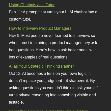
Using Chatbots as a Tutor
Feb 11:
A prompt that turns your LLM chatbot into a
custom tutor.
How to Interview Product Managers
Nov 9:
Most people never learned to interview, so
when thrust into hiring a product manager they ask
bad questions. Here's how to ask better ones, with
lots of examples of real questions.
AI as Your Strategic Thinking Partner
Oct 12:
AI becomes a lens on your own logic. It
doesn’t replace your judgment—it sharpens it. By
asking questions you wouldn’t think to ask yourself, it
turns private reasoning into something visible and
testable.