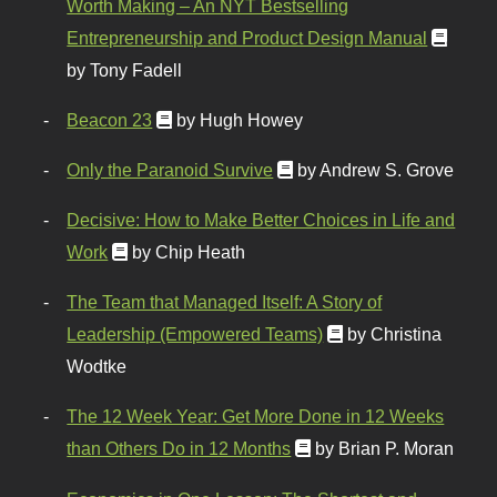
Worth Making – An NYT Bestselling
Entrepreneurship and Product Design Manual
by Tony Fadell
Beacon 23
by Hugh Howey
Only the Paranoid Survive
by Andrew S. Grove
Decisive: How to Make Better Choices in Life and
Work
by Chip Heath
The Team that Managed Itself: A Story of
Leadership (Empowered Teams)
by Christina
Wodtke
The 12 Week Year: Get More Done in 12 Weeks
than Others Do in 12 Months
by Brian P. Moran