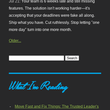
Jul 21:
Your team is 6 weeks late and still missing
features. The solution isn't working harder—it's
accepting that your deadlines were fake all along.
Ship what you have. Cut ruthlessly. Stop letting "one
more day" turn into one more month.
Older...
What I'm Reading
Move Fast and Fix Things: The Trusted Leader's