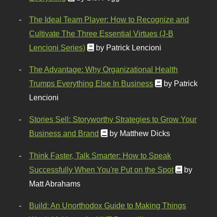
The Ideal Team Player: How to Recognize and
Cultivate The Three Essential Virtues (J-B
Lencioni Series)
by Patrick Lencioni
The Advantage: Why Organizational Health
Trumps Everything Else In Business
by Patrick
Lencioni
Stories Sell: Storyworthy Strategies to Grow Your
Business and Brand
by Matthew Dicks
Think Faster, Talk Smarter: How to Speak
Successfully When You're Put on the Spot
by
Matt Abrahams
Build: An Unorthodox Guide to Making Things