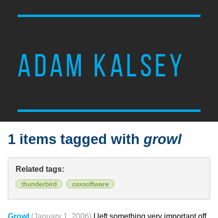
ADAM KALSEY
1 items tagged with
growl
Related tags:
thunderbird
osxsoftware
Growl
(January 1, 2006)
I left something very important off