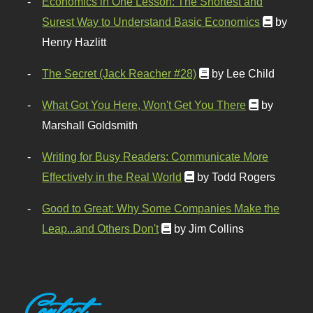
Economics in One Lesson: The Shortest and
Surest Way to Understand Basic Economics
by
Henry Hazlitt
The Secret (Jack Reacher #28)
by Lee Child
What Got You Here, Won't Get You There
by
Marshall Goldsmith
Writing for Busy Readers: Communicate More
Effectively in the Real World
by Todd Rogers
Good to Great: Why Some Companies Make the
Leap...and Others Don't
by Jim Collins
Contact