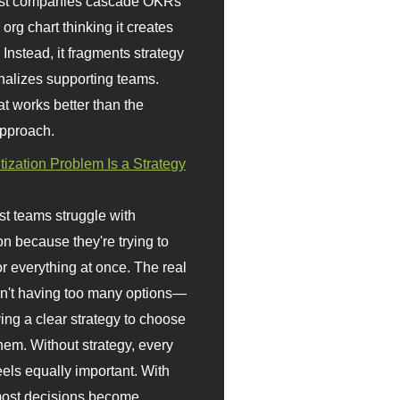
st companies cascade OKRs
org chart thinking it creates
 Instead, it fragments strategy
nalizes supporting teams.
t works better than the
approach.
itization Problem Is a Strategy
t teams struggle with
ion because they're trying to
or everything at once. The real
sn't having too many options—
ving a clear strategy to choose
em. Without strategy, every
eels equally important. With
 most decisions become