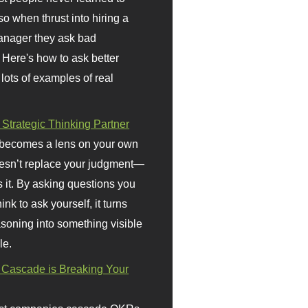
so when thrust into hiring a
anager they ask bad
 Here's how to ask better
 lots of examples of real
 Strategic Thinking Partner
 becomes a lens on your own
doesn’t replace your judgment—
s it. By asking questions you
ink to ask yourself, it turns
asoning into something visible
le.
Cascade is Breaking Your