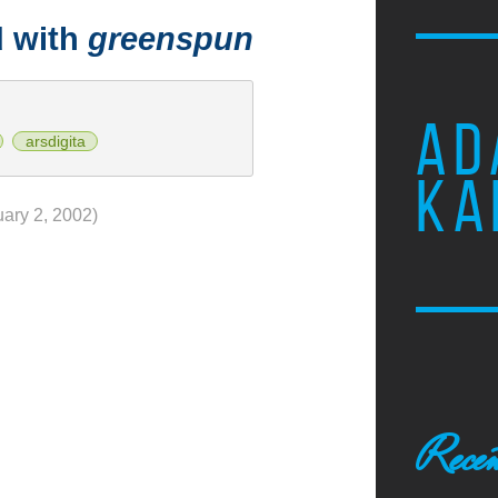
d with
greenspun
AD
arsdigita
KA
uary 2, 2002)
Recen