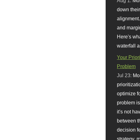
Aug 1:
Mo
down their 
alignment.
and margi
Here's wha
waterfall 
Your Prior
Problem
Jul 23:
Mos
prioritizat
optimize f
problem i
it's not ha
between th
decision f
strategy,