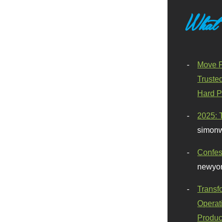
What
Move F
Truste
Hard P
2025: 
simonw
Confes
newyor
Transf
Operat
Produc