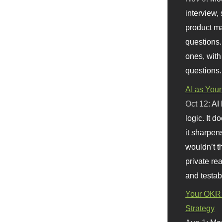
interview, 
product m
questions.
ones, with
questions.
AI as Your
Oct 12:
AI
logic. It 
it sharpen
wouldn’t th
private re
and testab
Your OKR 
Strategy