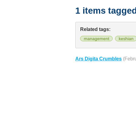
1 items tagge
Related tags:
management
keshian
Ars Digita Crumbles
(Febr