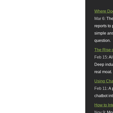
Where Doe
Mar 6:
The
reports to
simple ans
question.
The Rise o
Feb 15:
AI
Deep indu
real moat.
Using Chat
Feb 11:
A 
chatbot int
How to In
Nov 9:
Mos