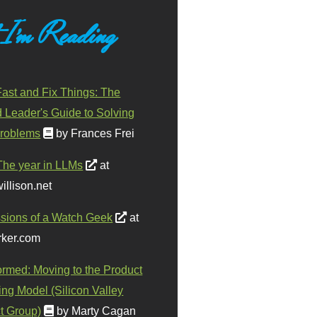
 I'm Reading
ast and Fix Things: The
d Leader's Guide to Solving
roblems
by Frances Frei
The year in LLMs
at
illison.net
sions of a Watch Geek
at
ker.com
ormed: Moving to the Product
ing Model (Silicon Valley
t Group)
by Marty Cagan