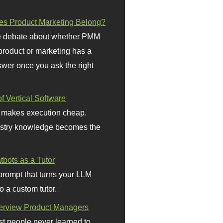
s Product Marketing Belong?
 debate about whether PMM
 product or marketing has a
wer once you ask the right
f Vertical Software
 makes execution cheap.
stry knowledge becomes the
bots as a Tutor
prompt that turns your LLM
o a custom tutor.
terview Product Managers
t people never learned to