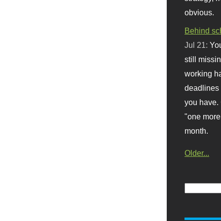
obvious.
Behind sc
Jul 21:
You
still missi
working ha
deadlines 
you have. 
"one more 
month.
Older...