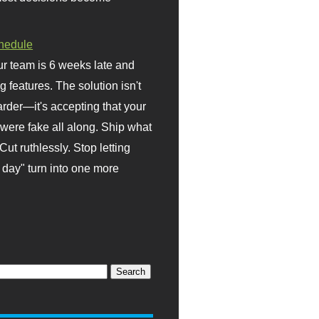
hedule
r team is 6 weeks late and
ng features. The solution isn't
rder—it's accepting that your
were fake all along. Ship what
Cut ruthlessly. Stop letting
day" turn into one more