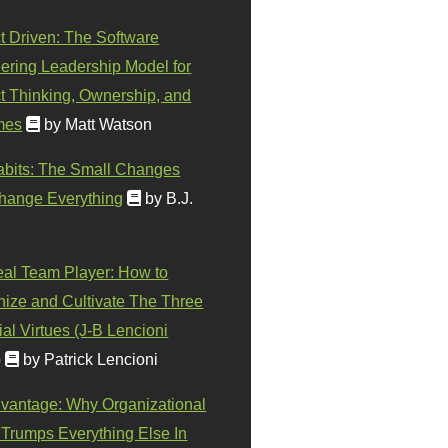
t Driven: The Software
ering Leadership Model for
t Thinking, Ownership, and
mes
by Matt Watson
abits: The Small Changes
hange Everything
by B.J.
eal Team Player: How to
ize and Cultivate The Three
al Virtues (J-B Lencioni
)
by Patrick Lencioni
vantage: Why Organizational
 Trumps Everything Else In