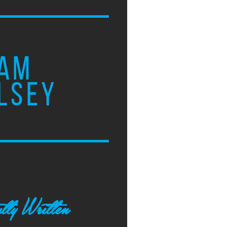
AM
LSEY
tly Written