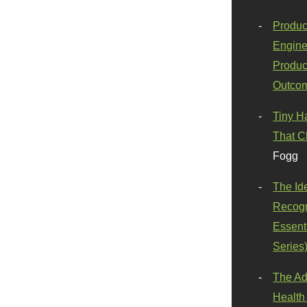
Produc
Engine
Produc
Outco
Tiny H
That C
Fogg
The Id
Recogn
Essenti
Series
The Ad
Health