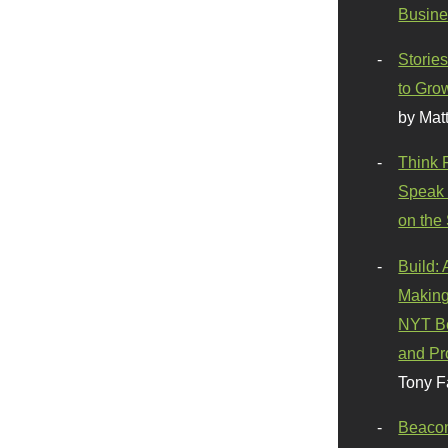
Busine
Stories
to Gro
by Mat
Think 
Speak 
on the
Build:
Making
NYT Be
and Pr
Tony F
Beaco