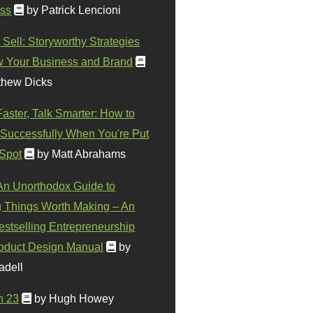
ss
by Patrick Lencioni
 Sell: Storyworthy Strategies
w Your Business and Brand
thew Dicks
Faster, Talk Smarter: How to
Successfully When You're Put
 Spot
by Matt Abrahams
 An Unorthodox Guide to
 Things Worth Making – An
stselling Entrepreneurship
oduct Design Manual
by
adell
n 23
by Hugh Howey