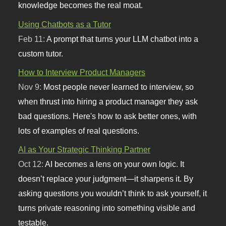
knowledge becomes the real moat.
Using Chatbots as a Tutor
Feb 11:
A prompt that turns your LLM chatbot into a
custom tutor.
How to Interview Product Managers
Nov 9:
Most people never learned to interview, so
when thrust into hiring a product manager they ask
bad questions. Here's how to ask better ones, with
lots of examples of real questions.
AI as Your Strategic Thinking Partner
Oct 12:
AI becomes a lens on your own logic. It
doesn’t replace your judgment—it sharpens it. By
asking questions you wouldn’t think to ask yourself, it
turns private reasoning into something visible and
testable.