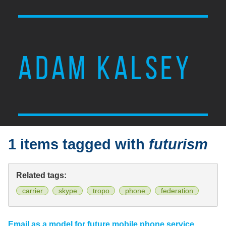
ADAM KALSEY
1 items tagged with
futurism
Related tags:
carrier
skype
tropo
phone
federation
Email as a model for future mobile phone service