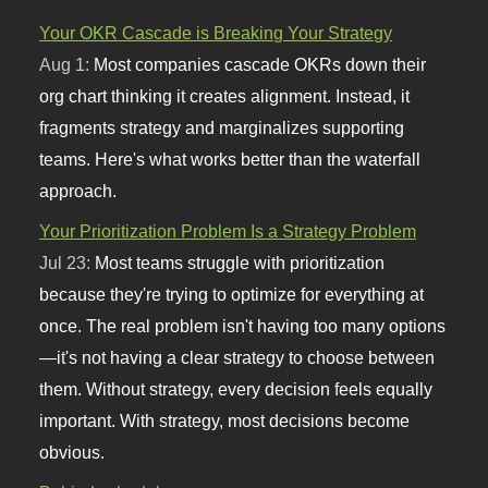
Your OKR Cascade is Breaking Your Strategy
Aug 1:
Most companies cascade OKRs down their
org chart thinking it creates alignment. Instead, it
fragments strategy and marginalizes supporting
teams. Here's what works better than the waterfall
approach.
Your Prioritization Problem Is a Strategy Problem
Jul 23:
Most teams struggle with prioritization
because they're trying to optimize for everything at
once. The real problem isn't having too many options
—it's not having a clear strategy to choose between
them. Without strategy, every decision feels equally
important. With strategy, most decisions become
obvious.