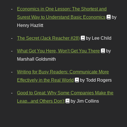
Economics in One Lesson: The Shortest and
Surest Way to Understand Basic Economics
by
Henry Hazlitt
The Secret (Jack Reacher #28)
by Lee Child
What Got You Here, Won't Get You There
by
Marshall Goldsmith
Writing for Busy Readers: Communicate More
Effectively in the Real World
by Todd Rogers
Good to Great: Why Some Companies Make the
Leap...and Others Don't
by Jim Collins