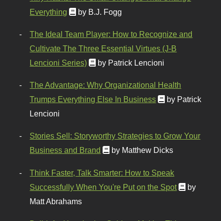
Everything
by B.J. Fogg
The Ideal Team Player: How to Recognize and
Cultivate The Three Essential Virtues (J-B
Lencioni Series)
by Patrick Lencioni
The Advantage: Why Organizational Health
Trumps Everything Else In Business
by Patrick
Lencioni
Stories Sell: Storyworthy Strategies to Grow Your
Business and Brand
by Matthew Dicks
Think Faster, Talk Smarter: How to Speak
Successfully When You're Put on the Spot
by
Matt Abrahams