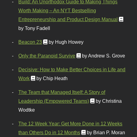
Build: An Unorthodox Guide to Making Things
Worth Making – An NYT Bestselling
Entrepreneurship and Product Design Manual
by Tony Fadell
Beacon 23
by Hugh Howey
Only the Paranoid Survive
by Andrew S. Grove
Decisive: How to Make Better Choices in Life and
Work
by Chip Heath
The Team that Managed Itself: A Story of
Leadership (Empowered Teams)
by Christina
Wodtke
The 12 Week Year: Get More Done in 12 Weeks
than Others Do in 12 Months
by Brian P. Moran