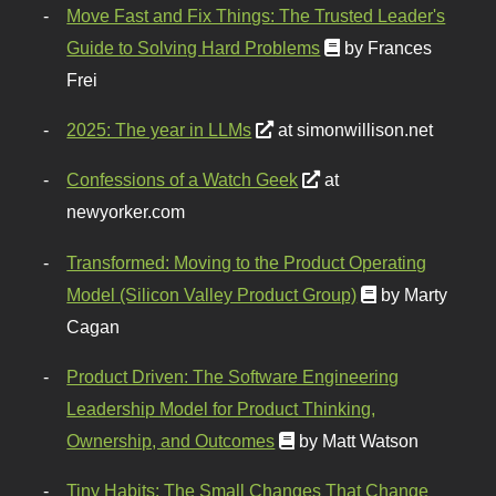
Move Fast and Fix Things: The Trusted Leader's
Guide to Solving Hard Problems
by Frances
Frei
2025: The year in LLMs
at simonwillison.net
Confessions of a Watch Geek
at
newyorker.com
Transformed: Moving to the Product Operating
Model (Silicon Valley Product Group)
by Marty
Cagan
Product Driven: The Software Engineering
Leadership Model for Product Thinking,
Ownership, and Outcomes
by Matt Watson
Tiny Habits: The Small Changes That Change