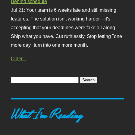
Behind schedule
Jul 21:
Your team is 6 weeks late and still missing
features. The solution isn't working harder—it's
accepting that your deadlines were fake all along.
Ship what you have. Cut ruthlessly. Stop letting "one
more day" turn into one more month.
Older...
What I'm Reading