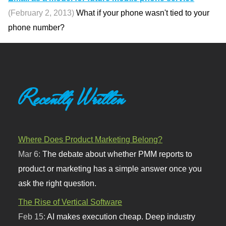
(February 2, 2013)
What if your phone wasn't tied to your
phone number?
Recently Written
Where Does Product Marketing Belong?
Mar 6:
The debate about whether PMM reports to
product or marketing has a simple answer once you
ask the right question.
The Rise of Vertical Software
Feb 15:
AI makes execution cheap. Deep industry