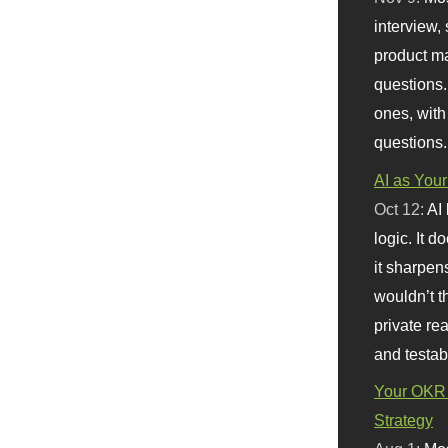
interview, 
product m
questions.
ones, with
questions.
AI as Your
Oct 12:
AI
logic. It 
it sharpen
wouldn’t th
private re
and testab
Your OKR 
Strategy