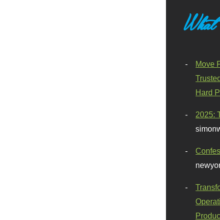
What
Move F
Truste
Hard P
2025: 
simonw
Confes
newyor
Transf
Operat
Produc