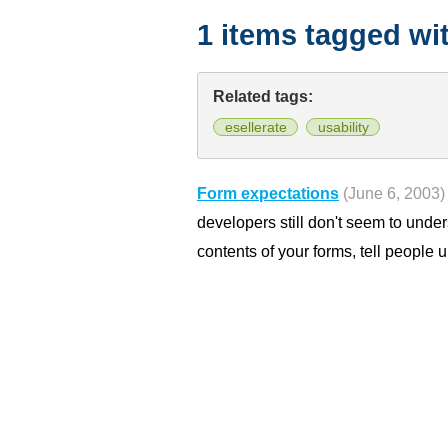
1 items tagged wi
Related tags:
esellerate
usability
Form expectations
(June 6, 2003)
developers still don't seem to under
contents of your forms, tell people u