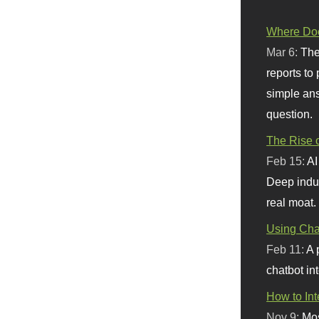
Where Doe
Mar 6:
The
reports to
simple ans
question.
The Rise o
Feb 15:
AI
Deep indu
real moat.
Using Chat
Feb 11:
A 
chatbot int
How to In
Nov 9:
Mos