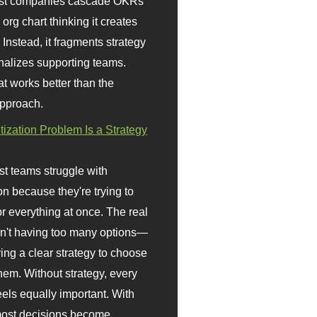
st companies cascade OKRs
org chart thinking it creates
 Instead, it fragments strategy
nalizes supporting teams.
t works better than the
approach.
itization Problem Is a Strategy
t teams struggle with
ion because they're trying to
or everything at once. The real
sn't having too many options—
ving a clear strategy to choose
em. Without strategy, every
eels equally important. With
 most decisions become