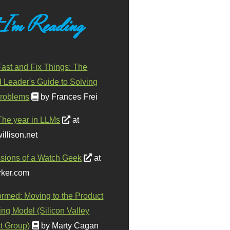
 I'm Reading
ast and Fix Things: The
d Leader's Guide to Solving
roblems
by Frances Frei
The year in LLMs
at
illison.net
sions of a Watch Geek
at
ker.com
ormed: Moving to the Product
ing Model (Silicon Valley
t Group)
by Marty Cagan