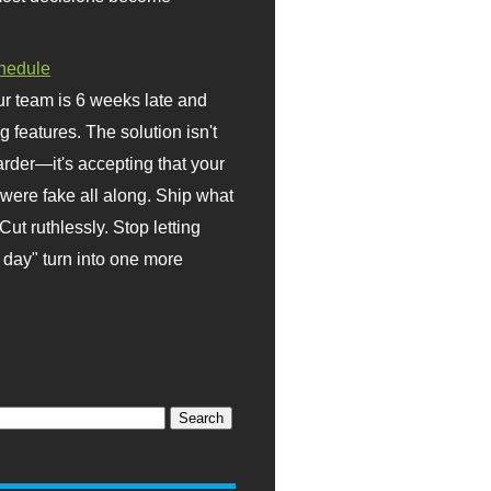
hedule
r team is 6 weeks late and
ng features. The solution isn't
rder—it's accepting that your
were fake all along. Ship what
Cut ruthlessly. Stop letting
day" turn into one more