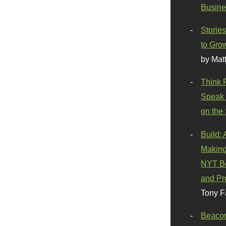
Busine
Stories
to Gro
by Mat
Think 
Speak 
on the
Build:
Making
NYT Be
and Pr
Tony F
Beaco