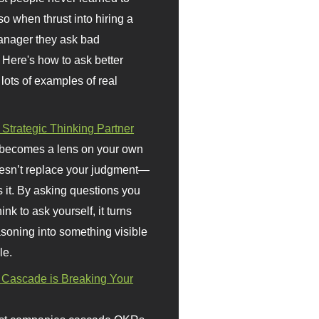
so when thrust into hiring a
anager they ask bad
 Here's how to ask better
 lots of examples of real
 Strategic Thinking Partner
 becomes a lens on your own
doesn’t replace your judgment—
s it. By asking questions you
ink to ask yourself, it turns
asoning into something visible
le.
Cascade is Breaking Your