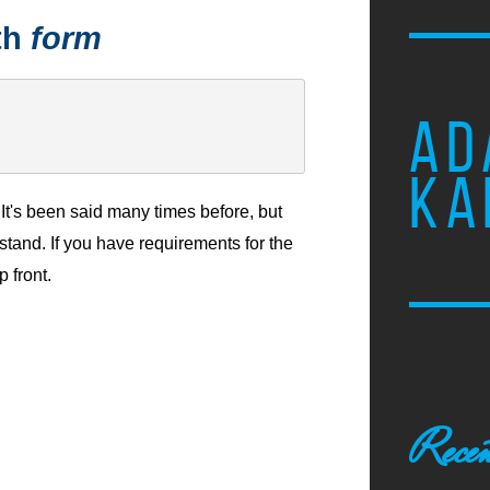
th
form
AD
KA
It's been said many times before, but
stand. If you have requirements for the
p front.
Recen