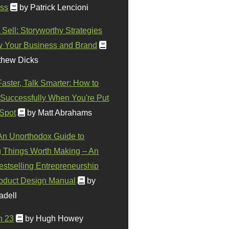
ss
by Patrick Lencioni
 Sell: Storyworthy Strategies
w Your Business and Brand
thew Dicks
Faster, Talk Smarter: How to
Successfully When You're Put
 Spot
by Matt Abrahams
 An Unorthodox Guide to
 Things Worth Making – An
stselling Entrepreneurship
oduct Design Manual
by
adell
n 23
by Hugh Howey