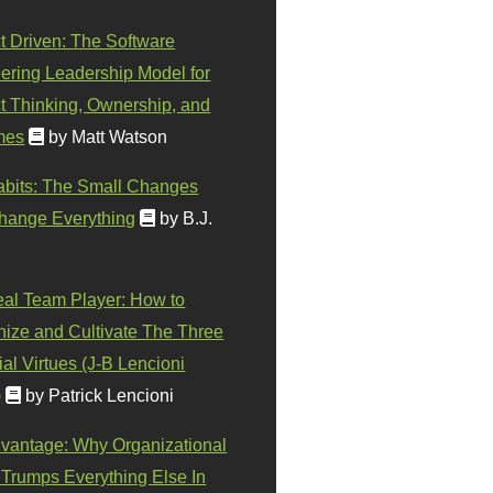
t Driven: The Software
ering Leadership Model for
t Thinking, Ownership, and
mes
by Matt Watson
abits: The Small Changes
hange Everything
by B.J.
eal Team Player: How to
ize and Cultivate The Three
al Virtues (J-B Lencioni
)
by Patrick Lencioni
vantage: Why Organizational
 Trumps Everything Else In