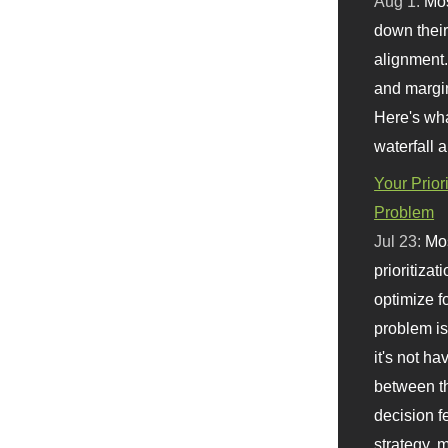
Aug 1:
Mo
down their 
alignment.
and margi
Here's wha
waterfall 
Your Prior
Problem
Jul 23:
Mos
prioritizat
optimize f
problem i
it's not ha
between th
decision f
strategy,