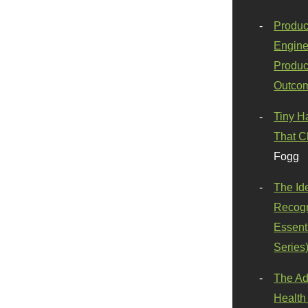
Produc
Engine
Produc
Outco
Tiny H
That C
Fogg
The Id
Recogn
Essenti
Series
The Ad
Health