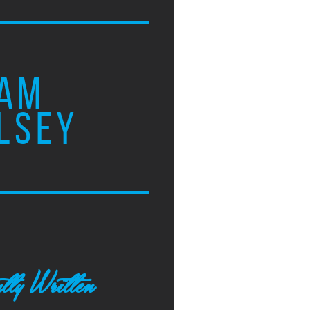
AM
LSEY
tly Written