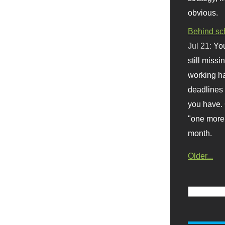
obvious.
Behind sc
Jul 21:
You
still missi
working ha
deadlines 
you have. 
"one more 
month.
Older...