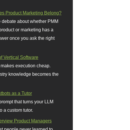
s Product Marketing Belong?
 debate about whether PMM
 product or marketing has a
wer once you ask the right
f Vertical Software
 makes execution cheap.
stry knowledge becomes the
bots as a Tutor
prompt that turns your LLM
o a custom tutor.
terview Product Managers
t people never learned to