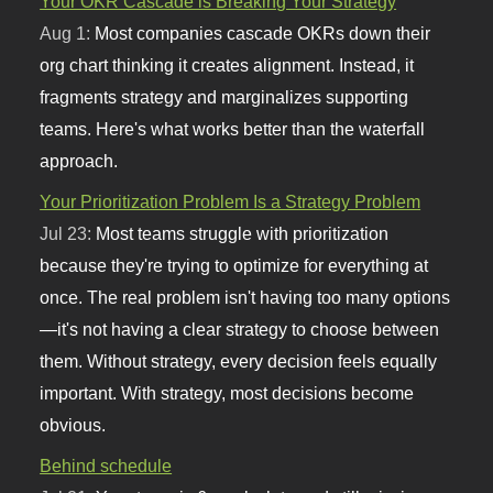
Your OKR Cascade is Breaking Your Strategy
Aug 1:
Most companies cascade OKRs down their
org chart thinking it creates alignment. Instead, it
fragments strategy and marginalizes supporting
teams. Here's what works better than the waterfall
approach.
Your Prioritization Problem Is a Strategy Problem
Jul 23:
Most teams struggle with prioritization
because they're trying to optimize for everything at
once. The real problem isn't having too many options
—it's not having a clear strategy to choose between
them. Without strategy, every decision feels equally
important. With strategy, most decisions become
obvious.
Behind schedule