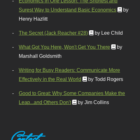
Economics in One Lesson: The Shortest and
Surest Way to Understand Basic Economics
by
Henry Hazlitt
The Secret (Jack Reacher #28)
by Lee Child
What Got You Here, Won't Get You There
by
Marshall Goldsmith
Writing for Busy Readers: Communicate More
Effectively in the Real World
by Todd Rogers
Good to Great: Why Some Companies Make the
Leap...and Others Don't
by Jim Collins
Contact