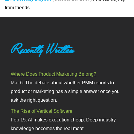
from friends.
Recently Written
Where Does Product Marketing Belong?
Mar 6:
The debate about whether PMM reports to
product or marketing has a simple answer once you
ask the right question.
The Rise of Vertical Software
Feb 15:
AI makes execution cheap. Deep industry
knowledge becomes the real moat.