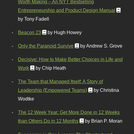
Worth Making – An NYT Bestselling
Entrepreneurship and Product Design Manual
by Tony Fadell
Beacon 23
by Hugh Howey
Only the Paranoid Survive
by Andrew S. Grove
Decisive: How to Make Better Choices in Life and
Work
by Chip Heath
The Team that Managed Itself: A Story of
Leadership (Empowered Teams)
by Christina
Wodtke
The 12 Week Year: Get More Done in 12 Weeks
than Others Do in 12 Months
by Brian P. Moran