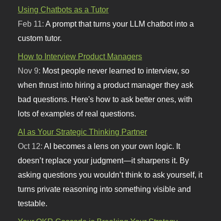
Using Chatbots as a Tutor
Feb 11:
A prompt that turns your LLM chatbot into a
custom tutor.
How to Interview Product Managers
Nov 9:
Most people never learned to interview, so
when thrust into hiring a product manager they ask
bad questions. Here's how to ask better ones, with
lots of examples of real questions.
AI as Your Strategic Thinking Partner
Oct 12:
AI becomes a lens on your own logic. It
doesn’t replace your judgment—it sharpens it. By
asking questions you wouldn’t think to ask yourself, it
turns private reasoning into something visible and
testable.