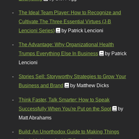
The Ideal Team Player: How to Recognize and
Cultivate The Three Essential Virtues (J-B
Lencioni Series)
by Patrick Lencioni
The Advantage: Why Organizational Health
Trumps Everything Else In Business
by Patrick
Lencioni
Stories Sell: Storyworthy Strategies to Grow Your
Business and Brand
by Matthew Dicks
Think Faster, Talk Smarter: How to Speak
Successfully When You're Put on the Spot
by
Matt Abrahams
Build: An Unorthodox Guide to Making Things