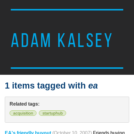
ADAM KALSEY
1 items tagged with
ea
Related tags:
acquisition
startuphub
EA's friendly buyout
(October 10, 2007)
Friends buying