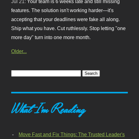
Jul 21:
Your team is 6 weeks late and still missing
features. The solution isn't working harder—it's
accepting that your deadlines were fake all along.
Ship what you have. Cut ruthlessly. Stop letting "one
more day" turn into one more month.
Older...
What I'm Reading
Move Fast and Fix Things: The Trusted Leader's