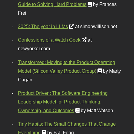
Guide to Solving Hard Problems
by Frances
Frei
2025: The year in LLMs
at simonwillison.net
Confessions of a Watch Geek
at
newyorker.com
Transformed: Moving to the Product Operating
Model (Silicon Valley Product Group)
by Marty
Cagan
Product Driven: The Software Engineering
Leadership Model for Product Thinking,
Ownership, and Outcomes
by Matt Watson
Tiny Habits: The Small Changes That Change
Everything
by B.J. Fogg