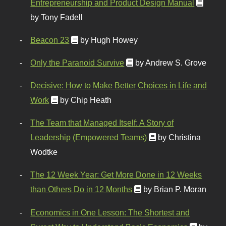
Entrepreneurship and Product Design Manual
by Tony Fadell
Beacon 23
by Hugh Howey
Only the Paranoid Survive
by Andrew S. Grove
Decisive: How to Make Better Choices in Life and
Work
by Chip Heath
The Team that Managed Itself: A Story of
Leadership (Empowered Teams)
by Christina
Wodtke
The 12 Week Year: Get More Done in 12 Weeks
than Others Do in 12 Months
by Brian P. Moran
Economics in One Lesson: The Shortest and