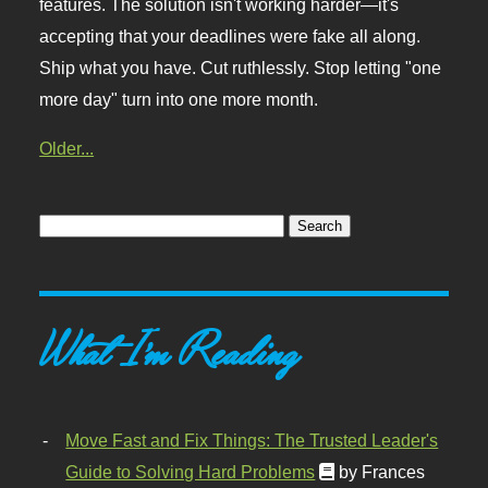
features. The solution isn't working harder—it's
accepting that your deadlines were fake all along.
Ship what you have. Cut ruthlessly. Stop letting "one
more day" turn into one more month.
Older...
What I'm Reading
Move Fast and Fix Things: The Trusted Leader's
Guide to Solving Hard Problems
by Frances