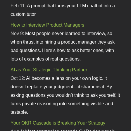
Feb 11:
A prompt that turns your LLM chatbot into a
custom tutor.
How to Interview Product Managers
Nov 9:
Most people never learned to interview, so
when thrust into hiring a product manager they ask
bad questions. Here's how to ask better ones, with
lots of examples of real questions.
AI as Your Strategic Thinking Partner
Oct 12:
AI becomes a lens on your own logic. It
doesn’t replace your judgment—it sharpens it. By
asking questions you wouldn’t think to ask yourself, it
turns private reasoning into something visible and
testable.
Your OKR Cascade is Breaking Your Strategy