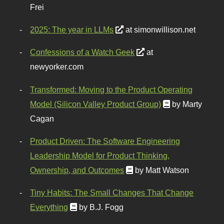
Frei
2025: The year in LLMs
at simonwillison.net
Confessions of a Watch Geek
at
newyorker.com
Transformed: Moving to the Product Operating
Model (Silicon Valley Product Group)
by Marty
Cagan
Product Driven: The Software Engineering
Leadership Model for Product Thinking,
Ownership, and Outcomes
by Matt Watson
Tiny Habits: The Small Changes That Change
Everything
by B.J. Fogg