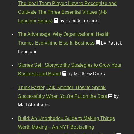
The Ideal Team Player: How to Recognize and
Cultivate The Three Essential Virtues (J-B
Lencioni Series)
by Patrick Lencioni
The Advantage: Why Organizational Health
Trumps Everything Else In Business
by Patrick
Lencioni
Stories Sell: Storyworthy Strategies to Grow Your
Business and Brand
by Matthew Dicks
Think Faster, Talk Smarter: How to Speak
Successfully When You're Put on the Spot
by
Matt Abrahams
Build: An Unorthodox Guide to Making Things
Worth Making – An NYT Bestselling