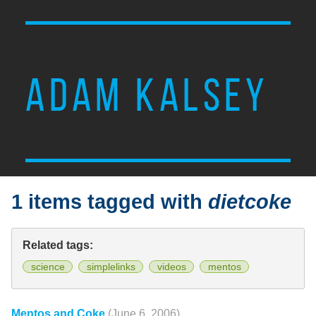
ADAM KALSEY
1 items tagged with
dietcoke
Related tags:
science
simplelinks
videos
mentos
Mentos and Coke
(June 6, 2006)