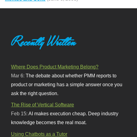
Recently Written
Where Does Product Marketing Belong?
Mar 6:
The debate about whether PMM reports to
product or marketing has a simple answer once you
ask the right question.
The Rise of Vertical Software
Feb 15:
AI makes execution cheap. Deep industry
knowledge becomes the real moat.
Using Chatbots as a Tutor