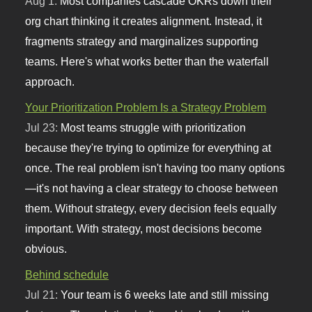
Aug 1:
Most companies cascade OKRs down their
org chart thinking it creates alignment. Instead, it
fragments strategy and marginalizes supporting
teams. Here's what works better than the waterfall
approach.
Your Prioritization Problem Is a Strategy Problem
Jul 23:
Most teams struggle with prioritization
because they're trying to optimize for everything at
once. The real problem isn't having too many options
—it's not having a clear strategy to choose between
them. Without strategy, every decision feels equally
important. With strategy, most decisions become
obvious.
Behind schedule
Jul 21:
Your team is 6 weeks late and still missing