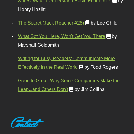
Surest Way to Understand Basic Economics
by
Henry Hazlitt
The Secret (Jack Reacher #28)
by Lee Child
What Got You Here, Won't Get You There
by
Marshall Goldsmith
Writing for Busy Readers: Communicate More
Effectively in the Real World
by Todd Rogers
Good to Great: Why Some Companies Make the
Leap...and Others Don't
by Jim Collins
Contact