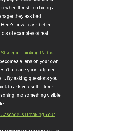
so when thrust into hiring a
anager they ask bad
 Here's how to ask better
 lots of examples of real
 Strategic Thinking Partner
 becomes a lens on your own
doesn’t replace your judgment—
s it. By asking questions you
ink to ask yourself, it turns
asoning into something visible
le.
Cascade is Breaking Your