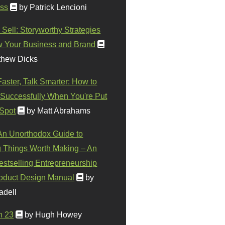
ss
by Patrick Lencioni
 Sell: Storyworthy Strategies
w Your Business and Brand
thew Dicks
Faster, Talk Smarter: How to
Successfully When You're Put
 Spot
by Matt Abrahams
 An Unorthodox Guide to
 Things Worth Making – An
stselling Entrepreneurship
oduct Design Manual
by
adell
n 23
by Hugh Howey