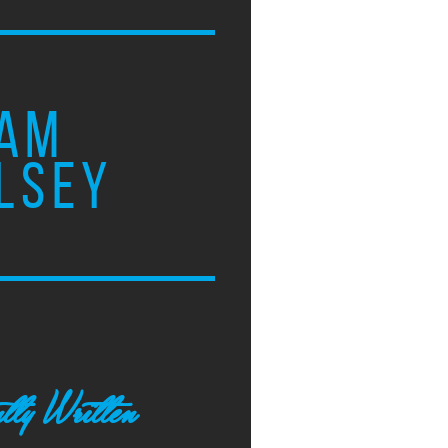
AM
LSEY
tly Written