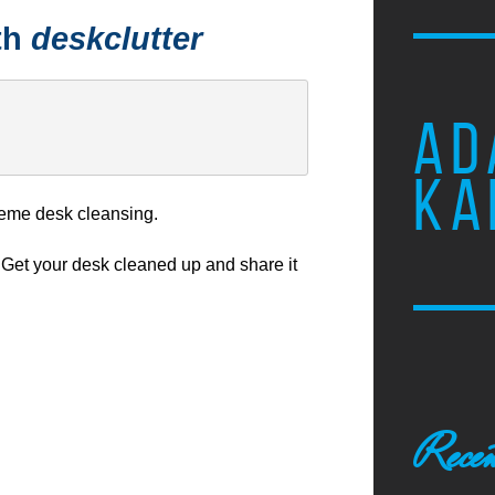
th
deskclutter
AD
KA
eme desk cleansing.
Get your desk cleaned up and share it
Recen