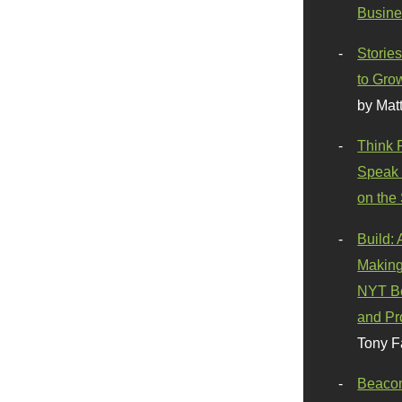
Busine
Stories
to Gro
by Mat
Think 
Speak 
on the
Build:
Making
NYT Be
and Pr
Tony F
Beaco