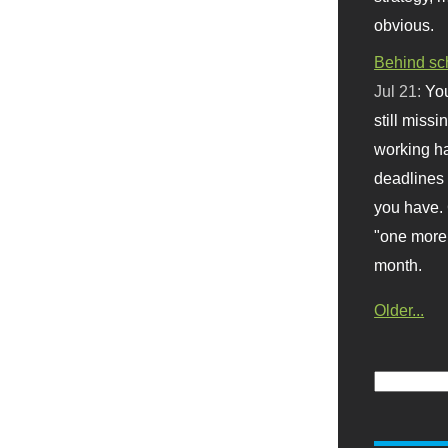
obvious.
Behind sc
Jul 21:
You
still missi
working ha
deadlines 
you have. 
"one more 
month.
Older...