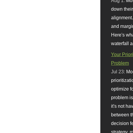
Aug 1:
Mo
down their 
alignment.
and margi
Here's wha
waterfall 
Your Prior
Problem
Jul 23:
Mos
prioritizat
optimize f
problem i
it's not ha
between th
decision f
strategy,