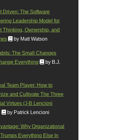
t Driven: The Software
ering Leadership Model for
t Thinking, Ownership, and
mes
by Matt Watson
abits: The Small Changes
hange Everything
by B.J.
eal Team Player: How to
ize and Cultivate The Three
al Virtues (J-B Lencioni
)
by Patrick Lencioni
vantage: Why Organizational
 Trumps Everything Else In