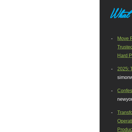
What
Move F
Truste
Hard P
2025: 
simonw
Confes
newyor
Transf
Operat
Produc