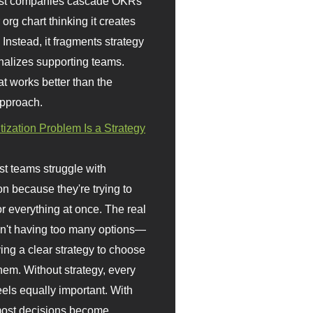
st companies cascade OKRs
org chart thinking it creates
 Instead, it fragments strategy
nalizes supporting teams.
t works better than the
approach.
itization Problem Is a Strategy
t teams struggle with
ion because they're trying to
or everything at once. The real
sn't having too many options—
ving a clear strategy to choose
em. Without strategy, every
eels equally important. With
 most decisions become