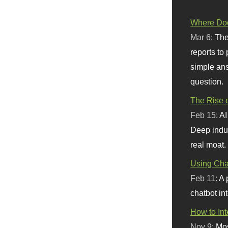
Where Doe
Mar 6:
The
reports to
simple ans
question.
The Rise o
Feb 15:
AI
Deep indu
real moat.
Using Chat
Feb 11:
A 
chatbot int
How to In
Nov 9:
Mos