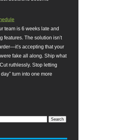
hedule
r team is 6 weeks late and
ng features. The solution isn't
rder—it's accepting that your
were fake all along. Ship what
Cut ruthlessly. Stop letting
day" turn into one more