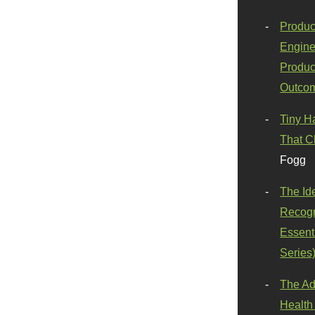
Produc
Engine
Produc
Outco
Tiny H
That C
Fogg
The Id
Recogn
Essenti
Series
The Ad
Health