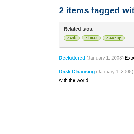
2 items tagged wi
Related tags:
desk
clutter
cleanup
Decluttered
(January 1, 2008)
Extr
Desk Cleansing
(January 1, 2008)
with the world