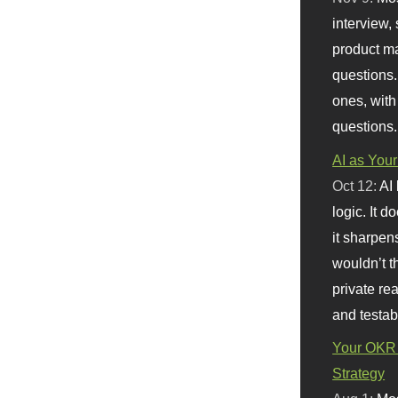
interview, 
product m
questions.
ones, with
questions.
AI as Your
Oct 12:
AI
logic. It 
it sharpen
wouldn’t th
private re
and testab
Your OKR 
Strategy