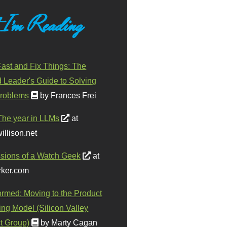
 I'm Reading
ast and Fix Things: The
d Leader's Guide to Solving
roblems
by Frances Frei
The year in LLMs
at
illison.net
sions of a Watch Geek
at
ker.com
ormed: Moving to the Product
ing Model (Silicon Valley
t Group)
by Marty Cagan