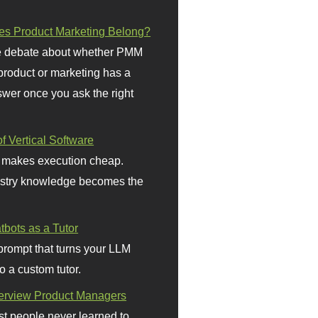
s Product Marketing Belong?
 debate about whether PMM
 product or marketing has a
wer once you ask the right
f Vertical Software
 makes execution cheap.
stry knowledge becomes the
bots as a Tutor
prompt that turns your LLM
o a custom tutor.
terview Product Managers
t people never learned to