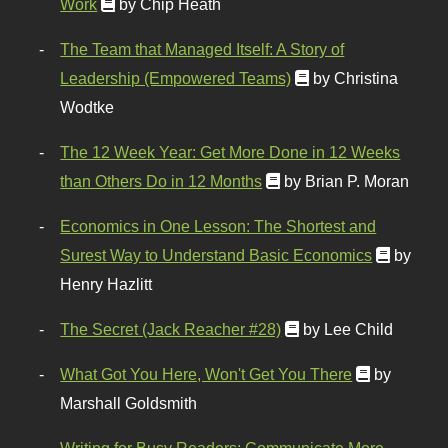
Work
by Chip Heath
The Team that Managed Itself: A Story of
Leadership (Empowered Teams)
by Christina
Wodtke
The 12 Week Year: Get More Done in 12 Weeks
than Others Do in 12 Months
by Brian P. Moran
Economics in One Lesson: The Shortest and
Surest Way to Understand Basic Economics
by
Henry Hazlitt
The Secret (Jack Reacher #28)
by Lee Child
What Got You Here, Won't Get You There
by
Marshall Goldsmith