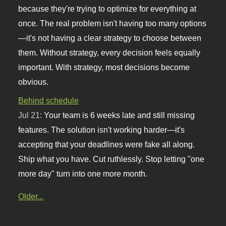
because they're trying to optimize for everything at
once. The real problem isn't having too many options
—it's not having a clear strategy to choose between
them. Without strategy, every decision feels equally
important. With strategy, most decisions become
obvious.
Behind schedule
Jul 21:
Your team is 6 weeks late and still missing
features. The solution isn't working harder—it's
accepting that your deadlines were fake all along.
Ship what you have. Cut ruthlessly. Stop letting "one
more day" turn into one more month.
Older...