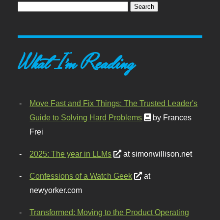
What I'm Reading
Move Fast and Fix Things: The Trusted Leader's
Guide to Solving Hard Problems
by Frances
Frei
2025: The year in LLMs
at simonwillison.net
Confessions of a Watch Geek
at
newyorker.com
Transformed: Moving to the Product Operating