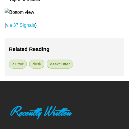
(
via 37 Signals
)
Related Reading
clutter
desk
deskclutter
Recently Written