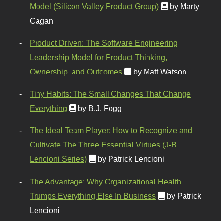
Model (Silicon Valley Product Group)
by Marty
Cagan
Product Driven: The Software Engineering
Leadership Model for Product Thinking,
Ownership, and Outcomes
by Matt Watson
Tiny Habits: The Small Changes That Change
Everything
by B.J. Fogg
The Ideal Team Player: How to Recognize and
Cultivate The Three Essential Virtues (J-B
Lencioni Series)
by Patrick Lencioni
The Advantage: Why Organizational Health
Trumps Everything Else In Business
by Patrick
Lencioni