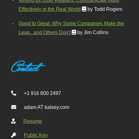
Writing for Busy Readers: Communicate More
Effectively in the Real World
by Todd Rogers
Good to Great: Why Some Companies Make the
Leap...and Others Don't
by Jim Collins
Contact
+1 916 600 2497
adam AT kalsey.com
Resume
Public Key