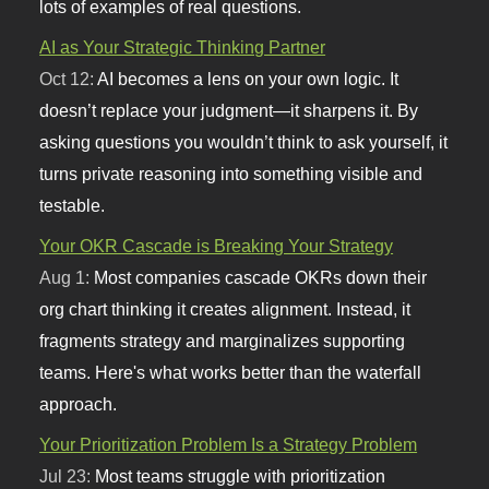
lots of examples of real questions.
AI as Your Strategic Thinking Partner
Oct 12:
AI becomes a lens on your own logic. It
doesn’t replace your judgment—it sharpens it. By
asking questions you wouldn’t think to ask yourself, it
turns private reasoning into something visible and
testable.
Your OKR Cascade is Breaking Your Strategy
Aug 1:
Most companies cascade OKRs down their
org chart thinking it creates alignment. Instead, it
fragments strategy and marginalizes supporting
teams. Here's what works better than the waterfall
approach.
Your Prioritization Problem Is a Strategy Problem
Jul 23:
Most teams struggle with prioritization