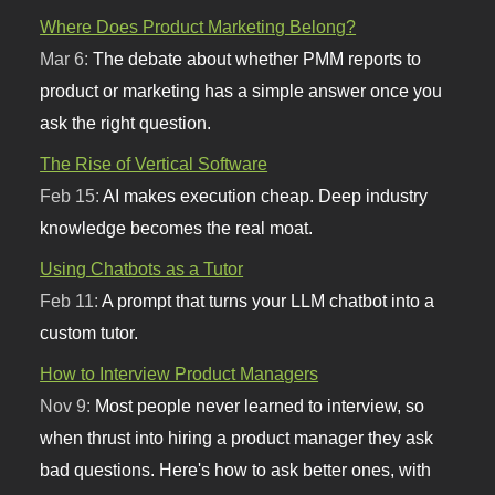
Where Does Product Marketing Belong?
Mar 6:
The debate about whether PMM reports to
product or marketing has a simple answer once you
ask the right question.
The Rise of Vertical Software
Feb 15:
AI makes execution cheap. Deep industry
knowledge becomes the real moat.
Using Chatbots as a Tutor
Feb 11:
A prompt that turns your LLM chatbot into a
custom tutor.
How to Interview Product Managers
Nov 9:
Most people never learned to interview, so
when thrust into hiring a product manager they ask
bad questions. Here's how to ask better ones, with