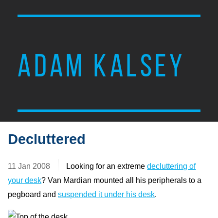
ADAM KALSEY
Decluttered
11 Jan 2008
Looking for an extreme
decluttering of
your desk
? Van Mardian mounted all his peripherals to a
pegboard and
suspended it under his desk
.