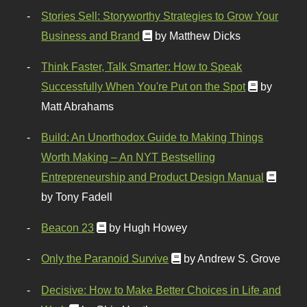
Stories Sell: Storyworthy Strategies to Grow Your
Business and Brand
by Matthew Dicks
Think Faster, Talk Smarter: How to Speak
Successfully When You're Put on the Spot
by
Matt Abrahams
Build: An Unorthodox Guide to Making Things
Worth Making – An NYT Bestselling
Entrepreneurship and Product Design Manual
by Tony Fadell
Beacon 23
by Hugh Howey
Only the Paranoid Survive
by Andrew S. Grove
Decisive: How to Make Better Choices in Life and