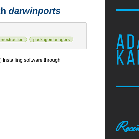
th
darwinports
AD
rmextraction
packagemanagers
KA
)
Installing software through
Recen