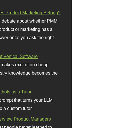
s Product Marketing Belong?
 debate about whether PMM
 product or marketing has a
wer once you ask the right
f Vertical Software
 makes execution cheap.
stry knowledge becomes the
bots as a Tutor
prompt that turns your LLM
o a custom tutor.
terview Product Managers
t people never learned to