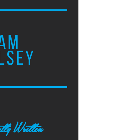
AM
LSEY
tly Written