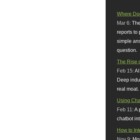
Where Doe
Mar 6:
The
reports to
simple ans
question.
The Rise o
Feb 15:
AI
Deep indu
real moat.
Using Chat
Feb 11:
A 
chatbot int
How to In
Nov 9:
Mos