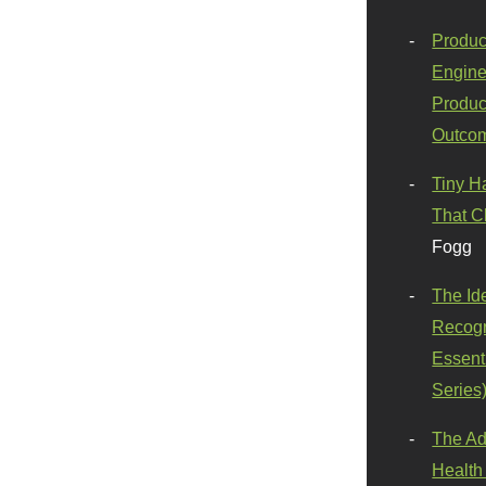
Produc
Engine
Produc
Outco
Tiny H
That C
Fogg
The Id
Recogn
Essenti
Series
The Ad
Health