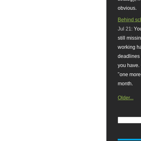
obvious.
Behind sc
Jul 21:
You
still missi
working ha
deadlines 
you have. 
"one more 
month.
Older...