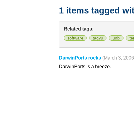
1 items tagged wi
Related tags:
software
tagyu
unix
te
DarwinPorts rocks
(March 3, 2006
DarwinPorts is a breeze.