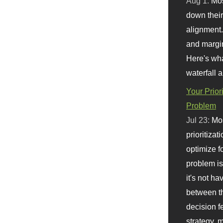
Aug 1:
Mo
down their 
alignment.
and margi
Here's wha
waterfall 
Your Prior
Problem
Jul 23:
Mos
prioritizat
optimize f
problem i
it's not ha
between th
decision f
strategy,