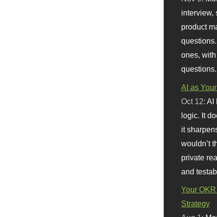
interview, 
product m
questions.
ones, with
questions.
AI as Your
Oct 12:
AI
logic. It 
it sharpen
wouldn’t th
private re
and testab
Your OKR 
Strategy