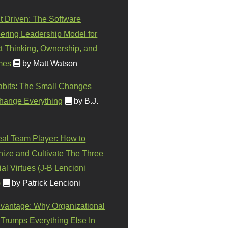
t Driven: The Software
ering Leadership Model for
t Thinking, Ownership, and
mes
by Matt Watson
abits: The Small Changes
hange Everything
by B.J.
eal Team Player: How to
ize and Cultivate The Three
al Virtues (J-B Lencioni
)
by Patrick Lencioni
vantage: Why Organizational
 Trumps Everything Else In