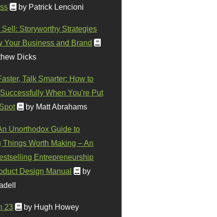
ss
by Patrick Lencioni
 Sell: Storyworthy Strategies
w Your Business and Brand
thew Dicks
Faster, Talk Smarter: How to
Successfully When You're Put
 Spot
by Matt Abrahams
 An Unorthodox Guide to
 Things Worth Making – An
stselling Entrepreneurship
oduct Design Manual
by
adell
n 23
by Hugh Howey