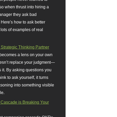
so when thrust into hiring a
anager they ask bad
 Here's how to ask better
 lots of examples of real
 Strategic Thinking Partner
 becomes a lens on your own
doesn’t replace your judgment—
s it. By asking questions you
ink to ask yourself, it turns
asoning into something visible
le.
Cascade is Breaking Your