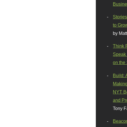
Busine
Stories
to Gro
by Mat
Think 
Speak 
on the
Build:
Making
NYT Be
and Pr
Tony F
Beaco