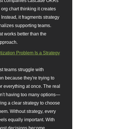
st companies cascade OKRs
org chart thinking it creates
 Instead, it fragments strategy
nalizes supporting teams.
t works better than the
approach.
itization Problem Is a Strategy
t teams struggle with
ion because they're trying to
or everything at once. The real
sn't having too many options—
ving a clear strategy to choose
em. Without strategy, every
eels equally important. With
 most decisions become