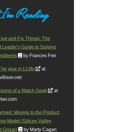
 I'm Reading
ast and Fix Things: The
d Leader's Guide to Solving
roblems
by Frances Frei
The year in LLMs
at
illison.net
sions of a Watch Geek
at
ker.com
ormed: Moving to the Product
ing Model (Silicon Valley
t Group)
by Marty Cagan