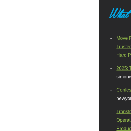
What
Move F
Truste
Hard P
2025: 
simonw
Confes
newyor
Transf
Operat
Produc