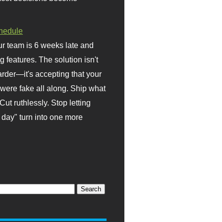
hedule
r team is 6 weeks late and
ng features. The solution isn't
rder—it's accepting that your
were fake all along. Ship what
Cut ruthlessly. Stop letting
day" turn into one more