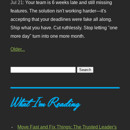
Jul 21:
Your team is 6 weeks late and still missing
features. The solution isn't working harder—it's
accepting that your deadlines were fake all along.
Ship what you have. Cut ruthlessly. Stop letting "one
more day" turn into one more month.
Older...
What I'm Reading
Move Fast and Fix Things: The Trusted Leader's