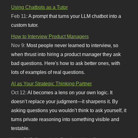
Using Chatbots as a Tutor
Feb 11:
A prompt that turns your LLM chatbot into a
custom tutor.
How to Interview Product Managers
Nov 9:
Most people never learned to interview, so
when thrust into hiring a product manager they ask
bad questions. Here's how to ask better ones, with
lots of examples of real questions.
AI as Your Strategic Thinking Partner
Oct 12:
AI becomes a lens on your own logic. It
doesn’t replace your judgment—it sharpens it. By
asking questions you wouldn’t think to ask yourself, it
turns private reasoning into something visible and
testable.