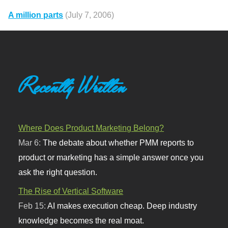
A million parts
(July 7, 2006)
Recently Written
Where Does Product Marketing Belong?
Mar 6:
The debate about whether PMM reports to
product or marketing has a simple answer once you
ask the right question.
The Rise of Vertical Software
Feb 15:
AI makes execution cheap. Deep industry
knowledge becomes the real moat.