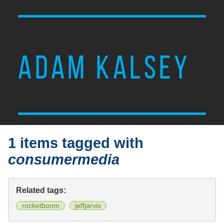
ADAM KALSEY
1 items tagged with
consumermedia
Related tags:
rocketboom
jeffjarvis