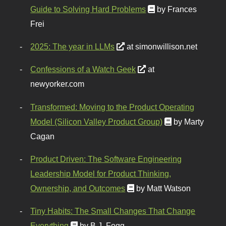
Guide to Solving Hard Problems
by Frances
Frei
2025: The year in LLMs
at simonwillison.net
Confessions of a Watch Geek
at
newyorker.com
Transformed: Moving to the Product Operating
Model (Silicon Valley Product Group)
by Marty
Cagan
Product Driven: The Software Engineering
Leadership Model for Product Thinking,
Ownership, and Outcomes
by Matt Watson
Tiny Habits: The Small Changes That Change
Everything
by B.J. Fogg