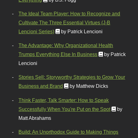
The Ideal Team Player: How to Recognize and
Cultivate The Three Essential Virtues (J-B
Lencioni Series)
by Patrick Lencioni
The Advantage: Why Organizational Health
Trumps Everything Else In Business
by Patrick
Lencioni
Stories Sell: Storyworthy Strategies to Grow Your
Business and Brand
by Matthew Dicks
Think Faster, Talk Smarter: How to Speak
Successfully When You're Put on the Spot
by
Matt Abrahams
Build: An Unorthodox Guide to Making Things