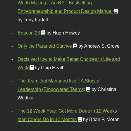
Worth Making – An NYT Bestselling
Entrepreneurship and Product Design Manual
by Tony Fadell
Beacon 23
by Hugh Howey
Only the Paranoid Survive
by Andrew S. Grove
Decisive: How to Make Better Choices in Life and
Work
by Chip Heath
The Team that Managed Itself: A Story of
Leadership (Empowered Teams)
by Christina
Wodtke
The 12 Week Year: Get More Done in 12 Weeks
than Others Do in 12 Months
by Brian P. Moran