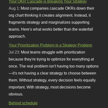
Your OKR Cascade is Breaking Your Strategy
Aug 1:
Most companies cascade OKRs down their
org chart thinking it creates alignment. Instead, it
fragments strategy and marginalizes supporting
teams. Here's what works better than the waterfall
approach.
Your Prioritization Problem Is a Strategy Problem
Jul 23:
Most teams struggle with prioritization
because they're trying to optimize for everything at
once. The real problem isn't having too many options
—it's not having a clear strategy to choose between
them. Without strategy, every decision feels equally
important. With strategy, most decisions become
obvious.
Behind schedule