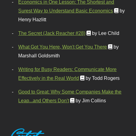
Economics in One Lesson: The Shortest and
Surest Way to Understand Basic Economics
by
Henry Hazlitt
The Secret (Jack Reacher #28)
by Lee Child
What Got You Here, Won't Get You There
by
Marshall Goldsmith
Writing for Busy Readers: Communicate More
Effectively in the Real World
by Todd Rogers
Good to Great: Why Some Companies Make the
Leap...and Others Don't
by Jim Collins
Contact