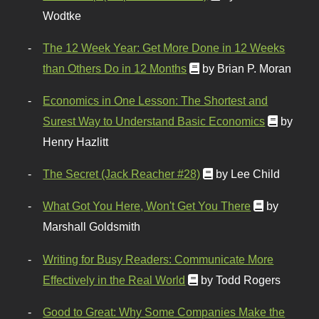
Wodtke
The 12 Week Year: Get More Done in 12 Weeks
than Others Do in 12 Months
by Brian P. Moran
Economics in One Lesson: The Shortest and
Surest Way to Understand Basic Economics
by
Henry Hazlitt
The Secret (Jack Reacher #28)
by Lee Child
What Got You Here, Won't Get You There
by
Marshall Goldsmith
Writing for Busy Readers: Communicate More
Effectively in the Real World
by Todd Rogers
Good to Great: Why Some Companies Make the