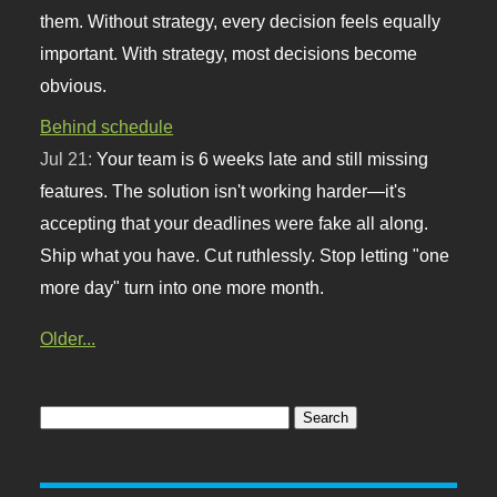
them. Without strategy, every decision feels equally
important. With strategy, most decisions become
obvious.
Behind schedule
Jul 21:
Your team is 6 weeks late and still missing
features. The solution isn't working harder—it's
accepting that your deadlines were fake all along.
Ship what you have. Cut ruthlessly. Stop letting "one
more day" turn into one more month.
Older...