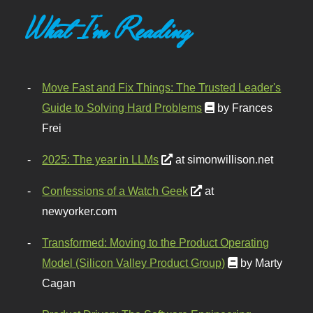
What I'm Reading
Move Fast and Fix Things: The Trusted Leader's
Guide to Solving Hard Problems
by Frances
Frei
2025: The year in LLMs
at simonwillison.net
Confessions of a Watch Geek
at
newyorker.com
Transformed: Moving to the Product Operating
Model (Silicon Valley Product Group)
by Marty
Cagan