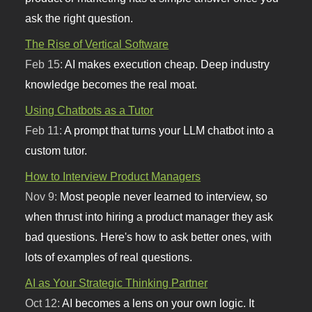
ask the right question.
The Rise of Vertical Software
Feb 15:
AI makes execution cheap. Deep industry
knowledge becomes the real moat.
Using Chatbots as a Tutor
Feb 11:
A prompt that turns your LLM chatbot into a
custom tutor.
How to Interview Product Managers
Nov 9:
Most people never learned to interview, so
when thrust into hiring a product manager they ask
bad questions. Here's how to ask better ones, with
lots of examples of real questions.
AI as Your Strategic Thinking Partner
Oct 12:
AI becomes a lens on your own logic. It