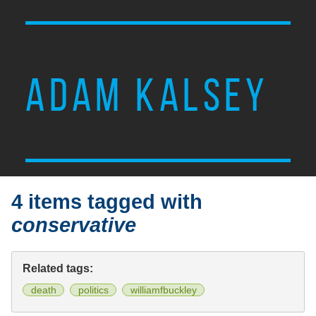
ADAM KALSEY
4 items tagged with
conservative
Related tags:
death
politics
williamfbuckley