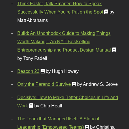
Think Faster, Talk Smarter: How to Speak
Successfully When You're Put on the Spot
by
Matt Abrahams
Build: An Unorthodox Guide to Making Things
Worth Making – An NYT Bestselling
Entrepreneurship and Product Design Manual
by Tony Fadell
Beacon 23
by Hugh Howey
Only the Paranoid Survive
by Andrew S. Grove
Decisive: How to Make Better Choices in Life and
Work
by Chip Heath
The Team that Managed Itself: A Story of
Leadership (Empowered Teams)
by Christina