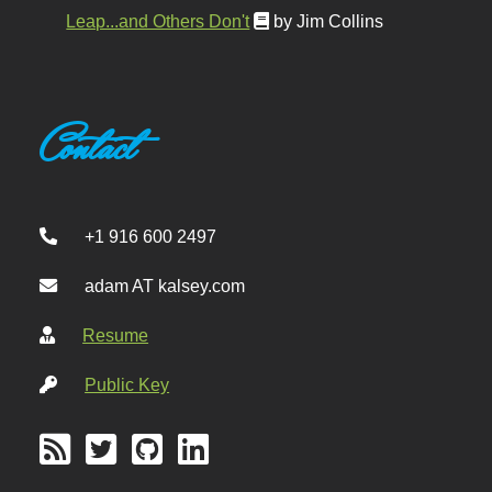
Leap...and Others Don't
by Jim Collins
Contact
+1 916 600 2497
adam AT kalsey.com
Resume
Public Key