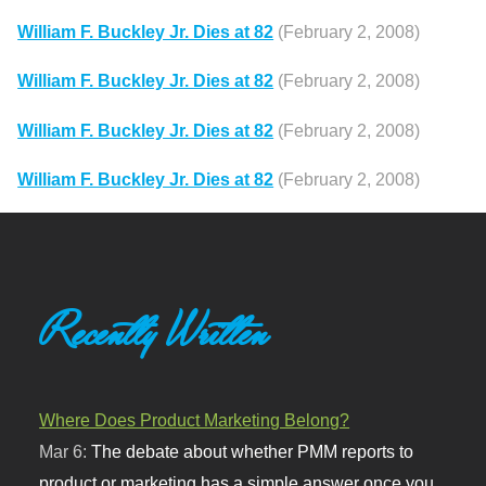
William F. Buckley Jr. Dies at 82
(February 2, 2008)
William F. Buckley Jr. Dies at 82
(February 2, 2008)
William F. Buckley Jr. Dies at 82
(February 2, 2008)
William F. Buckley Jr. Dies at 82
(February 2, 2008)
Recently Written
Where Does Product Marketing Belong?
Mar 6:
The debate about whether PMM reports to
product or marketing has a simple answer once you