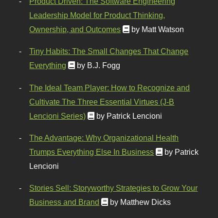
Product Driven: The Software Engineering
Leadership Model for Product Thinking,
Ownership, and Outcomes
by Matt Watson
Tiny Habits: The Small Changes That Change
Everything
by B.J. Fogg
The Ideal Team Player: How to Recognize and
Cultivate The Three Essential Virtues (J-B
Lencioni Series)
by Patrick Lencioni
The Advantage: Why Organizational Health
Trumps Everything Else In Business
by Patrick
Lencioni
Stories Sell: Storyworthy Strategies to Grow Your
Business and Brand
by Matthew Dicks