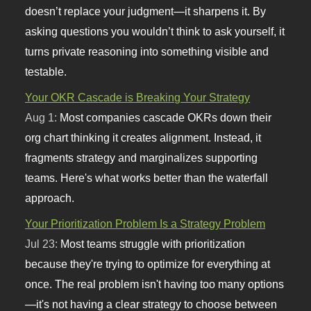
doesn’t replace your judgment—it sharpens it. By
asking questions you wouldn’t think to ask yourself, it
turns private reasoning into something visible and
testable.
Your OKR Cascade is Breaking Your Strategy
Aug 1:
Most companies cascade OKRs down their
org chart thinking it creates alignment. Instead, it
fragments strategy and marginalizes supporting
teams. Here's what works better than the waterfall
approach.
Your Prioritization Problem Is a Strategy Problem
Jul 23:
Most teams struggle with prioritization
because they're trying to optimize for everything at
once. The real problem isn't having too many options
—it's not having a clear strategy to choose between