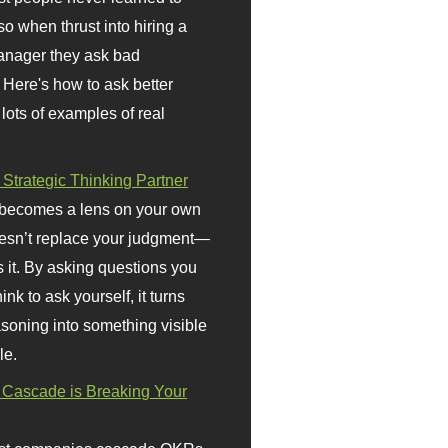
so when thrust into hiring a
anager they ask bad
 Here's how to ask better
 lots of examples of real
 Strategic Thinking Partner
 becomes a lens on your own
doesn’t replace your judgment—
s it. By asking questions you
ink to ask yourself, it turns
asoning into something visible
le.
Cascade is Breaking Your