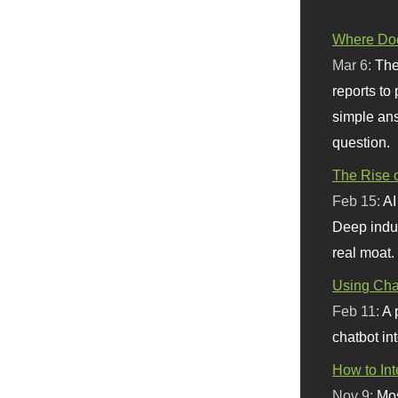
Where Doe
Mar 6:
The
reports to
simple ans
question.
The Rise o
Feb 15:
AI
Deep indu
real moat.
Using Chat
Feb 11:
A 
chatbot int
How to In
Nov 9:
Mos