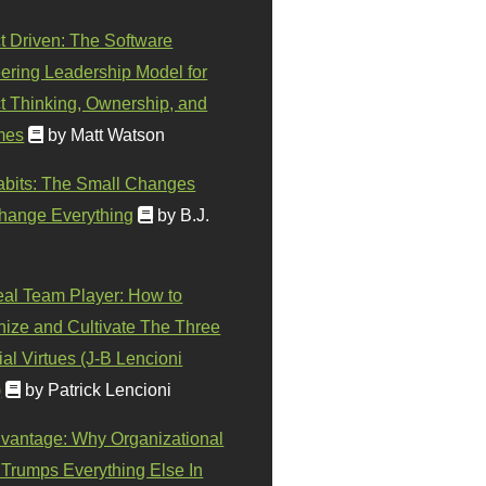
t Driven: The Software
ering Leadership Model for
t Thinking, Ownership, and
mes
by Matt Watson
abits: The Small Changes
hange Everything
by B.J.
eal Team Player: How to
ize and Cultivate The Three
al Virtues (J-B Lencioni
)
by Patrick Lencioni
vantage: Why Organizational
 Trumps Everything Else In