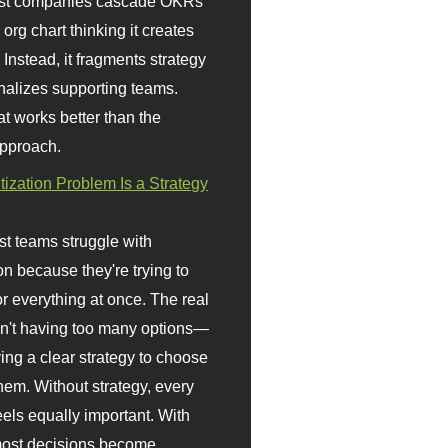
st companies cascade OKRs
org chart thinking it creates
 Instead, it fragments strategy
nalizes supporting teams.
t works better than the
approach.
itization Problem Is a Strategy
t teams struggle with
ion because they're trying to
or everything at once. The real
sn't having too many options—
ving a clear strategy to choose
em. Without strategy, every
eels equally important. With
 most decisions become