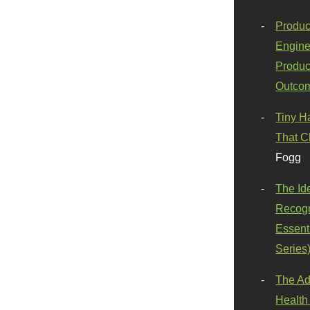
Produc
Engine
Produc
Outco
Tiny H
That C
Fogg
The Id
Recogn
Essenti
Series
The Ad
Health