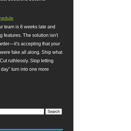
hedule
r team is 6 weeks late and
ng features. The solution isn't
rder—it's accepting that your
were fake all along. Ship what
Cut ruthlessly. Stop letting
day" turn into one more