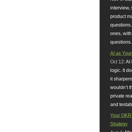
interview, 
product m
questions.
ones, with
questions.
AI as Your
Oct 12:
AI
logic. It 
it sharpen
wouldn’t th
private re
and testab
Your OKR 
Strategy