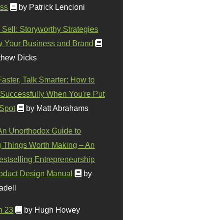
ss
by Patrick Lencioni
 Sell: Storyworthy Strategies
w Your Business and Brand
thew Dicks
Faster, Talk Smarter: How to
Successfully When You're Put
 Spot
by Matt Abrahams
 An Unorthodox Guide to
 Things Worth Making – An
stselling Entrepreneurship
oduct Design Manual
by
adell
n 23
by Hugh Howey