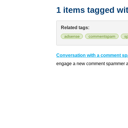
1 items tagged wi
Related tags:
adsense
commentspam
s
Conversation with a comment s
engage a new comment spammer and