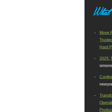
What
Move F
Truste
Hard P
2025: 
simonw
Confes
newyor
Transf
Operat
Produc