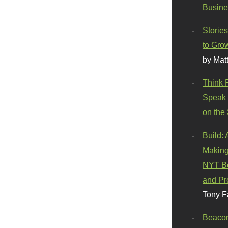
Busine
Stories
to Gro
by Mat
Think 
Speak 
on the
Build:
Making
NYT Be
and Pr
Tony F
Beaco