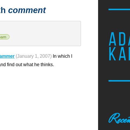
th
comment
AD
pam
KA
pammer
(January 1, 2007)
In which I
 find out what he thinks.
Recen