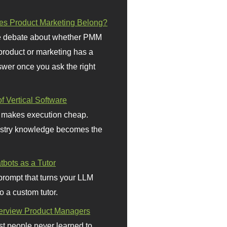
s Product Marketing Belong?
 debate about whether PMM
 product or marketing has a
wer once you ask the right
f Vertical Software
 makes execution cheap.
stry knowledge becomes the
bots as a Tutor
prompt that turns your LLM
o a custom tutor.
terview Product Managers
t people never learned to