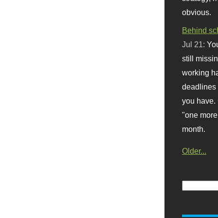
obvious.
Behind sc
Jul 21:
You
still missi
working ha
deadlines 
you have. 
"one more 
month.
Older...