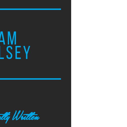
AM
LSEY
tly Written