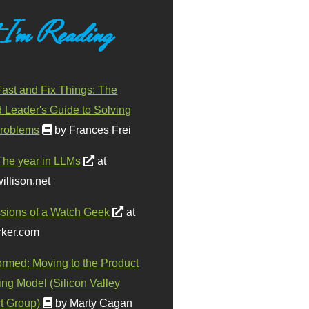
 I'm Reading
ast and Fix Things: The
d Leader's Guide to Solving
roblems
by Frances Frei
The year in LLMs
at
illison.net
sions of a Watch Geek
at
ker.com
ormed: Moving to the Product
ing Model (Silicon Valley
t Group)
by Marty Cagan