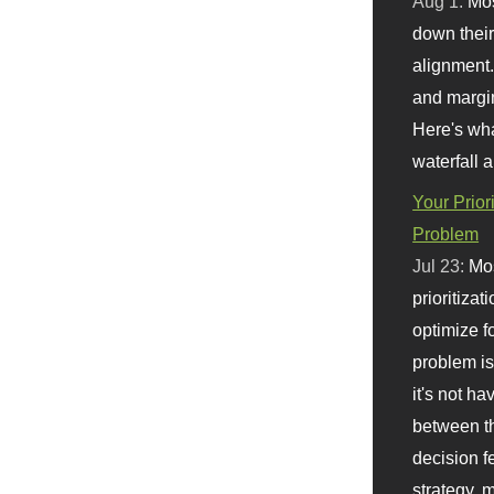
Aug 1:
Mo
down their 
alignment.
and margi
Here's wha
waterfall 
Your Prior
Problem
Jul 23:
Mos
prioritizat
optimize f
problem i
it's not ha
between th
decision f
strategy,