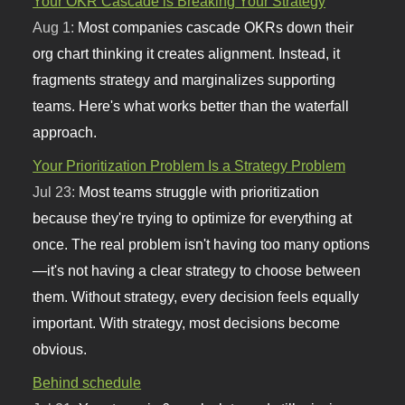
Your OKR Cascade is Breaking Your Strategy
Aug 1:
Most companies cascade OKRs down their
org chart thinking it creates alignment. Instead, it
fragments strategy and marginalizes supporting
teams. Here's what works better than the waterfall
approach.
Your Prioritization Problem Is a Strategy Problem
Jul 23:
Most teams struggle with prioritization
because they're trying to optimize for everything at
once. The real problem isn't having too many options
—it's not having a clear strategy to choose between
them. Without strategy, every decision feels equally
important. With strategy, most decisions become
obvious.
Behind schedule