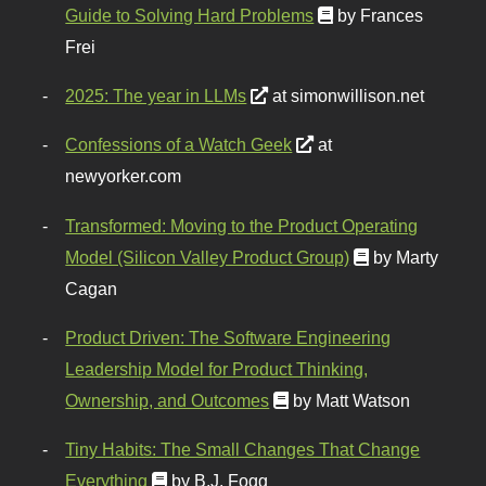
Guide to Solving Hard Problems
by Frances
Frei
2025: The year in LLMs
at simonwillison.net
Confessions of a Watch Geek
at
newyorker.com
Transformed: Moving to the Product Operating
Model (Silicon Valley Product Group)
by Marty
Cagan
Product Driven: The Software Engineering
Leadership Model for Product Thinking,
Ownership, and Outcomes
by Matt Watson
Tiny Habits: The Small Changes That Change
Everything
by B.J. Fogg