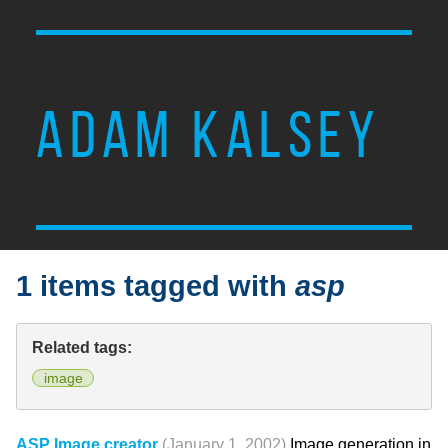
ADAM KALSEY
1 items tagged with
asp
Related tags:
image
ASP Image creator
(January 1, 2002)
Image generation in