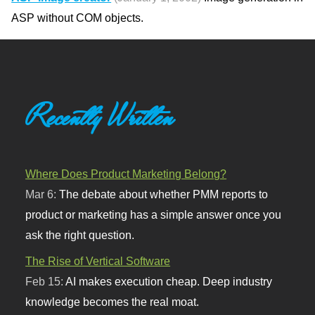
ASP without COM objects.
Recently Written
Where Does Product Marketing Belong?
Mar 6:
The debate about whether PMM reports to
product or marketing has a simple answer once you
ask the right question.
The Rise of Vertical Software
Feb 15:
AI makes execution cheap. Deep industry
knowledge becomes the real moat.