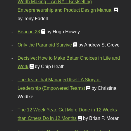
Worth Making – An NYT Bestselling
Entrepreneurship and Product Design Manual
by Tony Fadell
Beacon 23
by Hugh Howey
Only the Paranoid Survive
by Andrew S. Grove
Decisive: How to Make Better Choices in Life and
Work
by Chip Heath
The Team that Managed Itself: A Story of
Leadership (Empowered Teams)
by Christina
Wodtke
The 12 Week Year: Get More Done in 12 Weeks
than Others Do in 12 Months
by Brian P. Moran