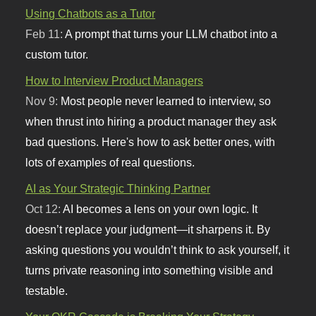
Using Chatbots as a Tutor
Feb 11:
A prompt that turns your LLM chatbot into a
custom tutor.
How to Interview Product Managers
Nov 9:
Most people never learned to interview, so
when thrust into hiring a product manager they ask
bad questions. Here's how to ask better ones, with
lots of examples of real questions.
AI as Your Strategic Thinking Partner
Oct 12:
AI becomes a lens on your own logic. It
doesn’t replace your judgment—it sharpens it. By
asking questions you wouldn’t think to ask yourself, it
turns private reasoning into something visible and
testable.