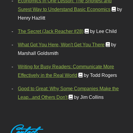
Economics in One Lesson: The Shortest and
Surest Way to Understand Basic Economics
by
Henry Hazlitt
The Secret (Jack Reacher #28)
by Lee Child
What Got You Here, Won't Get You There
by
Marshall Goldsmith
Writing for Busy Readers: Communicate More
Effectively in the Real World
by Todd Rogers
Good to Great: Why Some Companies Make the
Leap...and Others Don't
by Jim Collins
Contact