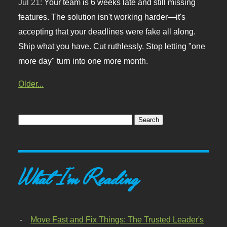
Jul 21:
Your team is 6 weeks late and still missing
features. The solution isn't working harder—it's
accepting that your deadlines were fake all along.
Ship what you have. Cut ruthlessly. Stop letting "one
more day" turn into one more month.
Older...
What I'm Reading
Move Fast and Fix Things: The Trusted Leader's