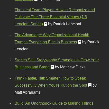
The Ideal Team Player: How to Recognize and
Cultivate The Three Essential Virtues (J-B
Lencioni Series)
by Patrick Lencioni
The Advantage: Why Organizational Health
Trumps Everything Else In Business
by Patrick
Lencioni
Stories Sell: Storyworthy Strategies to Grow Your
Business and Brand
by Matthew Dicks
Think Faster, Talk Smarter: How to Speak
Successfully When You're Put on the Spot
by
Matt Abrahams
Build: An Unorthodox Guide to Making Things