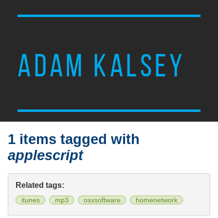
ADAM KALSEY
1 items tagged with
applescript
Related tags:
itunes
mp3
osxsoftware
homenetwork