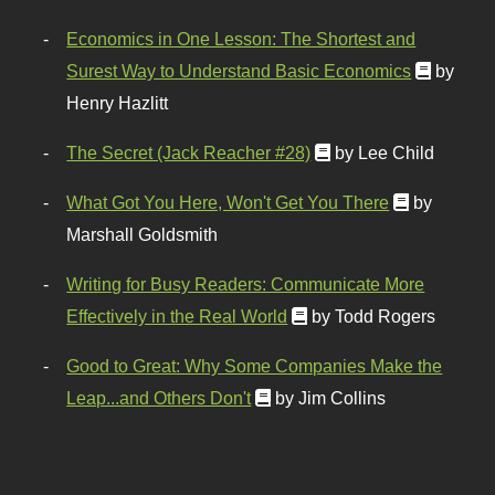
Economics in One Lesson: The Shortest and
Surest Way to Understand Basic Economics
by
Henry Hazlitt
The Secret (Jack Reacher #28)
by Lee Child
What Got You Here, Won't Get You There
by
Marshall Goldsmith
Writing for Busy Readers: Communicate More
Effectively in the Real World
by Todd Rogers
Good to Great: Why Some Companies Make the
Leap...and Others Don't
by Jim Collins