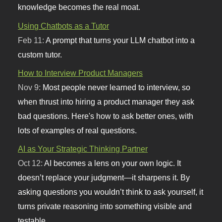
knowledge becomes the real moat.
Using Chatbots as a Tutor
Feb 11:
A prompt that turns your LLM chatbot into a
custom tutor.
How to Interview Product Managers
Nov 9:
Most people never learned to interview, so
when thrust into hiring a product manager they ask
bad questions. Here's how to ask better ones, with
lots of examples of real questions.
AI as Your Strategic Thinking Partner
Oct 12:
AI becomes a lens on your own logic. It
doesn’t replace your judgment—it sharpens it. By
asking questions you wouldn’t think to ask yourself, it
turns private reasoning into something visible and
testable.