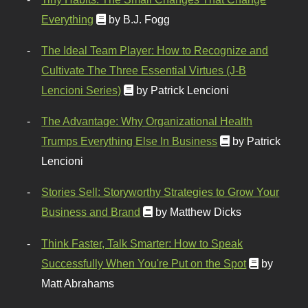
Everything
by B.J. Fogg
The Ideal Team Player: How to Recognize and
Cultivate The Three Essential Virtues (J-B
Lencioni Series)
by Patrick Lencioni
The Advantage: Why Organizational Health
Trumps Everything Else In Business
by Patrick
Lencioni
Stories Sell: Storyworthy Strategies to Grow Your
Business and Brand
by Matthew Dicks
Think Faster, Talk Smarter: How to Speak
Successfully When You're Put on the Spot
by
Matt Abrahams