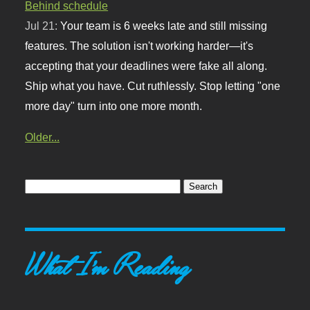
Behind schedule
Jul 21:
Your team is 6 weeks late and still missing
features. The solution isn't working harder—it's
accepting that your deadlines were fake all along.
Ship what you have. Cut ruthlessly. Stop letting "one
more day" turn into one more month.
Older...
What I'm Reading