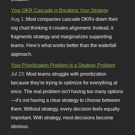
Your OKR Cascade is Breaking Your Strategy
Aug 1:
Most companies cascade OKRs down their
org chart thinking it creates alignment. Instead, it
fragments strategy and marginalizes supporting
teams. Here's what works better than the waterfall
approach.
Your Prioritization Problem Is a Strategy Problem
Jul 23:
Most teams struggle with prioritization
because they're trying to optimize for everything at
once. The real problem isn't having too many options
—it's not having a clear strategy to choose between
them. Without strategy, every decision feels equally
important. With strategy, most decisions become
obvious.