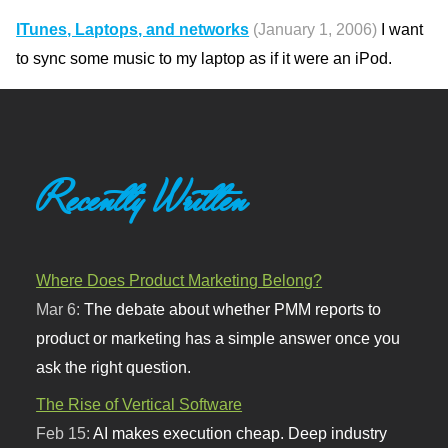
ITunes, Laptops, and networks
(January 1, 2006)
I want
to sync some music to my laptop as if it were an iPod.
Recently Written
Where Does Product Marketing Belong?
Mar 6:
The debate about whether PMM reports to
product or marketing has a simple answer once you
ask the right question.
The Rise of Vertical Software
Feb 15:
AI makes execution cheap. Deep industry