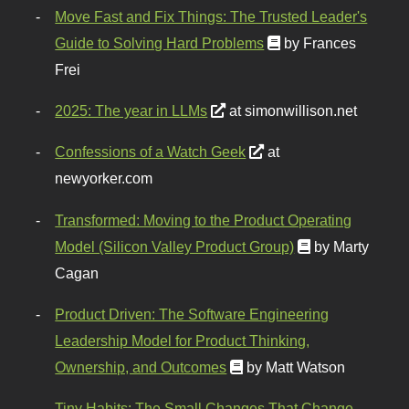
Move Fast and Fix Things: The Trusted Leader's
Guide to Solving Hard Problems
by Frances
Frei
2025: The year in LLMs
at simonwillison.net
Confessions of a Watch Geek
at
newyorker.com
Transformed: Moving to the Product Operating
Model (Silicon Valley Product Group)
by Marty
Cagan
Product Driven: The Software Engineering
Leadership Model for Product Thinking,
Ownership, and Outcomes
by Matt Watson
Tiny Habits: The Small Changes That Change