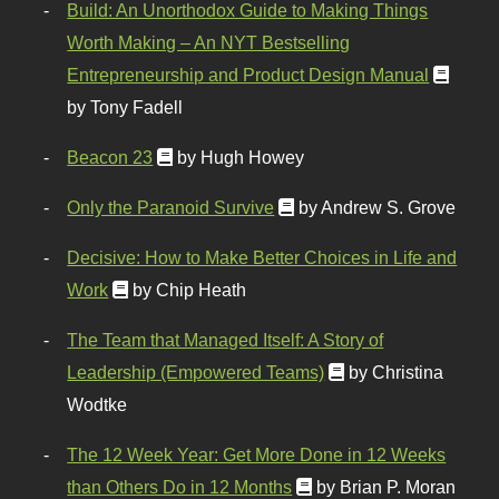
Build: An Unorthodox Guide to Making Things
Worth Making – An NYT Bestselling
Entrepreneurship and Product Design Manual
by Tony Fadell
Beacon 23
by Hugh Howey
Only the Paranoid Survive
by Andrew S. Grove
Decisive: How to Make Better Choices in Life and
Work
by Chip Heath
The Team that Managed Itself: A Story of
Leadership (Empowered Teams)
by Christina
Wodtke
The 12 Week Year: Get More Done in 12 Weeks
than Others Do in 12 Months
by Brian P. Moran