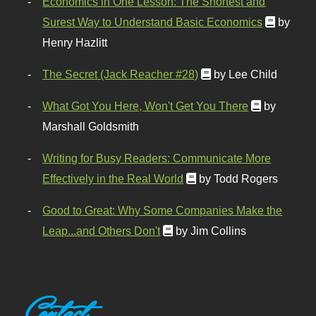
Economics in One Lesson: The Shortest and
Surest Way to Understand Basic Economics
by
Henry Hazlitt
The Secret (Jack Reacher #28)
by Lee Child
What Got You Here, Won't Get You There
by
Marshall Goldsmith
Writing for Busy Readers: Communicate More
Effectively in the Real World
by Todd Rogers
Good to Great: Why Some Companies Make the
Leap...and Others Don't
by Jim Collins
Contact