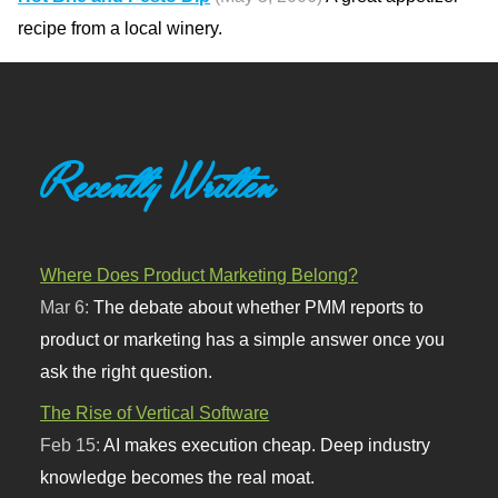
recipe from a local winery.
Recently Written
Where Does Product Marketing Belong?
Mar 6:
The debate about whether PMM reports to
product or marketing has a simple answer once you
ask the right question.
The Rise of Vertical Software
Feb 15:
AI makes execution cheap. Deep industry
knowledge becomes the real moat.