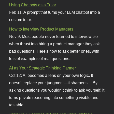
Using Chatbots as a Tutor
Feb 11:
A prompt that turns your LLM chatbot into a
custom tutor.
How to Interview Product Managers
Nov 9:
Most people never learned to interview, so
when thrust into hiring a product manager they ask
bad questions. Here's how to ask better ones, with
lots of examples of real questions.
AI as Your Strategic Thinking Partner
Oct 12:
AI becomes a lens on your own logic. It
doesn’t replace your judgment—it sharpens it. By
asking questions you wouldn’t think to ask yourself, it
turns private reasoning into something visible and
testable.