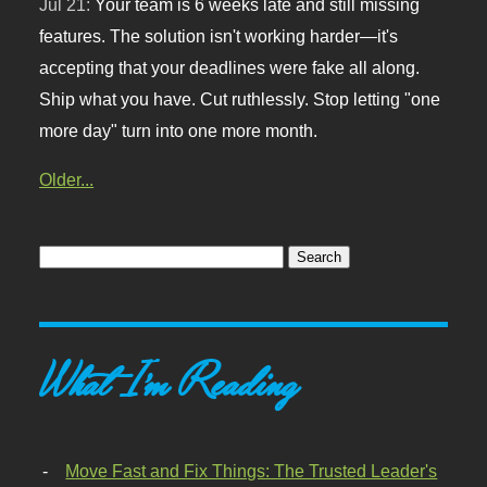
Jul 21:
Your team is 6 weeks late and still missing
features. The solution isn't working harder—it's
accepting that your deadlines were fake all along.
Ship what you have. Cut ruthlessly. Stop letting "one
more day" turn into one more month.
Older...
What I'm Reading
Move Fast and Fix Things: The Trusted Leader's