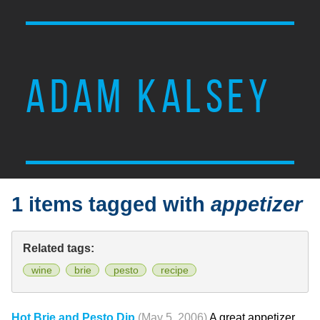
ADAM KALSEY
1 items tagged with
appetizer
Related tags:
wine
brie
pesto
recipe
Hot Brie and Pesto Dip
(May 5, 2006)
A great appetizer