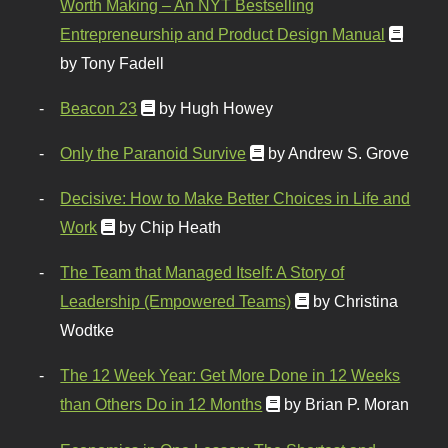
Worth Making – An NYT Bestselling
Entrepreneurship and Product Design Manual
by Tony Fadell
Beacon 23
by Hugh Howey
Only the Paranoid Survive
by Andrew S. Grove
Decisive: How to Make Better Choices in Life and
Work
by Chip Heath
The Team that Managed Itself: A Story of
Leadership (Empowered Teams)
by Christina
Wodtke
The 12 Week Year: Get More Done in 12 Weeks
than Others Do in 12 Months
by Brian P. Moran