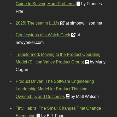
Guide to Solving Hard Problems
by Frances
Frei
2025: The year in LLMs
at simonwillison.net
Confessions of a Watch Geek
at
newyorker.com
Transformed: Moving to the Product Operating
Model (Silicon Valley Product Group)
by Marty
Cagan
Product Driven: The Software Engineering
Leadership Model for Product Thinking,
Ownership, and Outcomes
by Matt Watson
Tiny Habits: The Small Changes That Change
Everything
by B.J. Fogg