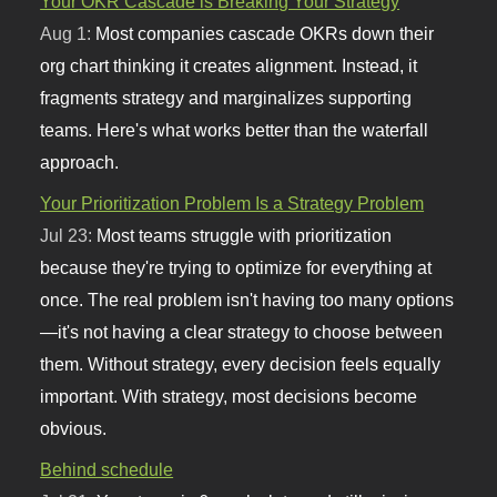
Your OKR Cascade is Breaking Your Strategy
Aug 1:
Most companies cascade OKRs down their
org chart thinking it creates alignment. Instead, it
fragments strategy and marginalizes supporting
teams. Here's what works better than the waterfall
approach.
Your Prioritization Problem Is a Strategy Problem
Jul 23:
Most teams struggle with prioritization
because they're trying to optimize for everything at
once. The real problem isn't having too many options
—it's not having a clear strategy to choose between
them. Without strategy, every decision feels equally
important. With strategy, most decisions become
obvious.
Behind schedule