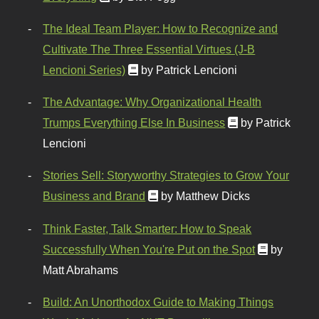
The Ideal Team Player: How to Recognize and
Cultivate The Three Essential Virtues (J-B
Lencioni Series)
by Patrick Lencioni
The Advantage: Why Organizational Health
Trumps Everything Else In Business
by Patrick
Lencioni
Stories Sell: Storyworthy Strategies to Grow Your
Business and Brand
by Matthew Dicks
Think Faster, Talk Smarter: How to Speak
Successfully When You're Put on the Spot
by
Matt Abrahams
Build: An Unorthodox Guide to Making Things