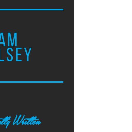
AM
LSEY
tly Written