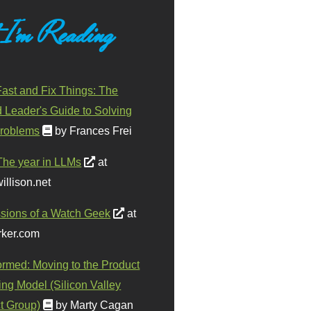
 I'm Reading
ast and Fix Things: The
d Leader's Guide to Solving
roblems
by Frances Frei
The year in LLMs
at
illison.net
sions of a Watch Geek
at
ker.com
ormed: Moving to the Product
ing Model (Silicon Valley
t Group)
by Marty Cagan