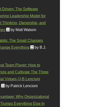
t Driven: The Software
ering Leadership Model for
t Thinking, Ownership, and
mes
by Matt Watson
abits: The Small Changes
hange Everything
by B.J.
eal Team Player: How to
ize and Cultivate The Three
al Virtues (J-B Lencioni
)
by Patrick Lencioni
vantage: Why Organizational
 Trumps Everything Else In