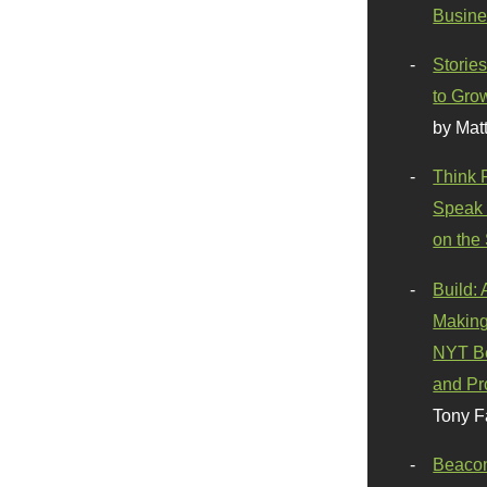
Busine
Stories
to Gro
by Mat
Think 
Speak 
on the
Build:
Making
NYT Be
and Pr
Tony F
Beaco