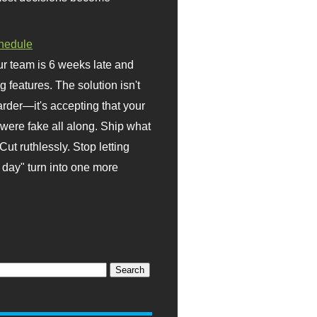
hedule
r team is 6 weeks late and
ng features. The solution isn't
rder—it's accepting that your
were fake all along. Ship what
Cut ruthlessly. Stop letting
day" turn into one more