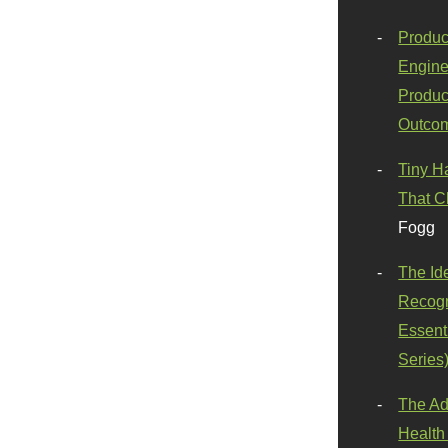
Produc
Engine
Produc
Outco
Tiny H
That C
Fogg
The Id
Recogn
Essenti
Series
The Ad
Health