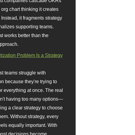
st companies cascade OKRs
org chart thinking it creates
 Instead, it fragments strategy
nalizes supporting teams.
t works better than the
approach.
itization Problem Is a Strategy
t teams struggle with
ion because they're trying to
or everything at once. The real
sn't having too many options—
ving a clear strategy to choose
em. Without strategy, every
eels equally important. With
 most decisions become