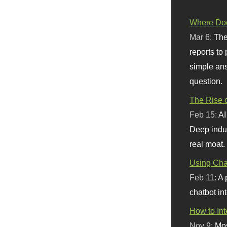
Where Doe
Mar 6:
The
reports to
simple ans
question.
The Rise o
Feb 15:
AI
Deep indu
real moat.
Using Chat
Feb 11:
A 
chatbot int
How to In
Nov 9:
Mos