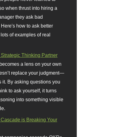
so when thrust into hiring a
anager they ask bad
 Here's how to ask better
 lots of examples of real
 Strategic Thinking Partner
 becomes a lens on your own
doesn’t replace your judgment—
s it. By asking questions you
ink to ask yourself, it turns
asoning into something visible
le.
Cascade is Breaking Your