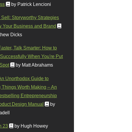
ss
by Patrick Lencioni
 Sell: Storyworthy Strategies
w Your Business and Brand
thew Dicks
Faster, Talk Smarter: How to
Successfully When You're Put
 Spot
by Matt Abrahams
 An Unorthodox Guide to
 Things Worth Making – An
stselling Entrepreneurship
oduct Design Manual
by
adell
n 23
by Hugh Howey