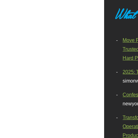
What
Move F
Truste
Hard P
2025: 
simonw
Confes
newyor
Transf
Operat
Produc