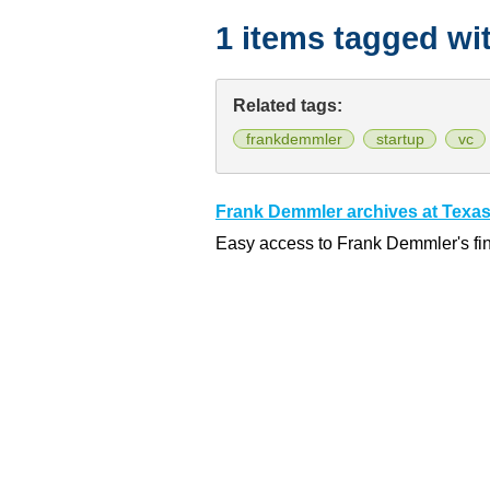
1 items tagged wi
Related tags:
frankdemmler
startup
vc
Frank Demmler archives at Texas
Easy access to Frank Demmler's fi