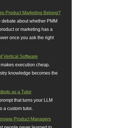
s Product Marketing Belong?
 debate about whether PMM
 product or marketing has a
wer once you ask the right
f Vertical Software
 makes execution cheap.
stry knowledge becomes the
bots as a Tutor
prompt that turns your LLM
o a custom tutor.
terview Product Managers
t people never learned to