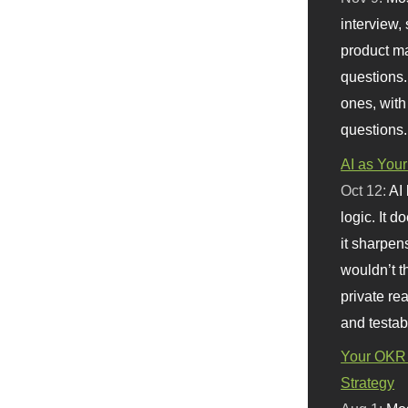
interview, 
product m
questions.
ones, with
questions.
AI as Your
Oct 12:
AI
logic. It 
it sharpen
wouldn’t th
private re
and testab
Your OKR 
Strategy