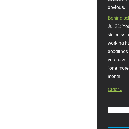
obvious.
Behind sc
Jul 21:
You
still missi
working ha
deadlines 
you have. 
"one more 
month.
Older...