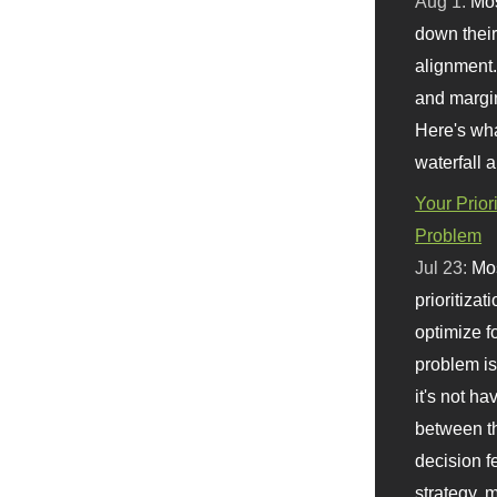
Aug 1:
Mo
down their 
alignment.
and margi
Here's wha
waterfall 
Your Prior
Problem
Jul 23:
Mos
prioritizat
optimize f
problem i
it's not ha
between th
decision f
strategy,