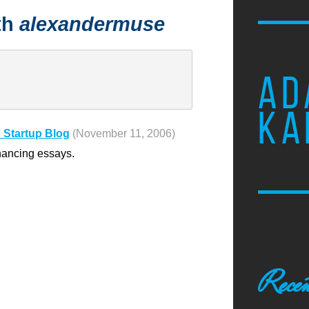
th
alexandermuse
AD
KA
 Startup Blog
(November 11, 2006)
nancing essays.
Recen