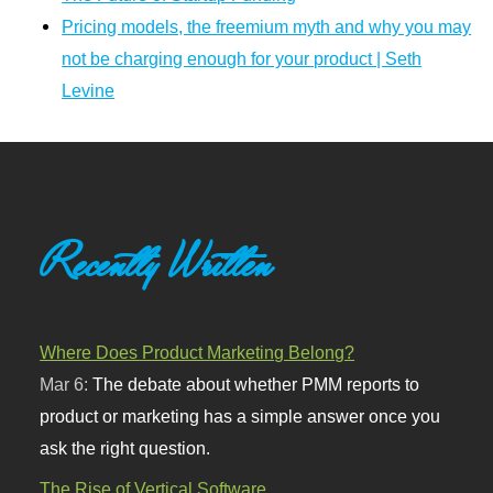
Pricing models, the freemium myth and why you may
not be charging enough for your product | Seth
Levine
Recently Written
Where Does Product Marketing Belong?
Mar 6:
The debate about whether PMM reports to
product or marketing has a simple answer once you
ask the right question.
The Rise of Vertical Software