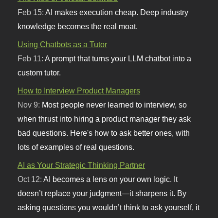
Feb 15:
AI makes execution cheap. Deep industry
knowledge becomes the real moat.
Using Chatbots as a Tutor
Feb 11:
A prompt that turns your LLM chatbot into a
custom tutor.
How to Interview Product Managers
Nov 9:
Most people never learned to interview, so
when thrust into hiring a product manager they ask
bad questions. Here's how to ask better ones, with
lots of examples of real questions.
AI as Your Strategic Thinking Partner
Oct 12:
AI becomes a lens on your own logic. It
doesn’t replace your judgment—it sharpens it. By
asking questions you wouldn’t think to ask yourself, it