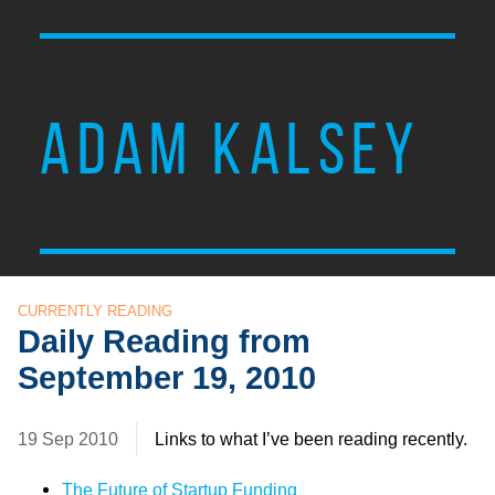
ADAM KALSEY
CURRENTLY READING
Daily Reading from
September 19, 2010
19 Sep 2010
Links to what I’ve been reading recently.
The Future of Startup Funding