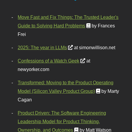
Move Fast and Fix Things: The Trusted Leader's
Guide to Solving Hard Problems
by Frances
Frei
2025: The year in LLMs
at simonwillison.net
Confessions of a Watch Geek
at
newyorker.com
Transformed: Moving to the Product Operating
Model (Silicon Valley Product Group)
by Marty
Cagan
Product Driven: The Software Engineering
Leadership Model for Product Thinking,
Ownership, and Outcomes
by Matt Watson