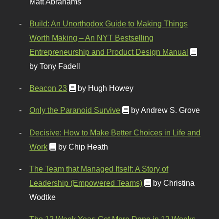
Matt Abrahams
Build: An Unorthodox Guide to Making Things
Worth Making – An NYT Bestselling
Entrepreneurship and Product Design Manual
by Tony Fadell
Beacon 23
by Hugh Howey
Only the Paranoid Survive
by Andrew S. Grove
Decisive: How to Make Better Choices in Life and
Work
by Chip Heath
The Team that Managed Itself: A Story of
Leadership (Empowered Teams)
by Christina
Wodtke
The 12 Week Year: Get More Done in 12 Weeks