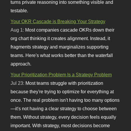
turns private reasoning into something visible and
testable.
Your OKR Cascade is Breaking Your Strategy
Aug 1:
Most companies cascade OKRs down their
org chart thinking it creates alignment. Instead, it
fragments strategy and marginalizes supporting
teams. Here's what works better than the waterfall
approach.
Your Prioritization Problem Is a Strategy Problem
Jul 23:
Most teams struggle with prioritization
because they're trying to optimize for everything at
once. The real problem isn't having too many options
—it's not having a clear strategy to choose between
them. Without strategy, every decision feels equally
important. With strategy, most decisions become