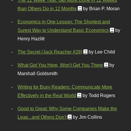
than Others Do in 12 Months
by Brian P. Moran
Economics in One Lesson: The Shortest and
Surest Way to Understand Basic Economics
by
Henry Hazlitt
The Secret (Jack Reacher #28)
by Lee Child
What Got You Here, Won't Get You There
by
Marshall Goldsmith
Writing for Busy Readers: Communicate More
Effectively in the Real World
by Todd Rogers
Good to Great: Why Some Companies Make the
Leap...and Others Don't
by Jim Collins