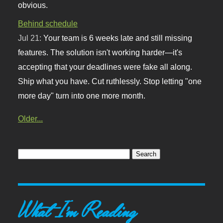
obvious.
Behind schedule
Jul 21:
Your team is 6 weeks late and still missing
features. The solution isn't working harder—it's
accepting that your deadlines were fake all along.
Ship what you have. Cut ruthlessly. Stop letting "one
more day" turn into one more month.
Older...
What I'm Reading