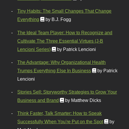
Tiny Habits: The Small Changes That Change
Everything
by B.J. Fogg
The Ideal Team Player: How to Recognize and
Cultivate The Three Essential Virtues (J-B
Lencioni Series)
by Patrick Lencioni
The Advantage: Why Organizational Health
Trumps Everything Else In Business
by Patrick
Lencioni
Stories Sell: Storyworthy Strategies to Grow Your
Business and Brand
by Matthew Dicks
Think Faster, Talk Smarter: How to Speak
Successfully When You're Put on the Spot
by