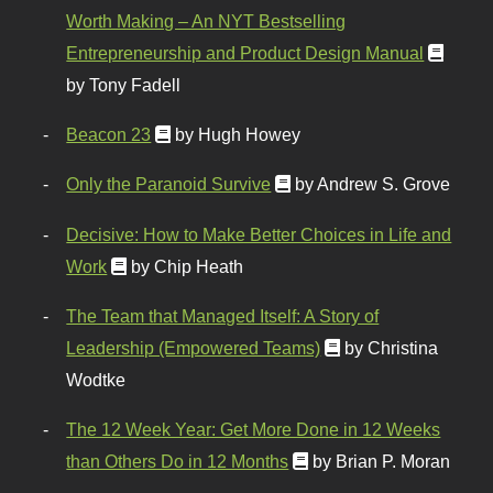
Worth Making – An NYT Bestselling
Entrepreneurship and Product Design Manual
by Tony Fadell
Beacon 23
by Hugh Howey
Only the Paranoid Survive
by Andrew S. Grove
Decisive: How to Make Better Choices in Life and
Work
by Chip Heath
The Team that Managed Itself: A Story of
Leadership (Empowered Teams)
by Christina
Wodtke
The 12 Week Year: Get More Done in 12 Weeks
than Others Do in 12 Months
by Brian P. Moran