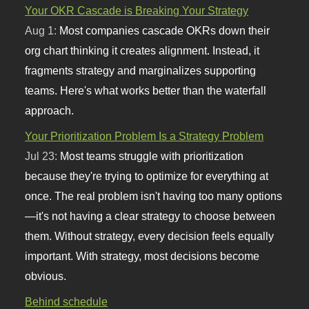
Your OKR Cascade is Breaking Your Strategy
Aug 1:
Most companies cascade OKRs down their
org chart thinking it creates alignment. Instead, it
fragments strategy and marginalizes supporting
teams. Here's what works better than the waterfall
approach.
Your Prioritization Problem Is a Strategy Problem
Jul 23:
Most teams struggle with prioritization
because they're trying to optimize for everything at
once. The real problem isn't having too many options
—it's not having a clear strategy to choose between
them. Without strategy, every decision feels equally
important. With strategy, most decisions become
obvious.
Behind schedule