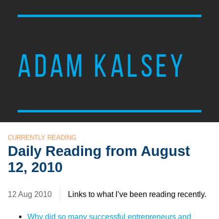
ADAM KALSEY
CURRENTLY READING
Daily Reading from August
12, 2010
12 Aug 2010
Links to what I’ve been reading recently.
Why did so many successful entrepreneurs and