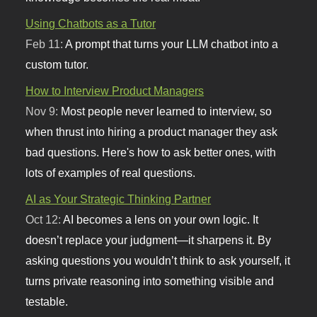
Using Chatbots as a Tutor
Feb 11:
A prompt that turns your LLM chatbot into a
custom tutor.
How to Interview Product Managers
Nov 9:
Most people never learned to interview, so
when thrust into hiring a product manager they ask
bad questions. Here's how to ask better ones, with
lots of examples of real questions.
AI as Your Strategic Thinking Partner
Oct 12:
AI becomes a lens on your own logic. It
doesn’t replace your judgment—it sharpens it. By
asking questions you wouldn’t think to ask yourself, it
turns private reasoning into something visible and
testable.