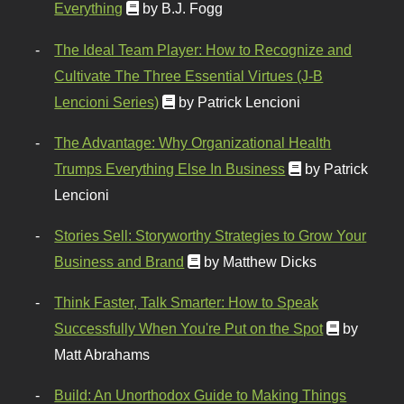
Everything
by B.J. Fogg
The Ideal Team Player: How to Recognize and
Cultivate The Three Essential Virtues (J-B
Lencioni Series)
by Patrick Lencioni
The Advantage: Why Organizational Health
Trumps Everything Else In Business
by Patrick
Lencioni
Stories Sell: Storyworthy Strategies to Grow Your
Business and Brand
by Matthew Dicks
Think Faster, Talk Smarter: How to Speak
Successfully When You're Put on the Spot
by
Matt Abrahams
Build: An Unorthodox Guide to Making Things