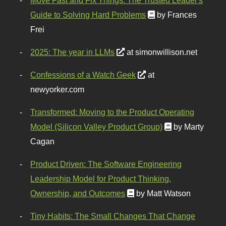
Guide to Solving Hard Problems
by Frances
Frei
2025: The year in LLMs
at simonwillison.net
Confessions of a Watch Geek
at
newyorker.com
Transformed: Moving to the Product Operating
Model (Silicon Valley Product Group)
by Marty
Cagan
Product Driven: The Software Engineering
Leadership Model for Product Thinking,
Ownership, and Outcomes
by Matt Watson
Tiny Habits: The Small Changes That Change