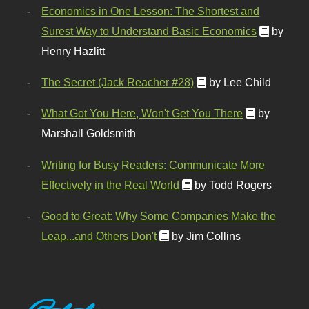
Economics in One Lesson: The Shortest and
Surest Way to Understand Basic Economics
by
Henry Hazlitt
The Secret (Jack Reacher #28)
by Lee Child
What Got You Here, Won't Get You There
by
Marshall Goldsmith
Writing for Busy Readers: Communicate More
Effectively in the Real World
by Todd Rogers
Good to Great: Why Some Companies Make the
Leap...and Others Don't
by Jim Collins