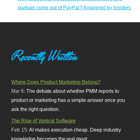
startups come out of PayPal? Answered by Insiders
Recently Written
Where Does Product Marketing Belong?
Mar 6:
The debate about whether PMM reports to
product or marketing has a simple answer once you
ask the right question.
The Rise of Vertical Software
Feb 15:
AI makes execution cheap. Deep industry
knowledge becomes the real moat.