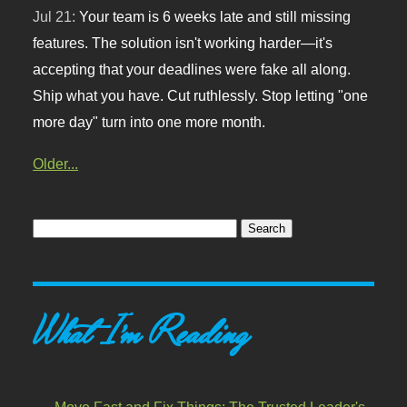
Jul 21:
Your team is 6 weeks late and still missing
features. The solution isn't working harder—it's
accepting that your deadlines were fake all along.
Ship what you have. Cut ruthlessly. Stop letting "one
more day" turn into one more month.
Older...
What I'm Reading
Move Fast and Fix Things: The Trusted Leader's