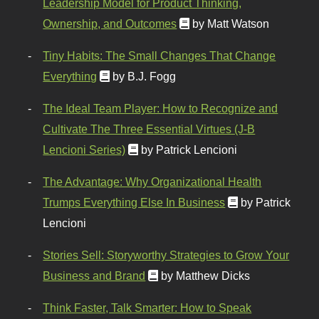
Leadership Model for Product Thinking,
Ownership, and Outcomes
by Matt Watson
Tiny Habits: The Small Changes That Change
Everything
by B.J. Fogg
The Ideal Team Player: How to Recognize and
Cultivate The Three Essential Virtues (J-B
Lencioni Series)
by Patrick Lencioni
The Advantage: Why Organizational Health
Trumps Everything Else In Business
by Patrick
Lencioni
Stories Sell: Storyworthy Strategies to Grow Your
Business and Brand
by Matthew Dicks
Think Faster, Talk Smarter: How to Speak