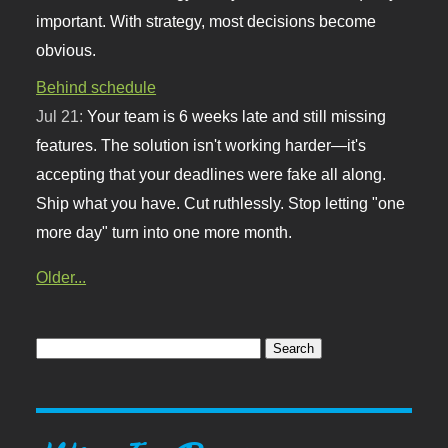
important. With strategy, most decisions become
obvious.
Behind schedule
Jul 21:
Your team is 6 weeks late and still missing
features. The solution isn't working harder—it's
accepting that your deadlines were fake all along.
Ship what you have. Cut ruthlessly. Stop letting "one
more day" turn into one more month.
Older...