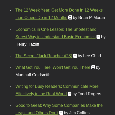
The 12 Week Year: Get More Done in 12 Weeks
than Others Do in 12 Months
by Brian P. Moran
Economics in One Lesson: The Shortest and
Surest Way to Understand Basic Economics
by
Henry Hazlitt
The Secret (Jack Reacher #28)
by Lee Child
What Got You Here, Won't Get You There
by
Marshall Goldsmith
Writing for Busy Readers: Communicate More
Effectively in the Real World
by Todd Rogers
Good to Great: Why Some Companies Make the
Leap...and Others Don't
by Jim Collins