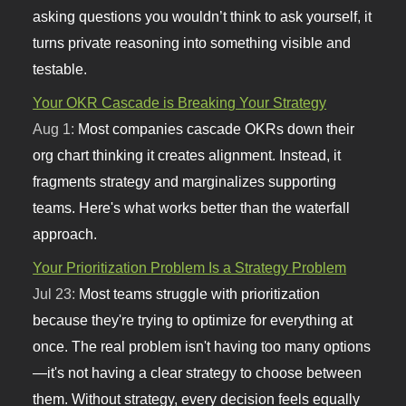
asking questions you wouldn’t think to ask yourself, it
turns private reasoning into something visible and
testable.
Your OKR Cascade is Breaking Your Strategy
Aug 1:
Most companies cascade OKRs down their
org chart thinking it creates alignment. Instead, it
fragments strategy and marginalizes supporting
teams. Here's what works better than the waterfall
approach.
Your Prioritization Problem Is a Strategy Problem
Jul 23:
Most teams struggle with prioritization
because they're trying to optimize for everything at
once. The real problem isn't having too many options
—it's not having a clear strategy to choose between
them. Without strategy, every decision feels equally