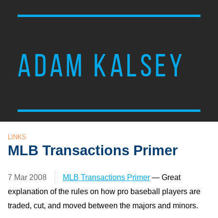
ADAM KALSEY
LINKS
MLB Transactions Primer
7 Mar 2008
MLB Transactions Primer
— Great
explanation of the rules on how pro baseball players are
traded, cut, and moved between the majors and minors.