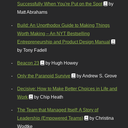
Successfully When You're Put on the Spot
by
Matt Abrahams
Build: An Unorthodox Guide to Making Things
Worth Making – An NYT Bestselling
Entrepreneurship and Product Design Manual
by Tony Fadell
Beacon 23
by Hugh Howey
Only the Paranoid Survive
by Andrew S. Grove
Decisive: How to Make Better Choices in Life and
Work
by Chip Heath
The Team that Managed Itself: A Story of
Leadership (Empowered Teams)
by Christina
Wodtke