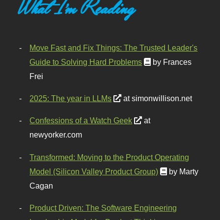
What I'm Reading
Move Fast and Fix Things: The Trusted Leader's
Guide to Solving Hard Problems
by Frances
Frei
2025: The year in LLMs
at simonwillison.net
Confessions of a Watch Geek
at
newyorker.com
Transformed: Moving to the Product Operating
Model (Silicon Valley Product Group)
by Marty
Cagan
Product Driven: The Software Engineering