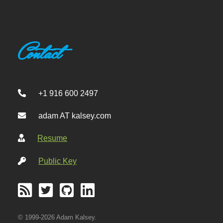
Contact
+1 916 600 2497
adam AT kalsey.com
Resume
Public Key
© 1999-2026 Adam Kalsey.