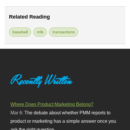
Related Reading
baseball
mlb
transactions
Recently Written
Where Does Product Marketing Belong?
Mar 6:
The debate about whether PMM reports to
product or marketing has a simple answer once you
ask the right question.