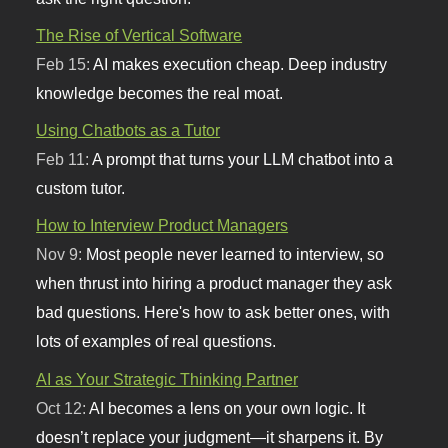
The Rise of Vertical Software
Feb 15:
AI makes execution cheap. Deep industry
knowledge becomes the real moat.
Using Chatbots as a Tutor
Feb 11:
A prompt that turns your LLM chatbot into a
custom tutor.
How to Interview Product Managers
Nov 9:
Most people never learned to interview, so
when thrust into hiring a product manager they ask
bad questions. Here's how to ask better ones, with
lots of examples of real questions.
AI as Your Strategic Thinking Partner
Oct 12:
AI becomes a lens on your own logic. It
doesn’t replace your judgment—it sharpens it. By