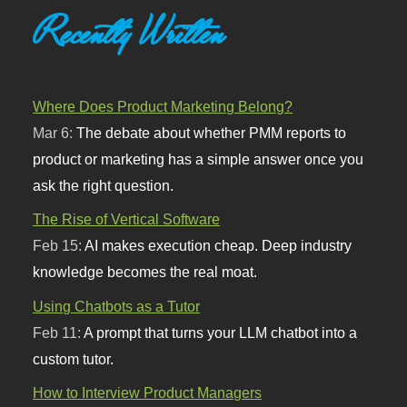
Recently Written
Where Does Product Marketing Belong?
Mar 6:
The debate about whether PMM reports to
product or marketing has a simple answer once you
ask the right question.
The Rise of Vertical Software
Feb 15:
AI makes execution cheap. Deep industry
knowledge becomes the real moat.
Using Chatbots as a Tutor
Feb 11:
A prompt that turns your LLM chatbot into a
custom tutor.
How to Interview Product Managers