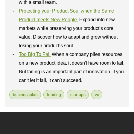
with a small team.
Protecting your Product Soul when the Same
Product meets New People.
Expand into new
markets while preserving your product’s core
value. Discover how to adapt and grow without
losing your product’s soul.
Too Big To Fail
When a company piles resources
on a new product idea, it doesn't have room to fail.
But failing is an important part of innovation. If you
can't let it fail, it can't succeed.
businessplan
funding
startups
vc