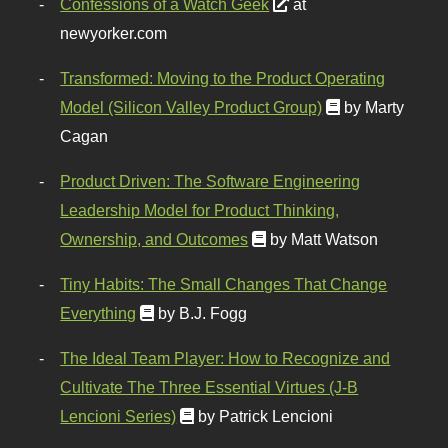
Confessions of a Watch Geek
at
newyorker.com
Transformed: Moving to the Product Operating
Model (Silicon Valley Product Group)
by Marty
Cagan
Product Driven: The Software Engineering
Leadership Model for Product Thinking,
Ownership, and Outcomes
by Matt Watson
Tiny Habits: The Small Changes That Change
Everything
by B.J. Fogg
The Ideal Team Player: How to Recognize and
Cultivate The Three Essential Virtues (J-B
Lencioni Series)
by Patrick Lencioni