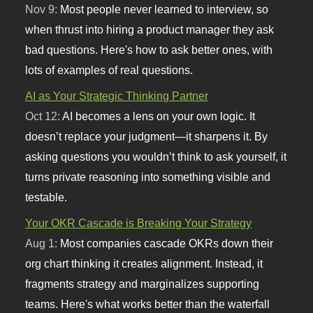
Nov 9:
Most people never learned to interview, so
when thrust into hiring a product manager they ask
bad questions. Here's how to ask better ones, with
lots of examples of real questions.
AI as Your Strategic Thinking Partner
Oct 12:
AI becomes a lens on your own logic. It
doesn’t replace your judgment—it sharpens it. By
asking questions you wouldn’t think to ask yourself, it
turns private reasoning into something visible and
testable.
Your OKR Cascade is Breaking Your Strategy
Aug 1:
Most companies cascade OKRs down their
org chart thinking it creates alignment. Instead, it
fragments strategy and marginalizes supporting
teams. Here's what works better than the waterfall