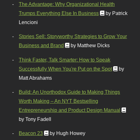
The Advantage: Why Organizational Health
Trumps Everything Else In Business
by Patrick
Lencioni
Stories Sell: Storyworthy Strategies to Grow Your
Business and Brand
by Matthew Dicks
Think Faster, Talk Smarter: How to Speak
Successfully When You're Put on the Spot
by
Matt Abrahams
Build: An Unorthodox Guide to Making Things
Worth Making – An NYT Bestselling
Entrepreneurship and Product Design Manual
by Tony Fadell
Beacon 23
by Hugh Howey