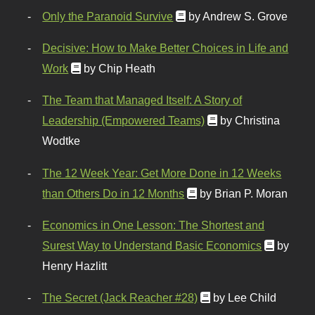
Only the Paranoid Survive
by Andrew S. Grove
Decisive: How to Make Better Choices in Life and
Work
by Chip Heath
The Team that Managed Itself: A Story of
Leadership (Empowered Teams)
by Christina
Wodtke
The 12 Week Year: Get More Done in 12 Weeks
than Others Do in 12 Months
by Brian P. Moran
Economics in One Lesson: The Shortest and
Surest Way to Understand Basic Economics
by
Henry Hazlitt
The Secret (Jack Reacher #28)
by Lee Child