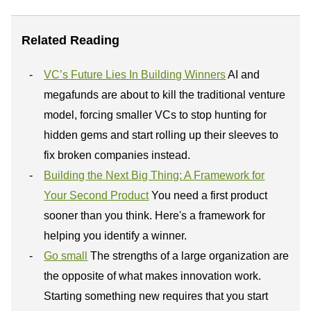
Related Reading
VC’s Future Lies In Building Winners
AI and
megafunds are about to kill the traditional venture
model, forcing smaller VCs to stop hunting for
hidden gems and start rolling up their sleeves to
fix broken companies instead.
Building the Next Big Thing: A Framework for
Your Second Product
You need a first product
sooner than you think. Here's a framework for
helping you identify a winner.
Go small
The strengths of a large organization are
the opposite of what makes innovation work.
Starting something new requires that you start