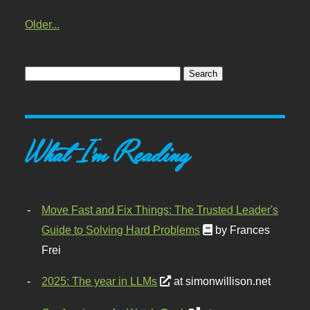
Older...
What I'm Reading
Move Fast and Fix Things: The Trusted Leader's
Guide to Solving Hard Problems
by Frances
Frei
2025: The year in LLMs
at simonwillison.net