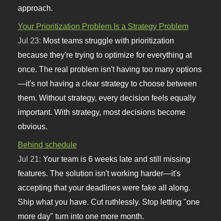
approach.
Your Prioritization Problem Is a Strategy Problem
Jul 23:
Most teams struggle with prioritization
because they're trying to optimize for everything at
once. The real problem isn't having too many options
—it's not having a clear strategy to choose between
them. Without strategy, every decision feels equally
important. With strategy, most decisions become
obvious.
Behind schedule
Jul 21:
Your team is 6 weeks late and still missing
features. The solution isn't working harder—it's
accepting that your deadlines were fake all along.
Ship what you have. Cut ruthlessly. Stop letting "one
more day" turn into one more month.