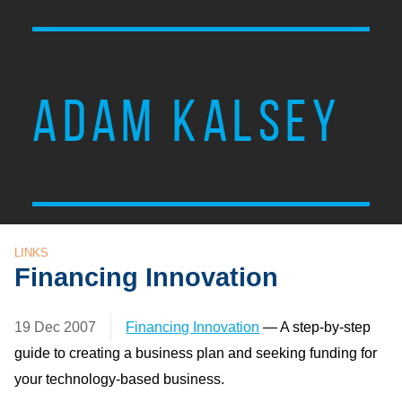
ADAM KALSEY
LINKS
Financing Innovation
19 Dec 2007
Financing Innovation
— A step-by-step
guide to creating a business plan and seeking funding for
your technology-based business.