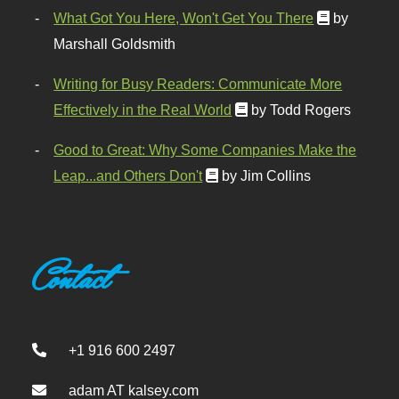
What Got You Here, Won't Get You There
by
Marshall Goldsmith
Writing for Busy Readers: Communicate More
Effectively in the Real World
by Todd Rogers
Good to Great: Why Some Companies Make the
Leap...and Others Don't
by Jim Collins
Contact
+1 916 600 2497
adam AT kalsey.com