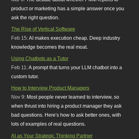
product or marketing has a simple answer once you
ask the right question.
The Rise of Vertical Software
Feb 15:
AI makes execution cheap. Deep industry
knowledge becomes the real moat.
Using Chatbots as a Tutor
Feb 11:
A prompt that turns your LLM chatbot into a
custom tutor.
How to Interview Product Managers
Nov 9:
Most people never learned to interview, so
when thrust into hiring a product manager they ask
bad questions. Here's how to ask better ones, with
lots of examples of real questions.
AI as Your Strategic Thinking Partner