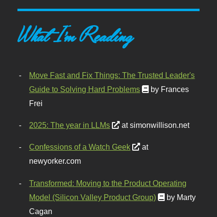
What I'm Reading
Move Fast and Fix Things: The Trusted Leader's
Guide to Solving Hard Problems
by Frances
Frei
2025: The year in LLMs
at simonwillison.net
Confessions of a Watch Geek
at
newyorker.com
Transformed: Moving to the Product Operating
Model (Silicon Valley Product Group)
by Marty
Cagan