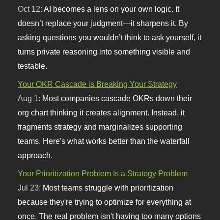
Oct 12:
AI becomes a lens on your own logic. It
doesn’t replace your judgment—it sharpens it. By
asking questions you wouldn’t think to ask yourself, it
turns private reasoning into something visible and
testable.
Your OKR Cascade is Breaking Your Strategy
Aug 1:
Most companies cascade OKRs down their
org chart thinking it creates alignment. Instead, it
fragments strategy and marginalizes supporting
teams. Here's what works better than the waterfall
approach.
Your Prioritization Problem Is a Strategy Problem
Jul 23:
Most teams struggle with prioritization
because they're trying to optimize for everything at
once. The real problem isn't having too many options