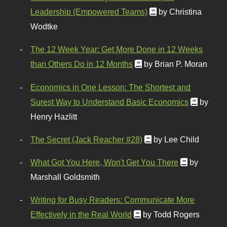
Leadership (Empowered Teams)
by Christina
Wodtke
The 12 Week Year: Get More Done in 12 Weeks
than Others Do in 12 Months
by Brian P. Moran
Economics in One Lesson: The Shortest and
Surest Way to Understand Basic Economics
by
Henry Hazlitt
The Secret (Jack Reacher #28)
by Lee Child
What Got You Here, Won't Get You There
by
Marshall Goldsmith
Writing for Busy Readers: Communicate More
Effectively in the Real World
by Todd Rogers