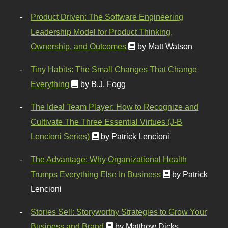
Product Driven: The Software Engineering
Leadership Model for Product Thinking,
Ownership, and Outcomes
by Matt Watson
Tiny Habits: The Small Changes That Change
Everything
by B.J. Fogg
The Ideal Team Player: How to Recognize and
Cultivate The Three Essential Virtues (J-B
Lencioni Series)
by Patrick Lencioni
The Advantage: Why Organizational Health
Trumps Everything Else In Business
by Patrick
Lencioni
Stories Sell: Storyworthy Strategies to Grow Your
Business and Brand
by Matthew Dicks