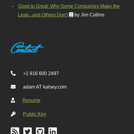
Good to Great: Why Some Companies Make the
Leap...and Others Don't
by Jim Collins
Contact
+1 916 600 2497
adam AT kalsey.com
Resume
Public Key