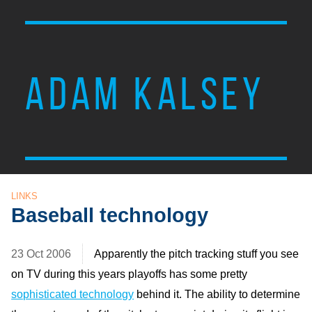
ADAM KALSEY
LINKS
Baseball technology
23 Oct 2006
Apparently the pitch tracking stuff you see
on TV during this years playoffs has some pretty
sophisticated technology
behind it. The ability to determine