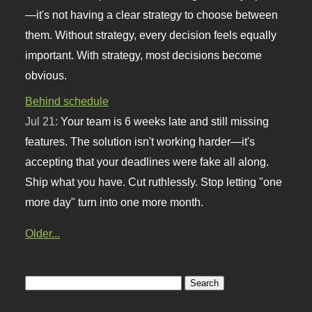
—it's not having a clear strategy to choose between
them. Without strategy, every decision feels equally
important. With strategy, most decisions become
obvious.
Behind schedule
Jul 21:
Your team is 6 weeks late and still missing
features. The solution isn't working harder—it's
accepting that your deadlines were fake all along.
Ship what you have. Cut ruthlessly. Stop letting "one
more day" turn into one more month.
Older...