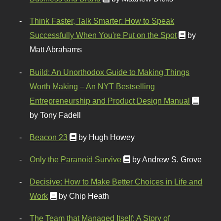
Think Faster, Talk Smarter: How to Speak
Successfully When You're Put on the Spot
by
Matt Abrahams
Build: An Unorthodox Guide to Making Things
Worth Making – An NYT Bestselling
Entrepreneurship and Product Design Manual
by Tony Fadell
Beacon 23
by Hugh Howey
Only the Paranoid Survive
by Andrew S. Grove
Decisive: How to Make Better Choices in Life and
Work
by Chip Heath
The Team that Managed Itself: A Story of