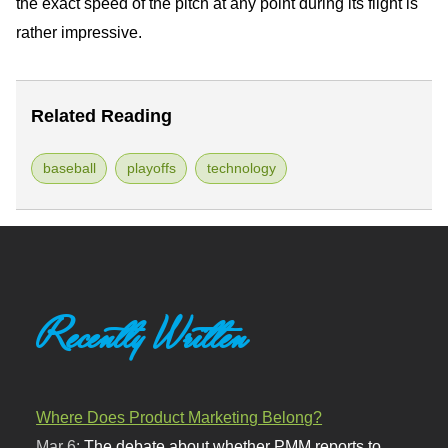
the exact speed of the pitch at any point during its flight is
rather impressive.
Related Reading
baseball
playoffs
technology
Recently Written
Where Does Product Marketing Belong?
Mar 6:
The debate about whether PMM reports to