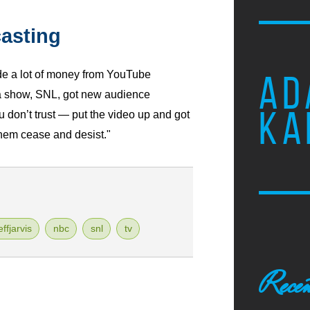
asting
de a lot of money from YouTube
AD
 a show, SNL, got new audience
KA
 don’t trust — put the video up and got
them cease and desist."
effjarvis
nbc
snl
tv
Recen