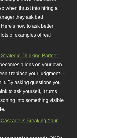
so when thrust into hiring a
anager they ask bad
 Here's how to ask better
 lots of examples of real
 Strategic Thinking Partner
 becomes a lens on your own
doesn’t replace your judgment—
s it. By asking questions you
ink to ask yourself, it turns
asoning into something visible
le.
Cascade is Breaking Your