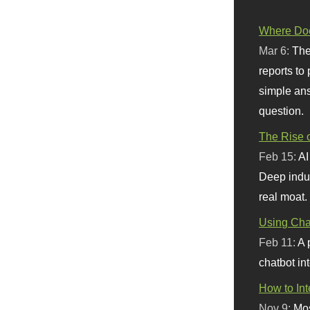
Where Doe
Mar 6:
The
reports to
simple ans
question.
The Rise o
Feb 15:
AI
Deep indu
real moat.
Using Chat
Feb 11:
A 
chatbot int
How to In
Nov 9:
Mos