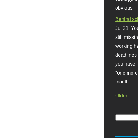
obvious.
Behind sc
Jul 21:
You
still missi
working ha
deadlines 
you have. 
"one more 
month.
Older...