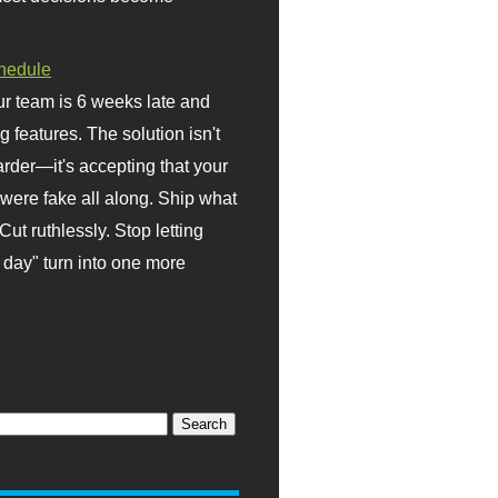
hedule
r team is 6 weeks late and
ng features. The solution isn't
rder—it's accepting that your
were fake all along. Ship what
Cut ruthlessly. Stop letting
day" turn into one more