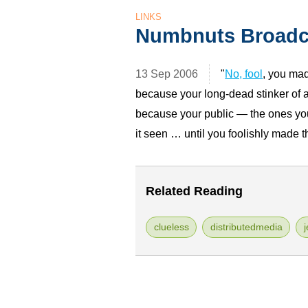
LINKS
Numbnuts Broadc
13 Sep 2006
"
No, fool
, you ma
because your long-dead stinker of
because your public — the ones you
it seen … until you foolishly made 
Related Reading
clueless
distributedmedia
j