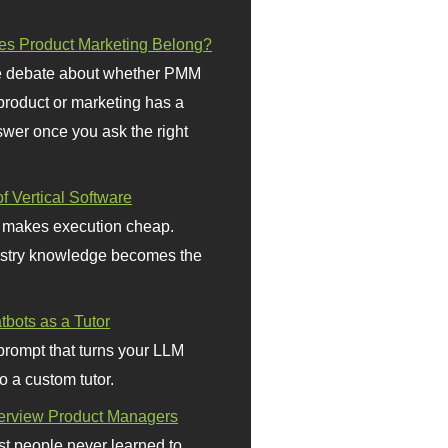
s Product Marketing Belong?
 debate about whether PMM
 product or marketing has a
wer once you ask the right
f Vertical Software
 makes execution cheap.
stry knowledge becomes the
bots as a Tutor
prompt that turns your LLM
o a custom tutor.
terview Product Managers
t people never learned to