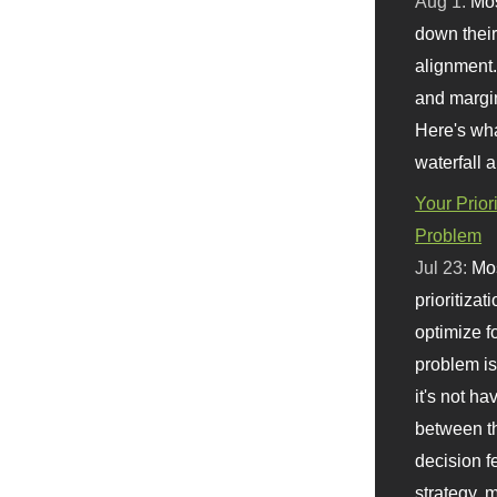
Aug 1:
Mo
down their 
alignment.
and margi
Here's wha
waterfall 
Your Prior
Problem
Jul 23:
Mos
prioritizat
optimize f
problem i
it's not ha
between th
decision f
strategy,