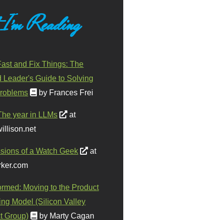
 I'm Reading
ast and Fix Things: The
d Leader's Guide to Solving
roblems
by Frances Frei
The year in LLMs
at
illison.net
sions of a Watch Geek
at
ker.com
ormed: Moving to the Product
ing Model (Silicon Valley
t Group)
by Marty Cagan