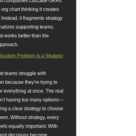
st companies cascade OKRs
org chart thinking it creates
 Instead, it fragments strategy
nalizes supporting teams.
t works better than the
approach.
itization Problem Is a Strategy
t teams struggle with
ion because they're trying to
or everything at once. The real
sn't having too many options—
ving a clear strategy to choose
em. Without strategy, every
eels equally important. With
 most decisions become