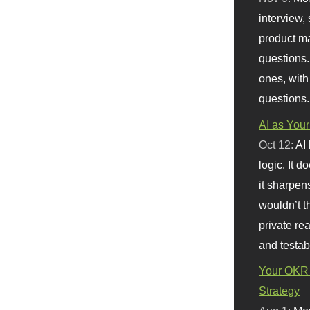
interview, 
product m
questions.
ones, with
questions.
AI as Your
Oct 12:
AI
logic. It 
it sharpen
wouldn’t th
private re
and testab
Your OKR 
Strategy