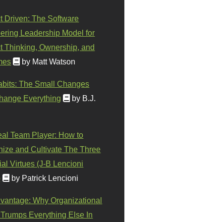
t Driven: The Software
ering Leadership Model for
t Thinking, Ownership, and
mes
by Matt Watson
abits: The Small Changes
hange Everything
by B.J.
eal Team Player: How to
ize and Cultivate The Three
al Virtues (J-B Lencioni
)
by Patrick Lencioni
vantage: Why Organizational
 Trumps Everything Else In