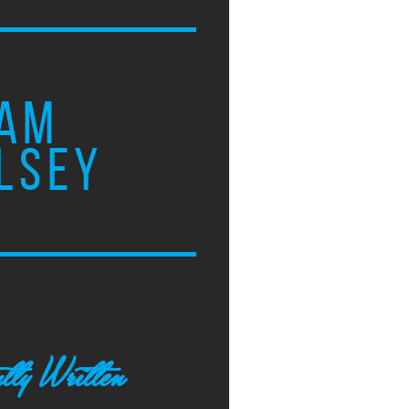
AM
LSEY
tly Written