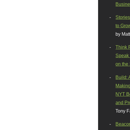
Busine
Stories
to Gro
by Mat
Think 
Speak 
on the
Build:
Making
NYT Be
and Pr
Tony F
Beaco