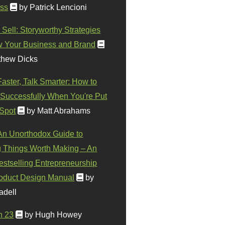
ss
by Patrick Lencioni
 Sell: Storyworthy Strategies
w Your Business and Brand
thew Dicks
Faster, Talk Smarter: How to
Successfully When You're Put
 Spot
by Matt Abrahams
 An Unorthodox Guide to
 Things Worth Making – An
stselling Entrepreneurship
oduct Design Manual
by
adell
n 23
by Hugh Howey