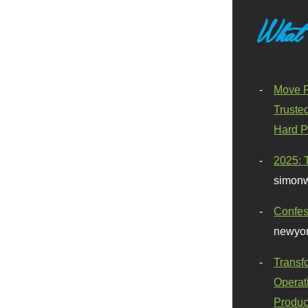
What
Move F
Truste
Hard P
2025: 
simonw
Confes
newyor
Transf
Operat
Produc