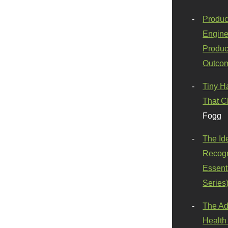
Produc
Engine
Produc
Outco
Tiny H
That C
Fogg
The Id
Recogn
Essenti
Series
The Ad
Health