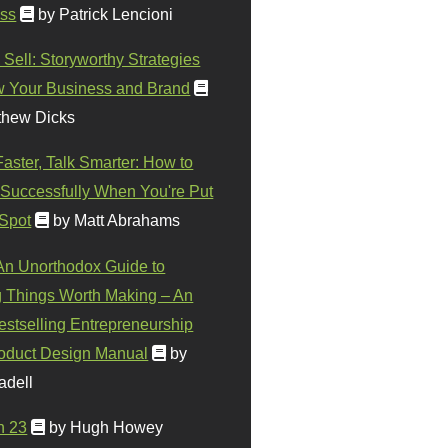
ss
by Patrick Lencioni
 Sell: Storyworthy Strategies
w Your Business and Brand
thew Dicks
Faster, Talk Smarter: How to
Successfully When You're Put
 Spot
by Matt Abrahams
 An Unorthodox Guide to
 Things Worth Making – An
stselling Entrepreneurship
oduct Design Manual
by
adell
n 23
by Hugh Howey