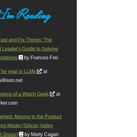
 I'm Reading
ast and Fix Things: The
d Leader's Guide to Solving
roblems
by Frances Frei
The year in LLMs
at
illison.net
sions of a Watch Geek
at
ker.com
ormed: Moving to the Product
ing Model (Silicon Valley
t Group)
by Marty Cagan