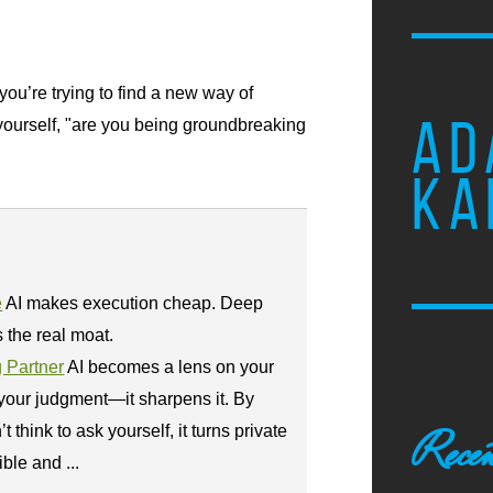
u’re trying to find a new way of
AD
yourself, "are you being groundbreaking
KA
e
AI makes execution cheap. Deep
the real moat.
g Partner
AI becomes a lens on your
 your judgment—it sharpens it. By
think to ask yourself, it turns private
Recen
ble and ...