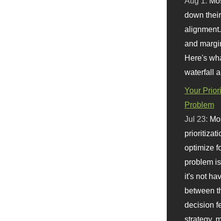
Aug 1:
Mo
down their 
alignment.
and margi
Here's wha
waterfall 
Your Prior
Problem
Jul 23:
Mos
prioritizat
optimize f
problem i
it's not ha
between th
decision f
strategy,