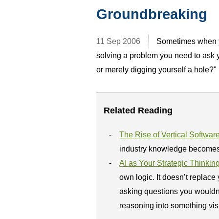
Groundbreaking
11 Sep 2006
Sometimes when yo
solving a problem you need to ask 
or merely digging yourself a hole?"
Related Reading
The Rise of Vertical Softwar
industry knowledge becomes 
AI as Your Strategic Thinkin
own logic. It doesn’t replace
asking questions you wouldn’t 
reasoning into something visi