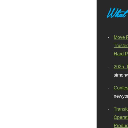
What
Move F
Truste
Hard P
2025: 
simonw
Confes
newyor
Transf
Operat
Produc