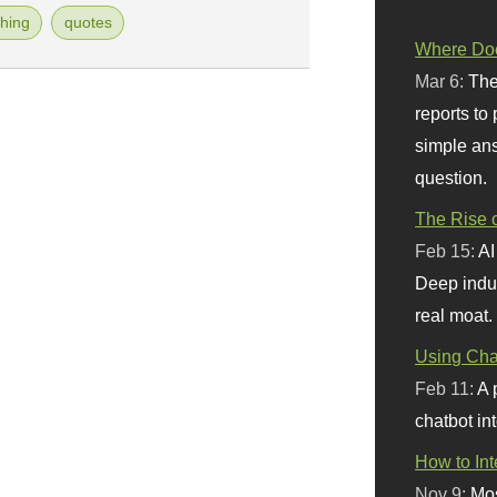
hing
quotes
Where Doe
Mar 6:
The
reports to
simple ans
question.
The Rise o
Feb 15:
AI
Deep indu
real moat.
Using Chat
Feb 11:
A 
chatbot int
How to In
Nov 9:
Mos