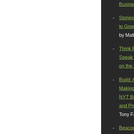
Busine
Stories
to Gro
by Mat
Think 
Speak 
on the
Build:
Making
NYT Be
and Pr
Tony F
Beaco