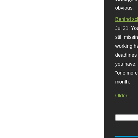
obvious.
Behind sc
Jul 21:
You
still missi
working ha
deadlines 
you have. 
"one more 
month.
Older...