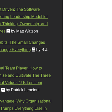
t Driven: The Software
ering Leadership Model for
t Thinking, Ownership, and
mes
by Matt Watson
abits: The Small Changes
hange Everything
by B.J.
eal Team Player: How to
ize and Cultivate The Three
al Virtues (J-B Lencioni
)
by Patrick Lencioni
vantage: Why Organizational
 Trumps Everything Else In