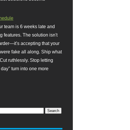
hedule
r team is 6 weeks late and
ng features. The solution isn't
rder—it's accepting that your
were fake all along. Ship what
Cut ruthlessly. Stop letting
day" turn into one more