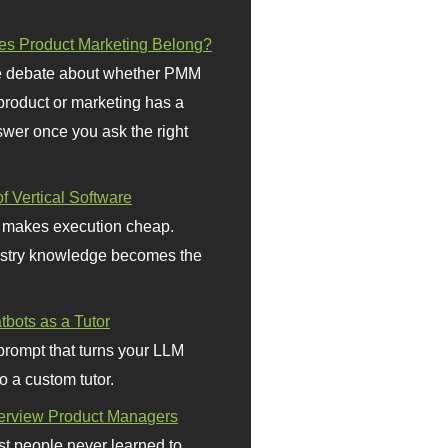
s Product Marketing Belong?
 debate about whether PMM
 product or marketing has a
wer once you ask the right
f Vertical Software
 makes execution cheap.
stry knowledge becomes the
bots as a Tutor
prompt that turns your LLM
o a custom tutor.
terview Product Managers
t people never learned to