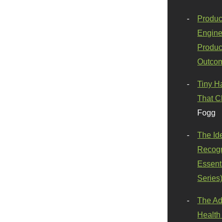
Produc
Engine
Produc
Outco
Tiny H
That C
Fogg
The Id
Recogn
Essenti
Series
The Ad
Health