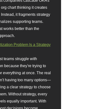
st companies cascade OKRs
org chart thinking it creates
 Instead, it fragments strategy
nalizes supporting teams.
t works better than the
approach.
itization Problem Is a Strategy
t teams struggle with
ion because they're trying to
or everything at once. The real
sn't having too many options—
ving a clear strategy to choose
em. Without strategy, every
eels equally important. With
 most decisions become