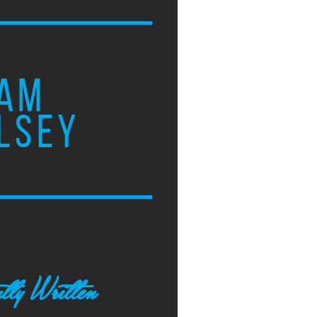
AM
LSEY
tly Written