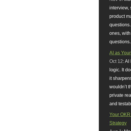
interview, 
product m
questions.
ones, with
questions.
AI as Your
Oct 12:
AI
logic. It 
it sharpen
wouldn’t th
private re
and testab
Your OKR 
Strategy