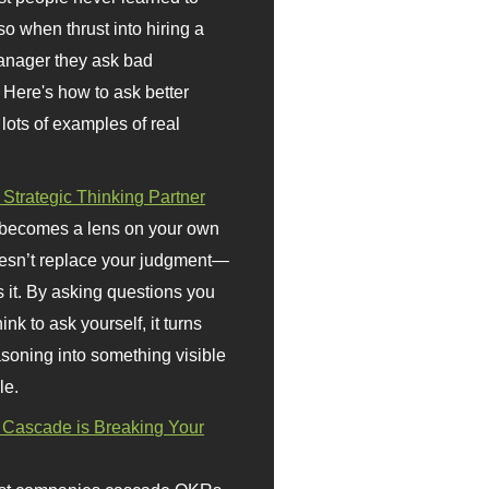
so when thrust into hiring a
anager they ask bad
 Here's how to ask better
 lots of examples of real
 Strategic Thinking Partner
 becomes a lens on your own
doesn’t replace your judgment—
s it. By asking questions you
ink to ask yourself, it turns
asoning into something visible
le.
Cascade is Breaking Your