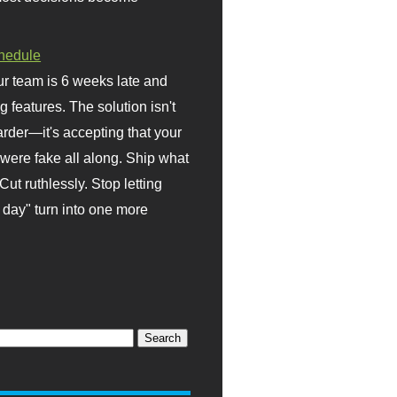
hedule
r team is 6 weeks late and
ng features. The solution isn't
rder—it's accepting that your
were fake all along. Ship what
Cut ruthlessly. Stop letting
day" turn into one more