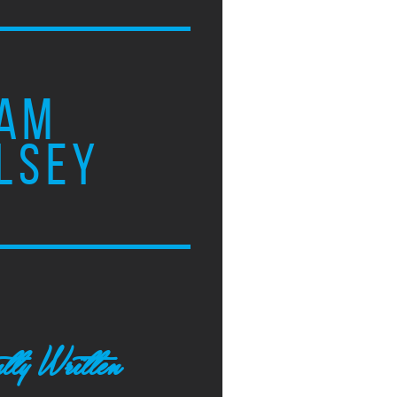
AM
LSEY
tly Written