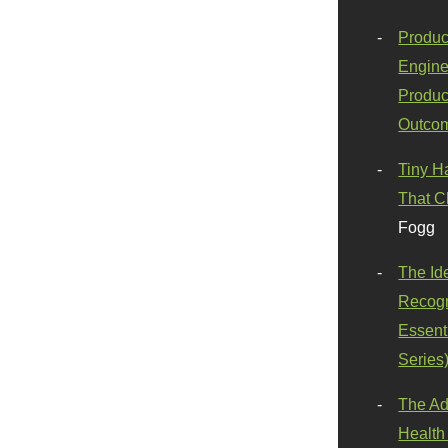
Produc
Engine
Produc
Outco
Tiny H
That C
Fogg
The Id
Recogn
Essenti
Series
The Ad
Health