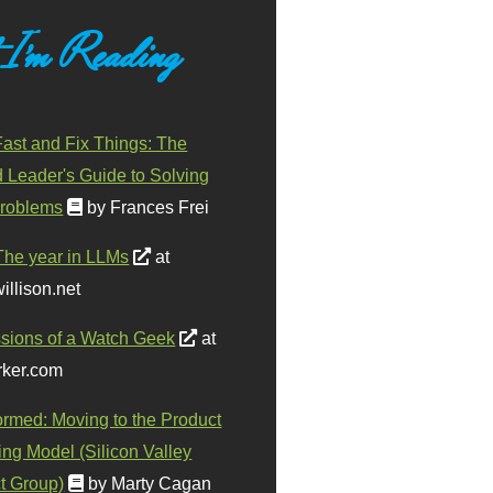
 I'm Reading
ast and Fix Things: The
d Leader's Guide to Solving
roblems
by Frances Frei
The year in LLMs
at
illison.net
sions of a Watch Geek
at
ker.com
ormed: Moving to the Product
ing Model (Silicon Valley
t Group)
by Marty Cagan