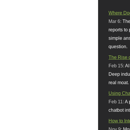
Where Doe
Mar 6:
The
reports to
simple ans
question.
The Rise o
Feb 15:
AI
Deep indu
real moat.
Using Chat
Feb 11:
A 
chatbot int
How to In
Nov 9:
Mos