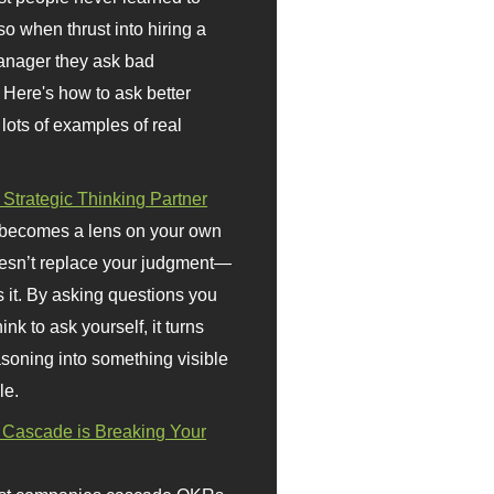
so when thrust into hiring a
anager they ask bad
 Here's how to ask better
 lots of examples of real
 Strategic Thinking Partner
 becomes a lens on your own
doesn’t replace your judgment—
s it. By asking questions you
ink to ask yourself, it turns
asoning into something visible
le.
Cascade is Breaking Your