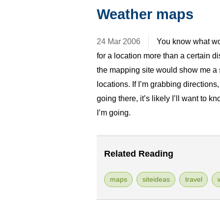
Weather maps
24 Mar 2006
You know what wou
for a location more than a certain d
the mapping site would show me a s
locations. If I’m grabbing directions
going there, it’s likely I’ll want to k
I’m going.
Related Reading
maps
siteideas
travel