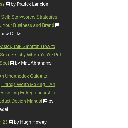
ss
by Patrick Lencioni
 Sell: Storyworthy Strategies
w Your Business and Brand
thew Dicks
Faster, Talk Smarter: How to
Successfully When You're Put
 Spot
by Matt Abrahams
 An Unorthodox Guide to
 Things Worth Making – An
stselling Entrepreneurship
oduct Design Manual
by
adell
n 23
by Hugh Howey