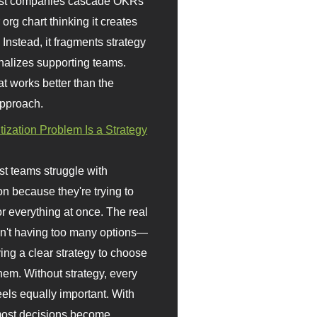
st companies cascade OKRs
org chart thinking it creates
 Instead, it fragments strategy
nalizes supporting teams.
t works better than the
approach.
itization Problem Is a Strategy
t teams struggle with
ion because they're trying to
or everything at once. The real
sn't having too many options—
ving a clear strategy to choose
em. Without strategy, every
eels equally important. With
 most decisions become