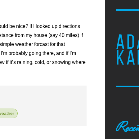
ld be nice? If I looked up directions
AD
istance from my house (say 40 miles) if
imple weather forcast for that
KA
, I’m probably going there, and if I’m
now if it’s raining, cold, or snowing where
weather
Recen