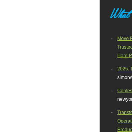
What
Move F
Truste
Hard P
2025: 
simonw
Confes
newyor
Transf
Operat
Produc