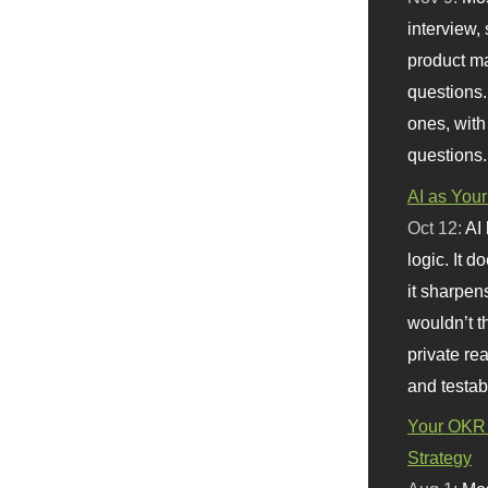
interview, 
product m
questions.
ones, with
questions.
AI as Your
Oct 12:
AI
logic. It 
it sharpen
wouldn’t th
private re
and testab
Your OKR 
Strategy