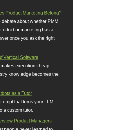
s Product Marketing Belong?
 debate about whether PMM
 product or marketing has a
wer once you ask the right
f Vertical Software
 makes execution cheap.
stry knowledge becomes the
bots as a Tutor
prompt that turns your LLM
o a custom tutor.
terview Product Managers
t people never learned to