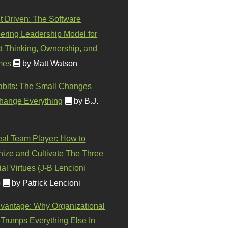
t Driven: The Software
ering Leadership Model for
t Thinking, Ownership, and
mes
by Matt Watson
abits: The Small Changes
hange Everything
by B.J.
eal Team Player: How to
ize and Cultivate The Three
al Virtues (J-B Lencioni
)
by Patrick Lencioni
vantage: Why Organizational
 Trumps Everything Else In