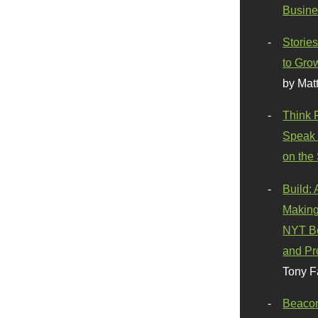
Busine
Stories
to Gro
by Mat
Think 
Speak 
on the
Build:
Making
NYT Be
and Pr
Tony F
Beaco