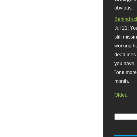
obvious.
Behind sc
Jul 21:
You
still missi
working ha
deadlines 
you have. 
"one more 
month.
Older...