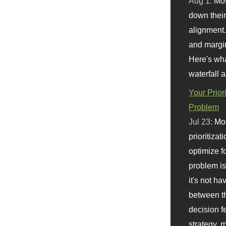
Aug 1:
Mo
down their 
alignment.
and margi
Here's wha
waterfall 
Your Prior
Problem
Jul 23:
Mos
prioritizat
optimize f
problem i
it's not ha
between th
decision f
strategy,