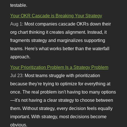
testable.
Your OKR Cascade is Breaking Your Strategy
Aug 1:
Most companies cascade OKRs down their
org chart thinking it creates alignment. Instead, it
fragments strategy and marginalizes supporting
teams. Here's what works better than the waterfall
approach.
Your Prioritization Problem Is a Strategy Problem
Jul 23:
Most teams struggle with prioritization
because they're trying to optimize for everything at
once. The real problem isn't having too many options
—it's not having a clear strategy to choose between
them. Without strategy, every decision feels equally
important. With strategy, most decisions become
obvious.