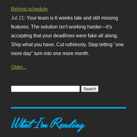
Behind schedule
Jul 21:
Your team is 6 weeks late and still missing
features. The solution isn't working harder—it's
accepting that your deadlines were fake all along.
Ship what you have. Cut ruthlessly. Stop letting "one
more day" turn into one more month.
Older...
What I'm Reading