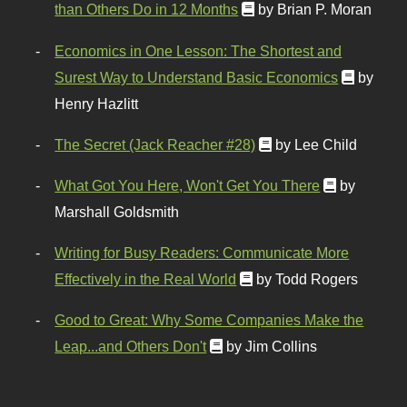
than Others Do in 12 Months
by Brian P. Moran
Economics in One Lesson: The Shortest and
Surest Way to Understand Basic Economics
by
Henry Hazlitt
The Secret (Jack Reacher #28)
by Lee Child
What Got You Here, Won't Get You There
by
Marshall Goldsmith
Writing for Busy Readers: Communicate More
Effectively in the Real World
by Todd Rogers
Good to Great: Why Some Companies Make the
Leap...and Others Don't
by Jim Collins