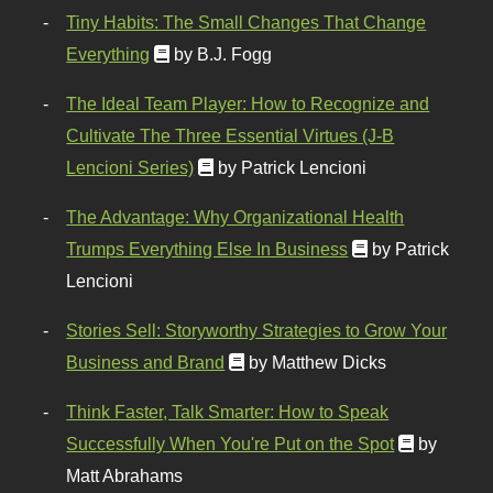
Tiny Habits: The Small Changes That Change
Everything
by B.J. Fogg
The Ideal Team Player: How to Recognize and
Cultivate The Three Essential Virtues (J-B
Lencioni Series)
by Patrick Lencioni
The Advantage: Why Organizational Health
Trumps Everything Else In Business
by Patrick
Lencioni
Stories Sell: Storyworthy Strategies to Grow Your
Business and Brand
by Matthew Dicks
Think Faster, Talk Smarter: How to Speak
Successfully When You're Put on the Spot
by
Matt Abrahams