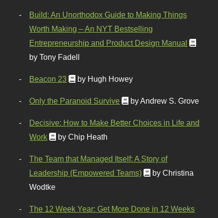
Build: An Unorthodox Guide to Making Things
Worth Making – An NYT Bestselling
Entrepreneurship and Product Design Manual
by Tony Fadell
Beacon 23
by Hugh Howey
Only the Paranoid Survive
by Andrew S. Grove
Decisive: How to Make Better Choices in Life and
Work
by Chip Heath
The Team that Managed Itself: A Story of
Leadership (Empowered Teams)
by Christina
Wodtke
The 12 Week Year: Get More Done in 12 Weeks