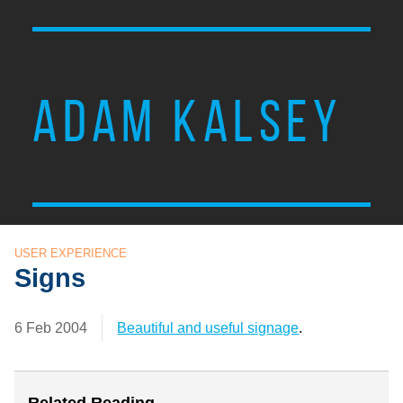
ADAM KALSEY
USER EXPERIENCE
Signs
6 Feb 2004
Beautiful and useful signage
.