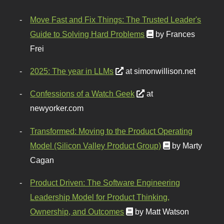
Move Fast and Fix Things: The Trusted Leader's
Guide to Solving Hard Problems
by Frances
Frei
2025: The year in LLMs
at simonwillison.net
Confessions of a Watch Geek
at
newyorker.com
Transformed: Moving to the Product Operating
Model (Silicon Valley Product Group)
by Marty
Cagan
Product Driven: The Software Engineering
Leadership Model for Product Thinking,
Ownership, and Outcomes
by Matt Watson