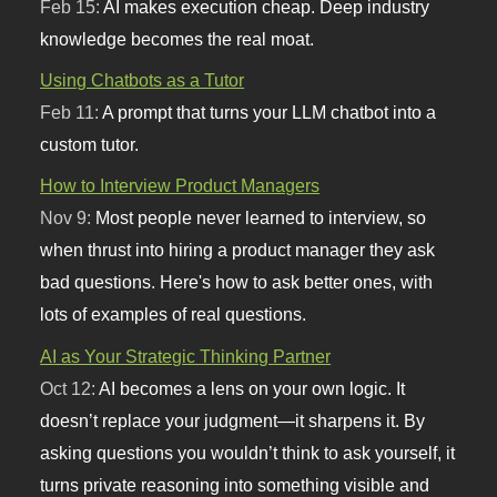
Feb 15:
AI makes execution cheap. Deep industry
knowledge becomes the real moat.
Using Chatbots as a Tutor
Feb 11:
A prompt that turns your LLM chatbot into a
custom tutor.
How to Interview Product Managers
Nov 9:
Most people never learned to interview, so
when thrust into hiring a product manager they ask
bad questions. Here's how to ask better ones, with
lots of examples of real questions.
AI as Your Strategic Thinking Partner
Oct 12:
AI becomes a lens on your own logic. It
doesn’t replace your judgment—it sharpens it. By
asking questions you wouldn’t think to ask yourself, it
turns private reasoning into something visible and