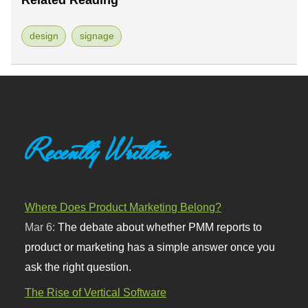
Related Reading
design
signage
Recently Written
Where Does Product Marketing Belong?
Mar 6:
The debate about whether PMM reports to
product or marketing has a simple answer once you
ask the right question.
The Rise of Vertical Software