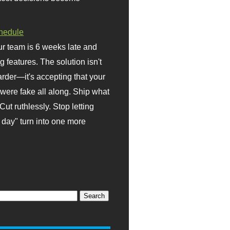
hedule
r team is 6 weeks late and
ng features. The solution isn't
rder—it's accepting that your
were fake all along. Ship what
Cut ruthlessly. Stop letting
day" turn into one more