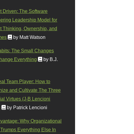
t Driven: The Software
ering Leadership Model for
t Thinking, Ownership, and
mes
by Matt Watson
abits: The Small Changes
hange Everything
by B.J.
eal Team Player: How to
ize and Cultivate The Three
al Virtues (J-B Lencioni
)
by Patrick Lencioni
vantage: Why Organizational
 Trumps Everything Else In