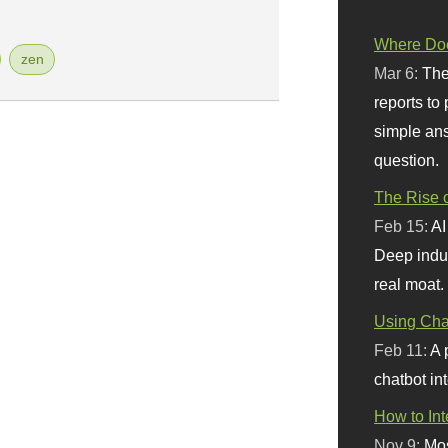
Where Doe
zen
Mar 6:
The
reports to
simple ans
question.
The Rise o
Feb 15:
AI
Deep indu
real moat.
Using Chat
Feb 11:
A 
chatbot int
How to In
Nov 9:
Mos