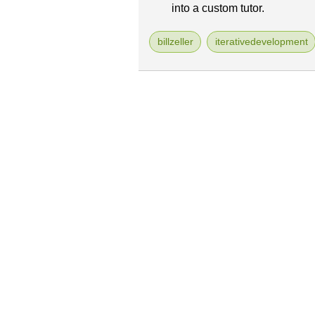
into a custom tutor.
billzeller
iterativedevelopment