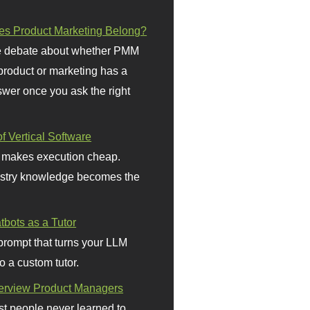
s Product Marketing Belong?
 debate about whether PMM
 product or marketing has a
wer once you ask the right
f Vertical Software
 makes execution cheap.
stry knowledge becomes the
bots as a Tutor
prompt that turns your LLM
o a custom tutor.
terview Product Managers
t people never learned to