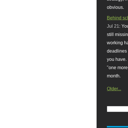
obvious.
Behind sc
Jul 21:
You
still missi
working ha
deadlines 
you have. 
"one more 
month.
Older...