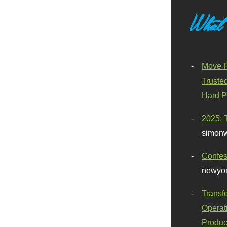
What
Move F
Truste
Hard P
2025: 
simonw
Confes
newyor
Transf
Operat
Produc