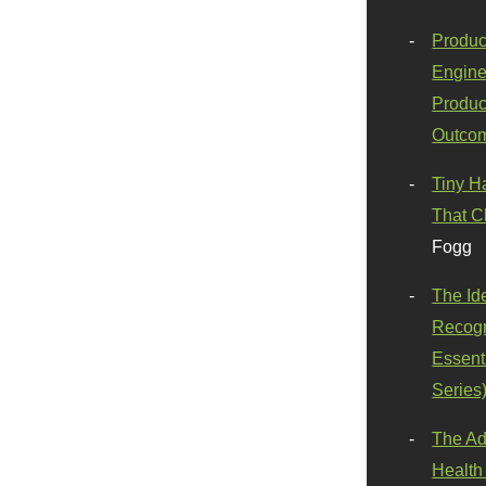
Produc
Engine
Produc
Outco
Tiny H
That C
Fogg
The Id
Recogn
Essenti
Series
The Ad
Health