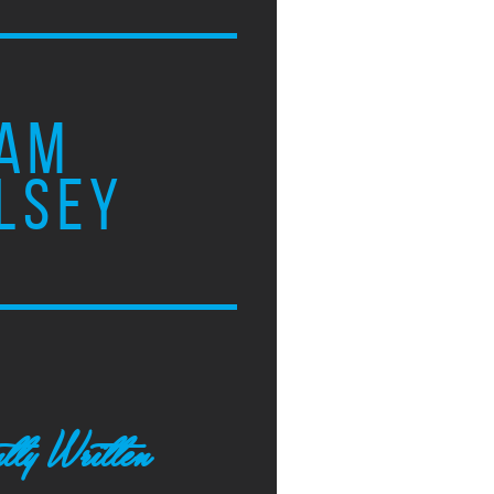
AM
LSEY
tly Written