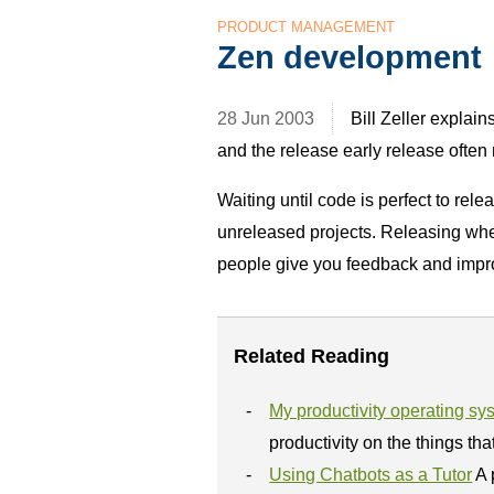
PRODUCT MANAGEMENT
Zen development
28 Jun 2003
Bill Zeller explai
and the release early release often
Waiting until code is perfect to rel
unreleased projects. Releasing when 
people give you feedback and impro
Related Reading
My productivity operating sy
productivity on the things tha
Using Chatbots as a Tutor
A 