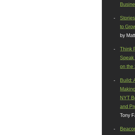
Busine
Stories
to Gro
by Mat
Think 
Speak 
on the
Build:
Making
NYT Be
and Pr
Tony F
Beaco