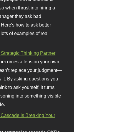
so when thrust into hiring a
anager they ask bad
 Here's how to ask better
 lots of examples of real
 Strategic Thinking Partner
 becomes a lens on your own
doesn’t replace your judgment—
s it. By asking questions you
ink to ask yourself, it turns
asoning into something visible
le.
Cascade is Breaking Your