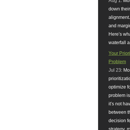
Aug 1:
Mo
down their 
alignment.
and margi
Here's wha
waterfall 
Your Prior
Problem
Jul 23:
Mos
prioritizat
optimize f
problem i
it's not ha
between th
decision f
strategy,