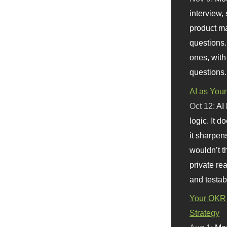
interview, 
product m
questions.
ones, with
questions.
AI as Your
Oct 12:
AI
logic. It 
it sharpen
wouldn’t th
private re
and testab
Your OKR 
Strategy