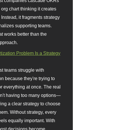
st companies cascade OKRs
org chart thinking it creates
 Instead, it fragments strategy
nalizes supporting teams.
t works better than the
approach.
itization Problem Is a Strategy
t teams struggle with
ion because they're trying to
or everything at once. The real
sn't having too many options—
ving a clear strategy to choose
em. Without strategy, every
eels equally important. With
 most decisions become