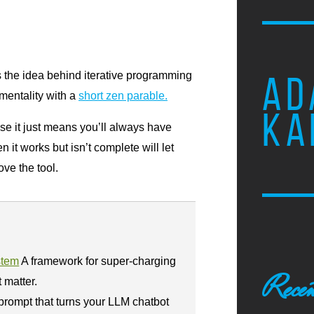
ns the idea behind iterative programming
AD
 mentality with a
short zen parable.
KA
ease it just means you’ll always have
it works but isn’t complete will let
ve the tool.
stem
A framework for super-charging
Recen
t matter.
prompt that turns your LLM chatbot