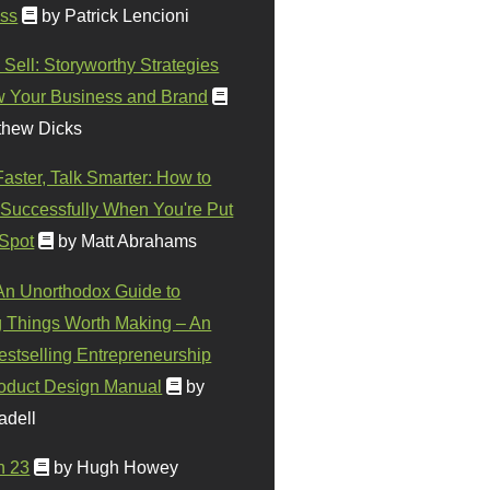
ss
by Patrick Lencioni
 Sell: Storyworthy Strategies
w Your Business and Brand
thew Dicks
Faster, Talk Smarter: How to
Successfully When You're Put
 Spot
by Matt Abrahams
 An Unorthodox Guide to
 Things Worth Making – An
stselling Entrepreneurship
oduct Design Manual
by
adell
n 23
by Hugh Howey