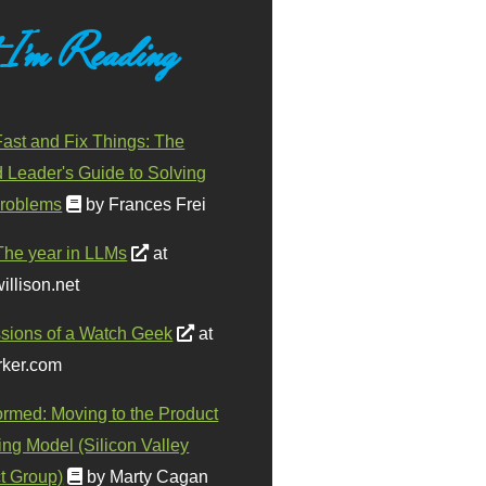
 I'm Reading
ast and Fix Things: The
d Leader's Guide to Solving
roblems
by Frances Frei
The year in LLMs
at
illison.net
sions of a Watch Geek
at
ker.com
ormed: Moving to the Product
ing Model (Silicon Valley
t Group)
by Marty Cagan