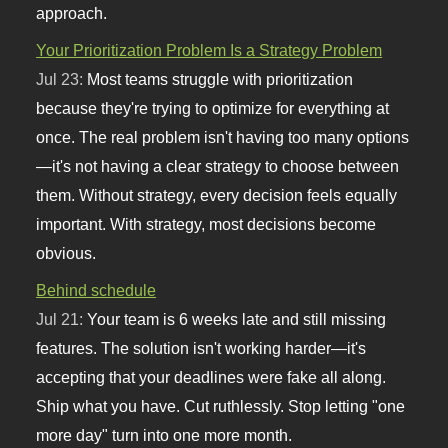
approach.
Your Prioritization Problem Is a Strategy Problem
Jul 23:
Most teams struggle with prioritization
because they're trying to optimize for everything at
once. The real problem isn't having too many options
—it's not having a clear strategy to choose between
them. Without strategy, every decision feels equally
important. With strategy, most decisions become
obvious.
Behind schedule
Jul 21:
Your team is 6 weeks late and still missing
features. The solution isn't working harder—it's
accepting that your deadlines were fake all along.
Ship what you have. Cut ruthlessly. Stop letting "one
more day" turn into one more month.