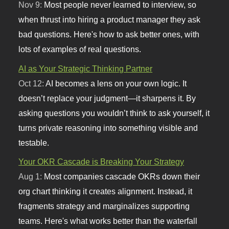
Nov 9:
Most people never learned to interview, so
when thrust into hiring a product manager they ask
bad questions. Here's how to ask better ones, with
lots of examples of real questions.
AI as Your Strategic Thinking Partner
Oct 12:
AI becomes a lens on your own logic. It
doesn’t replace your judgment—it sharpens it. By
asking questions you wouldn’t think to ask yourself, it
turns private reasoning into something visible and
testable.
Your OKR Cascade is Breaking Your Strategy
Aug 1:
Most companies cascade OKRs down their
org chart thinking it creates alignment. Instead, it
fragments strategy and marginalizes supporting
teams. Here's what works better than the waterfall