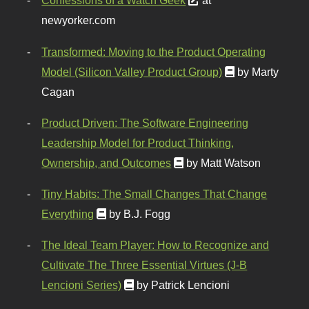
Confessions of a Watch Geek
at
newyorker.com
Transformed: Moving to the Product Operating
Model (Silicon Valley Product Group)
by Marty
Cagan
Product Driven: The Software Engineering
Leadership Model for Product Thinking,
Ownership, and Outcomes
by Matt Watson
Tiny Habits: The Small Changes That Change
Everything
by B.J. Fogg
The Ideal Team Player: How to Recognize and
Cultivate The Three Essential Virtues (J-B
Lencioni Series)
by Patrick Lencioni