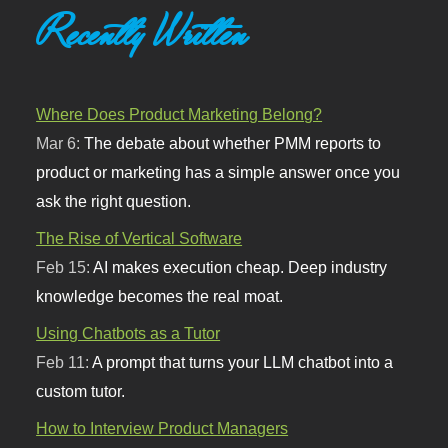
Recently Written
Where Does Product Marketing Belong?
Mar 6:
The debate about whether PMM reports to
product or marketing has a simple answer once you
ask the right question.
The Rise of Vertical Software
Feb 15:
AI makes execution cheap. Deep industry
knowledge becomes the real moat.
Using Chatbots as a Tutor
Feb 11:
A prompt that turns your LLM chatbot into a
custom tutor.
How to Interview Product Managers