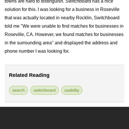
towns are hard to distinguish. Switchboard has a nice
solution for this. I was looking for a business in Roseville
that was actually located in nearby Rocklin, Switchboard
told me "We were unable to find matches for businesses in
Roseville, CA. However, we found matches for businesses
in the surrounding area" and displayed the address and
phone number I was looking for.
Related Reading
search
switchboard
usability