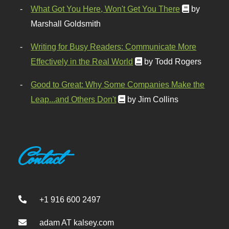
What Got You Here, Won't Get You There
by
Marshall Goldsmith
Writing for Busy Readers: Communicate More
Effectively in the Real World
by Todd Rogers
Good to Great: Why Some Companies Make the
Leap...and Others Don't
by Jim Collins
Contact
+1 916 600 2497
adam AT kalsey.com