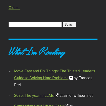
Older...
What I'm Reading
Move Fast and Fix Things: The Trusted Leader's
Guide to Solving Hard Problems
by Frances
Frei
2025: The year in LLMs
at simonwillison.net