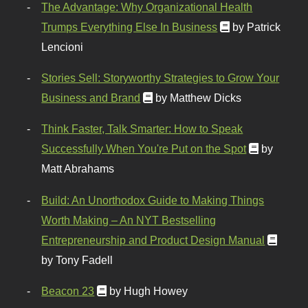
The Advantage: Why Organizational Health
Trumps Everything Else In Business
by Patrick
Lencioni
Stories Sell: Storyworthy Strategies to Grow Your
Business and Brand
by Matthew Dicks
Think Faster, Talk Smarter: How to Speak
Successfully When You're Put on the Spot
by
Matt Abrahams
Build: An Unorthodox Guide to Making Things
Worth Making – An NYT Bestselling
Entrepreneurship and Product Design Manual
by Tony Fadell
Beacon 23
by Hugh Howey