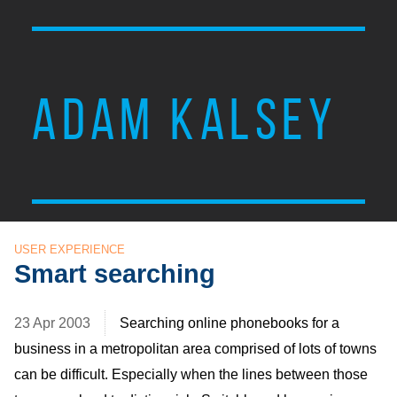
ADAM KALSEY
USER EXPERIENCE
Smart searching
23 Apr 2003
Searching online phonebooks for a
business in a metropolitan area comprised of lots of towns
can be difficult. Especially when the lines between those