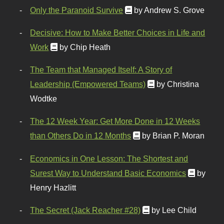
Only the Paranoid Survive
by Andrew S. Grove
Decisive: How to Make Better Choices in Life and
Work
by Chip Heath
The Team that Managed Itself: A Story of
Leadership (Empowered Teams)
by Christina
Wodtke
The 12 Week Year: Get More Done in 12 Weeks
than Others Do in 12 Months
by Brian P. Moran
Economics in One Lesson: The Shortest and
Surest Way to Understand Basic Economics
by
Henry Hazlitt
The Secret (Jack Reacher #28)
by Lee Child