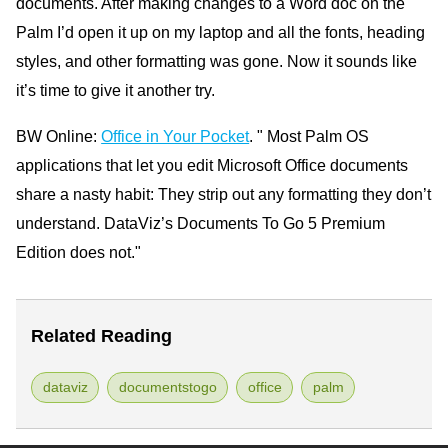
documents. After making changes to a Word doc on the
Palm I’d open it up on my laptop and all the fonts, heading
styles, and other formatting was gone. Now it sounds like
it’s time to give it another try.
BW Online:
Office in Your Pocket
. " Most Palm OS
applications that let you edit Microsoft Office documents
share a nasty habit: They strip out any formatting they don’t
understand. DataViz’s Documents To Go 5 Premium
Edition does not."
Related Reading
dataviz
documentstogo
office
palm