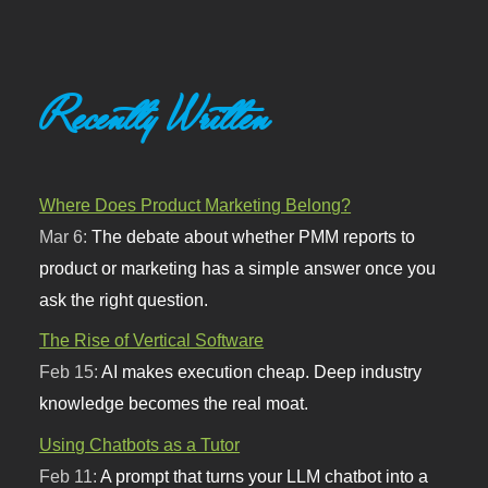
Recently Written
Where Does Product Marketing Belong?
Mar 6:
The debate about whether PMM reports to
product or marketing has a simple answer once you
ask the right question.
The Rise of Vertical Software
Feb 15:
AI makes execution cheap. Deep industry
knowledge becomes the real moat.
Using Chatbots as a Tutor
Feb 11:
A prompt that turns your LLM chatbot into a