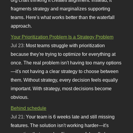
fragments strategy and marginalizes supporting
teams. Here's what works better than the waterfall
approach.
Your Prioritization Problem Is a Strategy Problem
Jul 23:
Most teams struggle with prioritization
because they're trying to optimize for everything at
once. The real problem isn't having too many options
—it's not having a clear strategy to choose between
them. Without strategy, every decision feels equally
important. With strategy, most decisions become
obvious.
Behind schedule
Jul 21:
Your team is 6 weeks late and still missing
features. The solution isn't working harder—it's