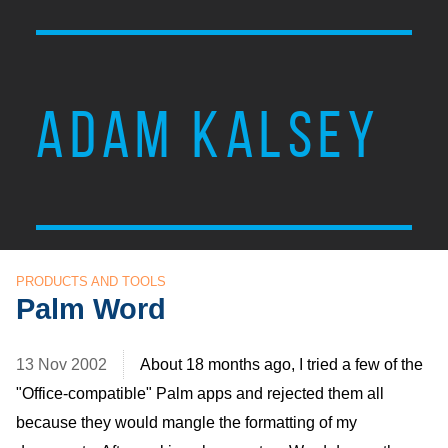
ADAM KALSEY
PRODUCTS AND TOOLS
Palm Word
13 Nov 2002
About 18 months ago, I tried a few of the
"Office-compatible" Palm apps and rejected them all
because they would mangle the formatting of my