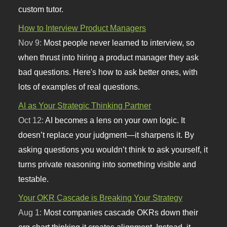
custom tutor.
How to Interview Product Managers
Nov 9:
Most people never learned to interview, so
when thrust into hiring a product manager they ask
bad questions. Here's how to ask better ones, with
lots of examples of real questions.
AI as Your Strategic Thinking Partner
Oct 12:
AI becomes a lens on your own logic. It
doesn’t replace your judgment—it sharpens it. By
asking questions you wouldn’t think to ask yourself, it
turns private reasoning into something visible and
testable.
Your OKR Cascade is Breaking Your Strategy
Aug 1:
Most companies cascade OKRs down their
org chart thinking it creates alignment. Instead, it