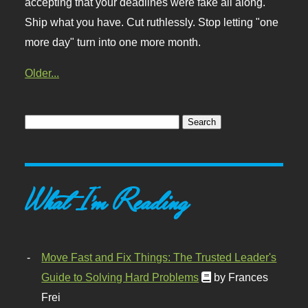
accepting that your deadlines were fake all along.
Ship what you have. Cut ruthlessly. Stop letting "one
more day" turn into one more month.
Older...
What I'm Reading
Move Fast and Fix Things: The Trusted Leader's
Guide to Solving Hard Problems
by Frances
Frei