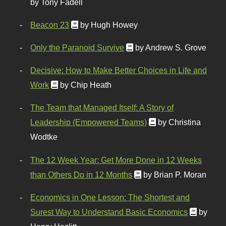
by Tony Fadell
Beacon 23
by Hugh Howey
Only the Paranoid Survive
by Andrew S. Grove
Decisive: How to Make Better Choices in Life and
Work
by Chip Heath
The Team that Managed Itself: A Story of
Leadership (Empowered Teams)
by Christina
Wodtke
The 12 Week Year: Get More Done in 12 Weeks
than Others Do in 12 Months
by Brian P. Moran
Economics in One Lesson: The Shortest and
Surest Way to Understand Basic Economics
by