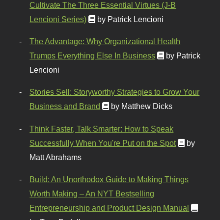
Cultivate The Three Essential Virtues (J-B
Lencioni Series)
by Patrick Lencioni
The Advantage: Why Organizational Health
Trumps Everything Else In Business
by Patrick
Lencioni
Stories Sell: Storyworthy Strategies to Grow Your
Business and Brand
by Matthew Dicks
Think Faster, Talk Smarter: How to Speak
Successfully When You're Put on the Spot
by
Matt Abrahams
Build: An Unorthodox Guide to Making Things
Worth Making – An NYT Bestselling
Entrepreneurship and Product Design Manual