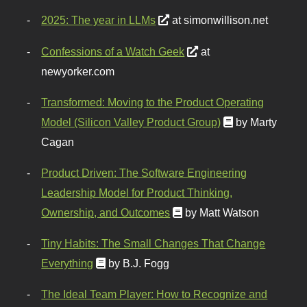
2025: The year in LLMs
at simonwillison.net
Confessions of a Watch Geek
at
newyorker.com
Transformed: Moving to the Product Operating
Model (Silicon Valley Product Group)
by Marty
Cagan
Product Driven: The Software Engineering
Leadership Model for Product Thinking,
Ownership, and Outcomes
by Matt Watson
Tiny Habits: The Small Changes That Change
Everything
by B.J. Fogg
The Ideal Team Player: How to Recognize and