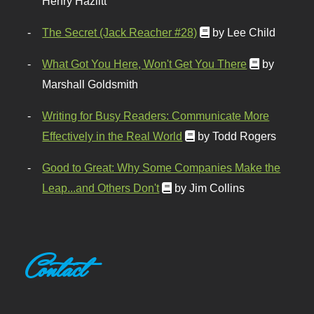
Henry Hazlitt
The Secret (Jack Reacher #28)
by Lee Child
What Got You Here, Won't Get You There
by
Marshall Goldsmith
Writing for Busy Readers: Communicate More
Effectively in the Real World
by Todd Rogers
Good to Great: Why Some Companies Make the
Leap...and Others Don't
by Jim Collins
Contact