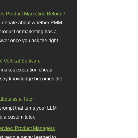
s Product Marketing Belong?
 debate about whether PMM
 product or marketing has a
wer once you ask the right
f Vertical Software
 makes execution cheap.
stry knowledge becomes the
bots as a Tutor
prompt that turns your LLM
o a custom tutor.
terview Product Managers
t people never learned to