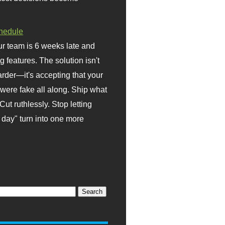
hedule
r team is 6 weeks late and
ng features. The solution isn't
rder—it's accepting that your
were fake all along. Ship what
Cut ruthlessly. Stop letting
day" turn into one more