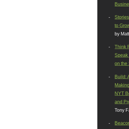
Busine
Stories
to Gro
by Mat
Think 
Speak 
on the
Build:
Making
NYT Be
and Pr
Tony F
Beaco