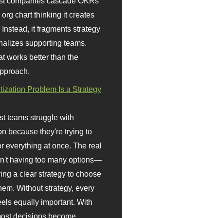
st companies cascade OKRs
org chart thinking it creates
 Instead, it fragments strategy
nalizes supporting teams.
t works better than the
approach.
itization Problem Is a Strategy
t teams struggle with
ion because they're trying to
or everything at once. The real
sn't having too many options—
ving a clear strategy to choose
em. Without strategy, every
eels equally important. With
 most decisions become