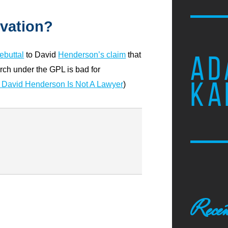
ovation?
rebuttal
to David
Henderson’s claim
that
AD
ch under the GPL is bad for
KA
David Henderson Is Not A Lawyer
)
Recen