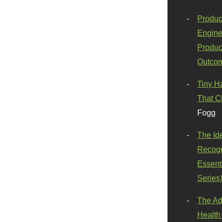
Produc
Engine
Produc
Outco
Tiny H
That C
Fogg
The Id
Recogn
Essenti
Series
The Ad
Health