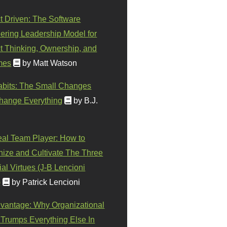
t Driven: The Software
ering Leadership Model for
t Thinking, Ownership, and
mes
by Matt Watson
abits: The Small Changes
hange Everything
by B.J.
eal Team Player: How to
ize and Cultivate The Three
al Virtues (J-B Lencioni
)
by Patrick Lencioni
vantage: Why Organizational
 Trumps Everything Else In