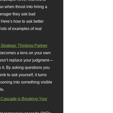
so when thrust into hiring a
anager they ask bad
 Here's how to ask better
 lots of examples of real
 Strategic Thinking Partner
 becomes a lens on your own
doesn’t replace your judgment—
s it. By asking questions you
ink to ask yourself, it turns
asoning into something visible
le.
Cascade is Breaking Your