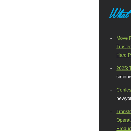
What
Move F
Truste
Hard P
2025: 
simonw
Confes
newyor
Transf
Operat
Produc