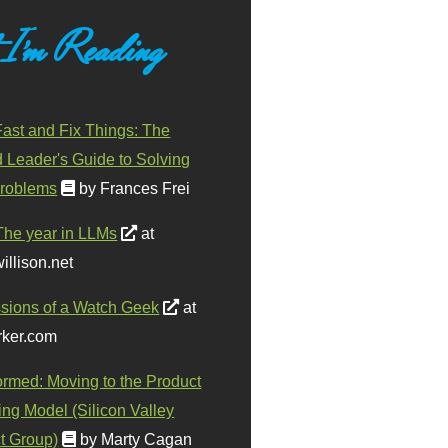
 I'm Reading
ast and Fix Things: The
d Leader's Guide to Solving
roblems
by Frances Frei
The year in LLMs
at
illison.net
sions of a Watch Geek
at
ker.com
ormed: Moving to the Product
ing Model (Silicon Valley
t Group)
by Marty Cagan