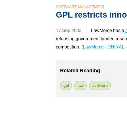
SOFTWARE MANAGEMENT
GPL restricts inn
17 Sep 2002
LawMeme has a
releasing government funded resear
competition. (
LawMeme - DHINAL - 
Related Reading
gpl
law
software