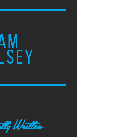
AM
LSEY
tly Written