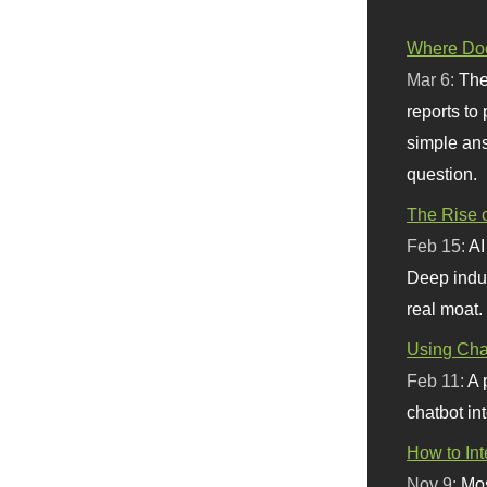
Where Doe
Mar 6:
The
reports to
simple ans
question.
The Rise o
Feb 15:
AI
Deep indu
real moat.
Using Chat
Feb 11:
A 
chatbot int
How to In
Nov 9:
Mos