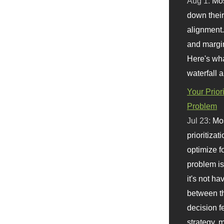
Aug 1:
Mo
down their 
alignment.
and margi
Here's wha
waterfall 
Your Prior
Problem
Jul 23:
Mos
prioritizat
optimize f
problem i
it's not ha
between th
decision f
strategy,