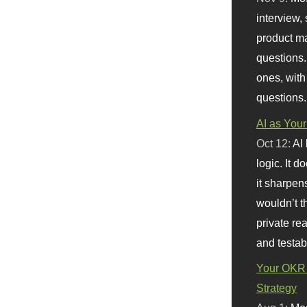
interview, 
product m
questions.
ones, with
questions.
AI as Your
Oct 12:
AI
logic. It 
it sharpen
wouldn’t th
private re
and testab
Your OKR 
Strategy