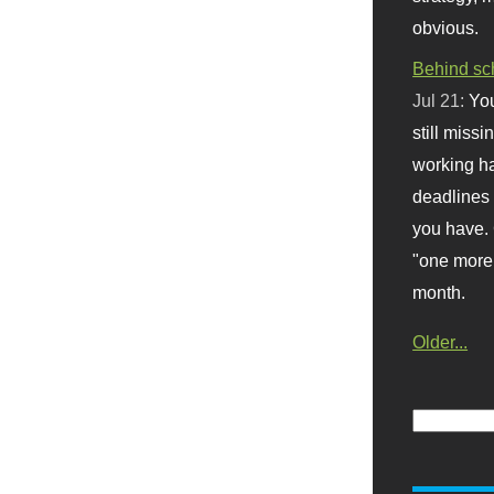
obvious.
Behind sc
Jul 21:
You
still missi
working ha
deadlines 
you have. 
"one more 
month.
Older...