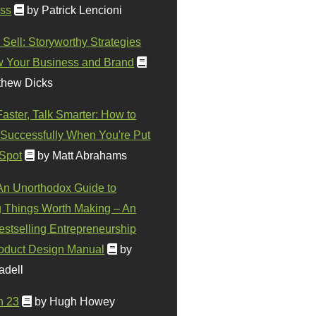
ss
by Patrick Lencioni
 Sell: Storyworthy Strategies
w Your Business and Brand
thew Dicks
Faster, Talk Smarter: How to
Successfully When You're Put
 Spot
by Matt Abrahams
 An Unorthodox Guide to
 Things Worth Making – An
stselling Entrepreneurship
oduct Design Manual
by
adell
n 23
by Hugh Howey