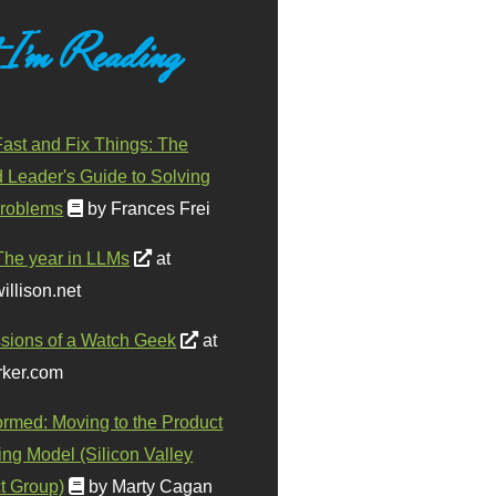
 I'm Reading
ast and Fix Things: The
d Leader's Guide to Solving
roblems
by Frances Frei
The year in LLMs
at
illison.net
sions of a Watch Geek
at
ker.com
ormed: Moving to the Product
ing Model (Silicon Valley
t Group)
by Marty Cagan