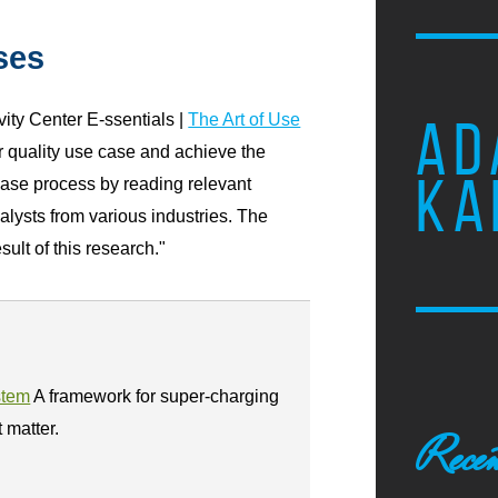
ses
ity Center E-ssentials |
The Art of Use
AD
or quality use case and achieve the
KA
case process by reading relevant
nalysts from various industries. The
ult of this research."
stem
A framework for super-charging
t matter.
Recen