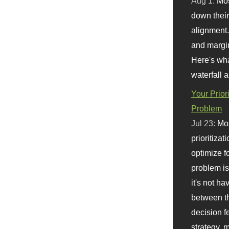
Aug 1:
Mo
down their 
alignment.
and margi
Here's wha
waterfall 
Your Prior
Problem
Jul 23:
Mos
prioritizat
optimize f
problem i
it's not ha
between th
decision f
strategy,