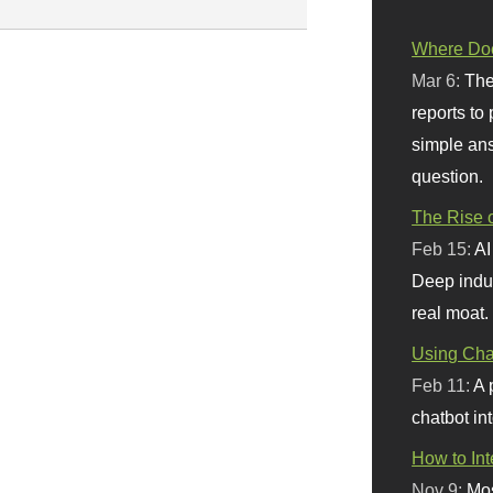
Where Doe
Mar 6:
The
reports to
simple ans
question.
The Rise o
Feb 15:
AI
Deep indu
real moat.
Using Chat
Feb 11:
A 
chatbot int
How to In
Nov 9:
Mos