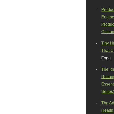
Produc
Engine
Produc
Outco
Tiny H
That C
Fogg
The Id
Recogn
Essenti
Series
The Ad
Health