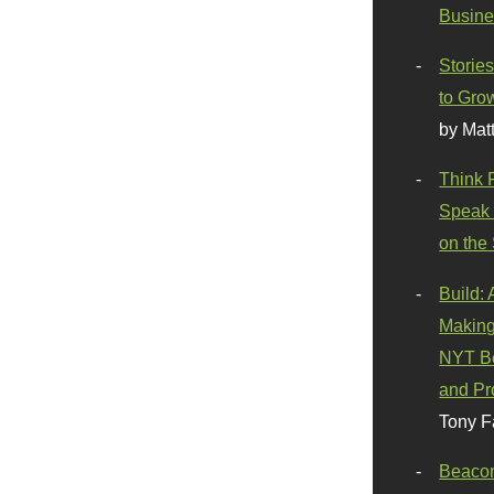
Busine
Stories
to Gro
by Mat
Think 
Speak 
on the
Build:
Making
NYT Be
and Pr
Tony F
Beaco