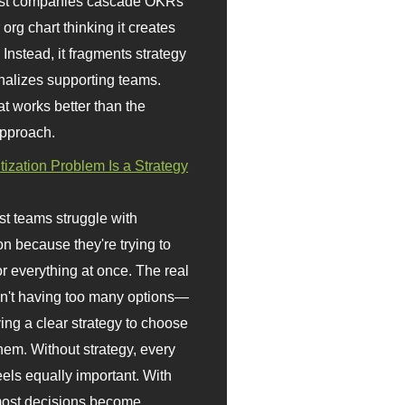
st companies cascade OKRs
org chart thinking it creates
 Instead, it fragments strategy
nalizes supporting teams.
t works better than the
approach.
itization Problem Is a Strategy
t teams struggle with
ion because they're trying to
or everything at once. The real
sn't having too many options—
ving a clear strategy to choose
em. Without strategy, every
eels equally important. With
 most decisions become