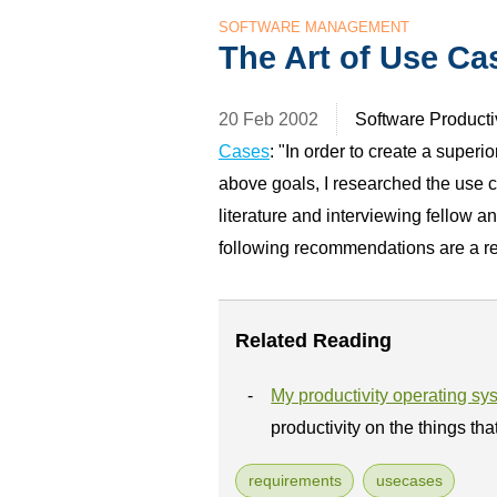
SOFTWARE MANAGEMENT
The Art of Use Ca
20 Feb 2002
Software Productiv
Cases
: "In order to create a superi
above goals, I researched the use 
literature and interviewing fellow a
following recommendations are a res
Related Reading
My productivity operating sy
productivity on the things tha
requirements
usecases