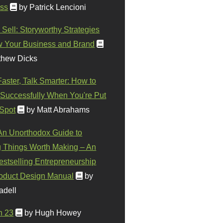
ss
by Patrick Lencioni
 Sell: Storyworthy Strategies
w Your Business and Brand
thew Dicks
Faster, Talk Smarter: How to
Successfully When You're Put
 Spot
by Matt Abrahams
 An Unorthodox Guide to
 Things Worth Making – An
stselling Entrepreneurship
oduct Design Manual
by
adell
n 23
by Hugh Howey