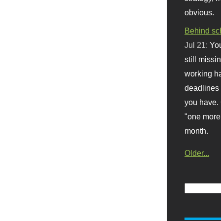
obvious.
Behind sc
Jul 21:
You
still missi
working ha
deadlines 
you have. 
"one more 
month.
Older...