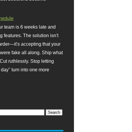
hedule
r team is 6 weeks late and
ng features. The solution isn't
rder—it's accepting that your
were fake all along. Ship what
Cut ruthlessly. Stop letting
day" turn into one more