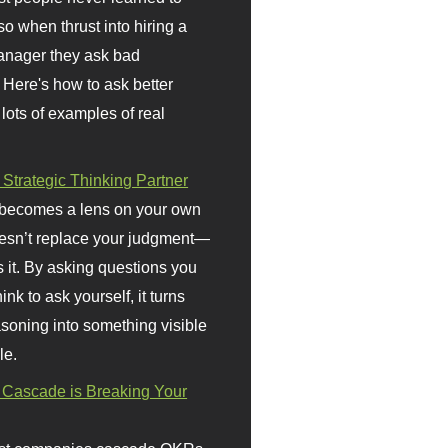
so when thrust into hiring a
anager they ask bad
 Here's how to ask better
 lots of examples of real
 Strategic Thinking Partner
 becomes a lens on your own
doesn’t replace your judgment—
s it. By asking questions you
ink to ask yourself, it turns
asoning into something visible
le.
Cascade is Breaking Your