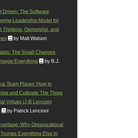
t Driven: The Software
ering Leadership Model for
t Thinking, Ownership, and
mes
by Matt Watson
abits: The Small Changes
hange Everything
by B.J.
eal Team Player: How to
ize and Cultivate The Three
al Virtues (J-B Lencioni
)
by Patrick Lencioni
vantage: Why Organizational
 Trumps Everything Else In