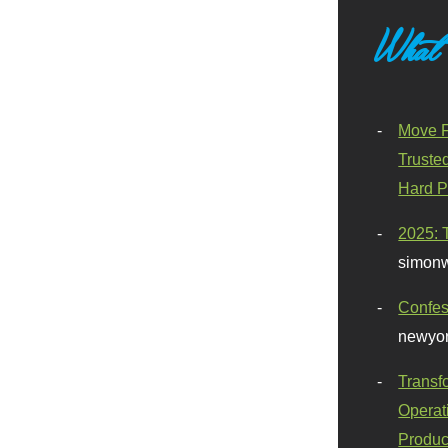
What
Move F
Truste
Hard P
2025: 
simonw
Confes
newyor
Transf
Operat
Produc