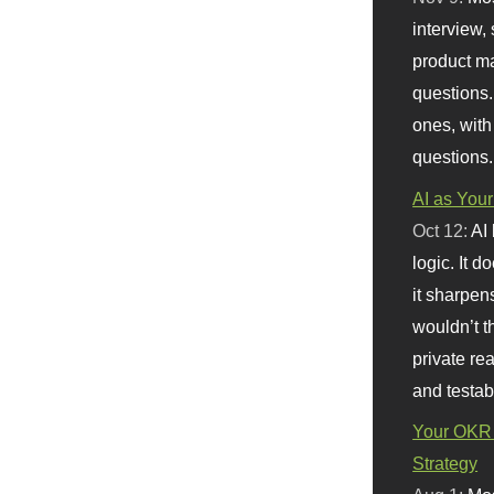
interview, 
product m
questions.
ones, with
questions.
AI as Your
Oct 12:
AI
logic. It 
it sharpen
wouldn’t th
private re
and testab
Your OKR 
Strategy