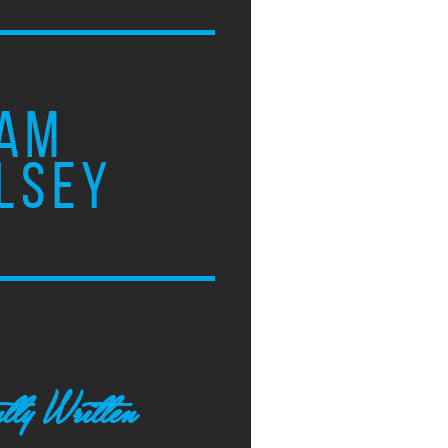
AM
LSEY
tly Written