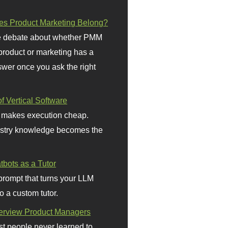
s Product Marketing Belong?
 debate about whether PMM
 product or marketing has a
wer once you ask the right
f Vertical Software
 makes execution cheap.
stry knowledge becomes the
bots as a Tutor
prompt that turns your LLM
o a custom tutor.
terview Product Managers
t people never learned to