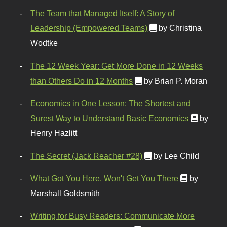
The Team that Managed Itself: A Story of
Leadership (Empowered Teams)
by Christina
Wodtke
The 12 Week Year: Get More Done in 12 Weeks
than Others Do in 12 Months
by Brian P. Moran
Economics in One Lesson: The Shortest and
Surest Way to Understand Basic Economics
by
Henry Hazlitt
The Secret (Jack Reacher #28)
by Lee Child
What Got You Here, Won't Get You There
by
Marshall Goldsmith
Writing for Busy Readers: Communicate More