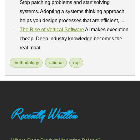
Stop patching problems and start solving
systems. Adopting a systems thinking approach
helps you design processes that are efficient, ...
The Rise of Vertical Software
AI makes execution
cheap. Deep industry knowledge becomes the
real moat.
methodology
rational
rup
Recently Written