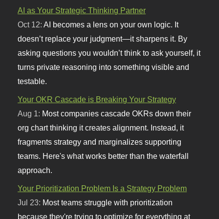
AI as Your Strategic Thinking Partner
Oct 12:
AI becomes a lens on your own logic. It
doesn’t replace your judgment—it sharpens it. By
asking questions you wouldn’t think to ask yourself, it
turns private reasoning into something visible and
testable.
Your OKR Cascade is Breaking Your Strategy
Aug 1:
Most companies cascade OKRs down their
org chart thinking it creates alignment. Instead, it
fragments strategy and marginalizes supporting
teams. Here's what works better than the waterfall
approach.
Your Prioritization Problem Is a Strategy Problem
Jul 23:
Most teams struggle with prioritization
because they're trying to optimize for everything at