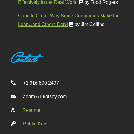
Effectively in the Real World
by Todd Rogers
Good to Great: Why Some Companies Make the
Leap...and Others Don't
by Jim Collins
Contact
+1 916 600 2497
adam AT kalsey.com
Resume
Public Key