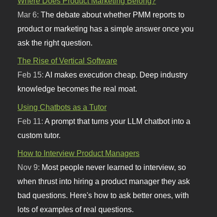
Where Does Product Marketing Belong?
Mar 6:
The debate about whether PMM reports to
product or marketing has a simple answer once you
ask the right question.
The Rise of Vertical Software
Feb 15:
AI makes execution cheap. Deep industry
knowledge becomes the real moat.
Using Chatbots as a Tutor
Feb 11:
A prompt that turns your LLM chatbot into a
custom tutor.
How to Interview Product Managers
Nov 9:
Most people never learned to interview, so
when thrust into hiring a product manager they ask
bad questions. Here's how to ask better ones, with
lots of examples of real questions.