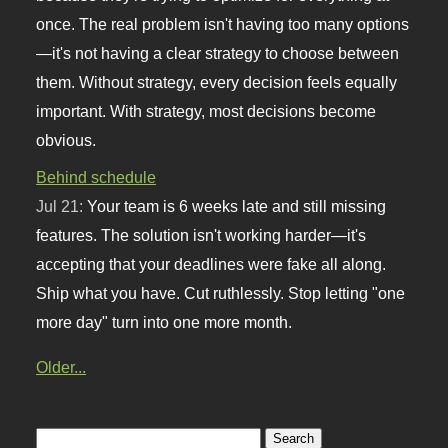
once. The real problem isn't having too many options
—it's not having a clear strategy to choose between
them. Without strategy, every decision feels equally
important. With strategy, most decisions become
obvious.
Behind schedule
Jul 21:
Your team is 6 weeks late and still missing
features. The solution isn't working harder—it's
accepting that your deadlines were fake all along.
Ship what you have. Cut ruthlessly. Stop letting "one
more day" turn into one more month.
Older...