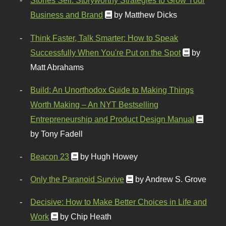
Stories Sell: Storyworthy Strategies to Grow Your
Business and Brand
by Matthew Dicks
Think Faster, Talk Smarter: How to Speak
Successfully When You're Put on the Spot
by
Matt Abrahams
Build: An Unorthodox Guide to Making Things
Worth Making – An NYT Bestselling
Entrepreneurship and Product Design Manual
by Tony Fadell
Beacon 23
by Hugh Howey
Only the Paranoid Survive
by Andrew S. Grove
Decisive: How to Make Better Choices in Life and
Work
by Chip Heath