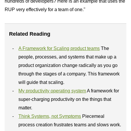
hundreds of developers? Here is an example that uses the
RUP very effectively for a team of one."
Related Reading
A Framework for Scaling product teams
The
people, processes, and systems that make up a
product organization change radically as you go
through the stages of a company. This framework
will guide that scaling.
My productivity operating system
A framework for
super-charging productivity on the things that
matter.
Think Systems, not Symptoms
Piecemeal
process creation frustrates teams and slows work.