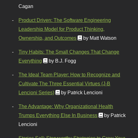
Cagan
Product Driven: The Software Engineering
Leadership Model for Product Thinking,
Ownership, and Outcomes
by Matt Watson
Tiny Habits: The Small Changes That Change
Everything
by B.J. Fogg
The Ideal Team Player: How to Recognize and
Cultivate The Three Essential Virtues (J-B
Lencioni Series)
by Patrick Lencioni
The Advantage: Why Organizational Health
Trumps Everything Else In Business
by Patrick
Lencioni