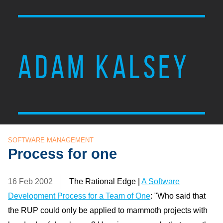
ADAM KALSEY
SOFTWARE MANAGEMENT
Process for one
16 Feb 2002
The Rational Edge |
A Software
Development Process for a Team of One
: "Who said that
the RUP could only be applied to mammoth projects with