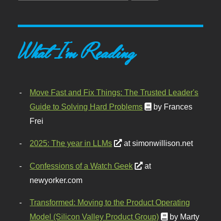
What I'm Reading
Move Fast and Fix Things: The Trusted Leader's
Guide to Solving Hard Problems
by Frances
Frei
2025: The year in LLMs
at simonwillison.net
Confessions of a Watch Geek
at
newyorker.com
Transformed: Moving to the Product Operating
Model (Silicon Valley Product Group)
by Marty