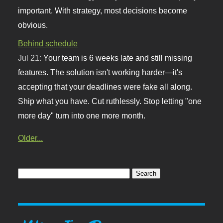
important. With strategy, most decisions become
obvious.
Behind schedule
Jul 21:
Your team is 6 weeks late and still missing
features. The solution isn't working harder—it's
accepting that your deadlines were fake all along.
Ship what you have. Cut ruthlessly. Stop letting "one
more day" turn into one more month.
Older...