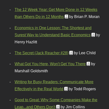
The 12 Week Year: Get More Done in 12 Weeks
than Others Do in 12 Months
by Brian P. Moran
Economics in One Lesson: The Shortest and
Surest Way to Understand Basic Economics
by
Henry Hazlitt
The Secret (Jack Reacher #28)
by Lee Child
What Got You Here, Won't Get You There
by
Marshall Goldsmith
Writing for Busy Readers: Communicate More
Effectively in the Real World
by Todd Rogers
Good to Great: Why Some Companies Make the
Leap...and Others Don't
by Jim Collins