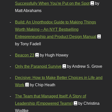
Successfully When You're Put on the Spot
by
Matt Abrahams
Build: An Unorthodox Guide to Making Things
Worth Making – An NYT Bestselling
Entrepreneurship and Product Design Manual
by Tony Fadell
Beacon 23
by Hugh Howey
Only the Paranoid Survive
by Andrew S. Grove
Decisive: How to Make Better Choices in Life and
Work
by Chip Heath
The Team that Managed Itself: A Story of
Leadership (Empowered Teams)
by Christina
Wodtke