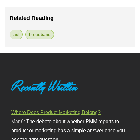
Related Reading
aol
broadband
Recently Written
Where Does Product Marketing Belong?
Mar 6:
The debate about whether PMM reports to
product or marketing has a simple answer once you
ask the right question.