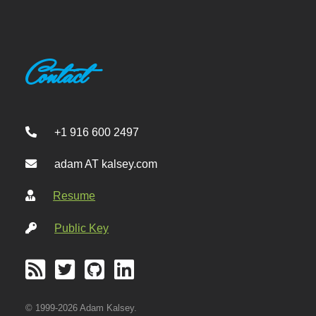
Contact
+1 916 600 2497
adam AT kalsey.com
Resume
Public Key
© 1999-2026 Adam Kalsey.