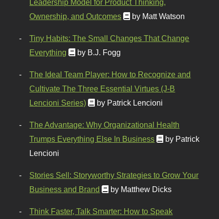
Leadership Model for Product Thinking,
Ownership, and Outcomes
by Matt Watson
Tiny Habits: The Small Changes That Change
Everything
by B.J. Fogg
The Ideal Team Player: How to Recognize and
Cultivate The Three Essential Virtues (J-B
Lencioni Series)
by Patrick Lencioni
The Advantage: Why Organizational Health
Trumps Everything Else In Business
by Patrick
Lencioni
Stories Sell: Storyworthy Strategies to Grow Your
Business and Brand
by Matthew Dicks
Think Faster, Talk Smarter: How to Speak