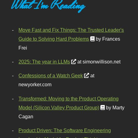
What I'm Reading
Move Fast and Fix Things: The Trusted Leader's
Guide to Solving Hard Problems
by Frances
Frei
2025: The year in LLMs
at simonwillison.net
Confessions of a Watch Geek
at
newyorker.com
Transformed: Moving to the Product Operating
Model (Silicon Valley Product Group)
by Marty
Cagan
Product Driven: The Software Engineering