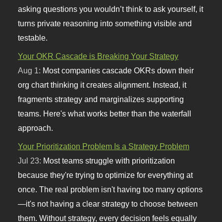
asking questions you wouldn’t think to ask yourself, it
turns private reasoning into something visible and
testable.
Your OKR Cascade is Breaking Your Strategy
Aug 1:
Most companies cascade OKRs down their
org chart thinking it creates alignment. Instead, it
fragments strategy and marginalizes supporting
teams. Here's what works better than the waterfall
approach.
Your Prioritization Problem Is a Strategy Problem
Jul 23:
Most teams struggle with prioritization
because they're trying to optimize for everything at
once. The real problem isn't having too many options
—it's not having a clear strategy to choose between
them. Without strategy, every decision feels equally