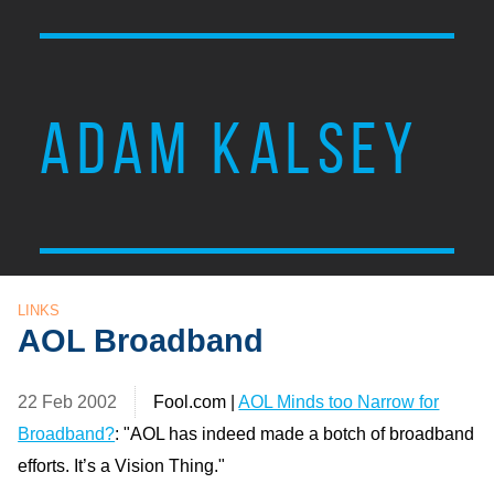
ADAM KALSEY
LINKS
AOL Broadband
22 Feb 2002
Fool.com |
AOL Minds too Narrow for
Broadband?
: "AOL has indeed made a botch of broadband
efforts. It’s a Vision Thing."