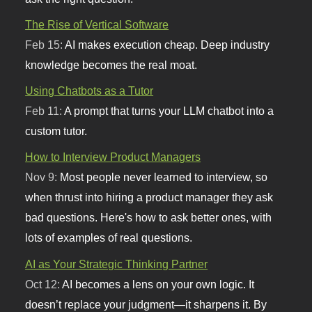
The Rise of Vertical Software
Feb 15:
AI makes execution cheap. Deep industry
knowledge becomes the real moat.
Using Chatbots as a Tutor
Feb 11:
A prompt that turns your LLM chatbot into a
custom tutor.
How to Interview Product Managers
Nov 9:
Most people never learned to interview, so
when thrust into hiring a product manager they ask
bad questions. Here's how to ask better ones, with
lots of examples of real questions.
AI as Your Strategic Thinking Partner
Oct 12:
AI becomes a lens on your own logic. It
doesn’t replace your judgment—it sharpens it. By