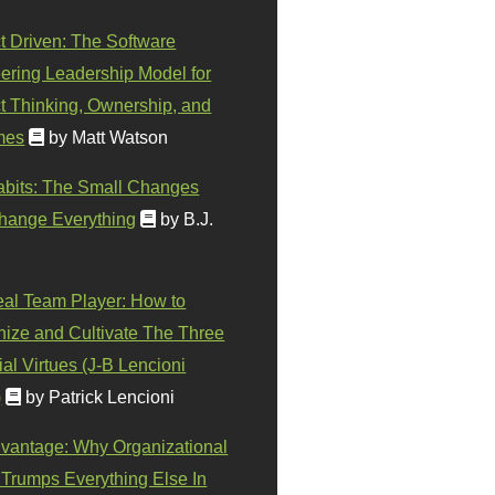
t Driven: The Software
ering Leadership Model for
t Thinking, Ownership, and
mes
by Matt Watson
abits: The Small Changes
hange Everything
by B.J.
eal Team Player: How to
ize and Cultivate The Three
al Virtues (J-B Lencioni
)
by Patrick Lencioni
vantage: Why Organizational
 Trumps Everything Else In