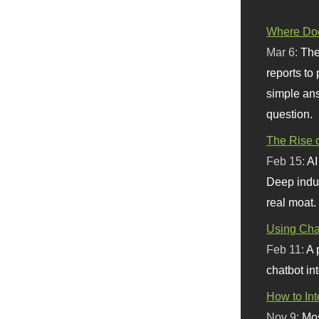
Where Doe
Mar 6:
The
reports to
simple ans
question.
The Rise o
Feb 15:
AI
Deep indu
real moat.
Using Chat
Feb 11:
A 
chatbot int
How to In
Nov 9:
Mos