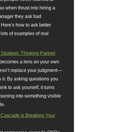
so when thrust into hiring a
anager they ask bad
 Here's how to ask better
 lots of examples of real
 Strategic Thinking Partner
 becomes a lens on your own
doesn’t replace your judgment—
s it. By asking questions you
ink to ask yourself, it turns
asoning into something visible
le.
Cascade is Breaking Your