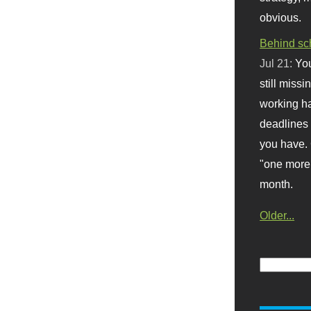
obvious.
Behind sc
Jul 21:
You
still missi
working ha
deadlines 
you have. 
"one more 
month.
Older...