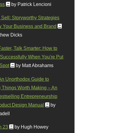
ss
by Patrick Lencioni
 Sell: Storyworthy Strategies
w Your Business and Brand
thew Dicks
Faster, Talk Smarter: How to
Successfully When You're Put
 Spot
by Matt Abrahams
 An Unorthodox Guide to
 Things Worth Making – An
stselling Entrepreneurship
oduct Design Manual
by
adell
n 23
by Hugh Howey