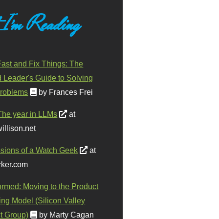
 I'm Reading
ast and Fix Things: The
d Leader's Guide to Solving
roblems
by Frances Frei
The year in LLMs
at
illison.net
sions of a Watch Geek
at
ker.com
ormed: Moving to the Product
ing Model (Silicon Valley
t Group)
by Marty Cagan