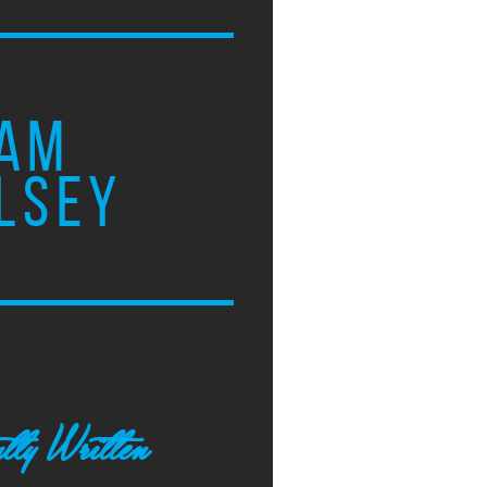
AM
LSEY
tly Written