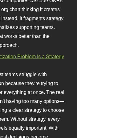
st companies cascade OKRs
org chart thinking it creates
 Instead, it fragments strategy
nalizes supporting teams.
t works better than the
approach.
itization Problem Is a Strategy
t teams struggle with
ion because they're trying to
or everything at once. The real
sn't having too many options—
ving a clear strategy to choose
em. Without strategy, every
eels equally important. With
 most decisions become