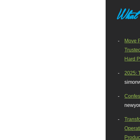
What
Move F
Truste
Hard P
2025: 
simonw
Confes
newyor
Transf
Operat
Produc