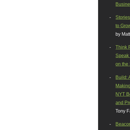
Busine
Stories
to Gro
by Mat
Think 
Speak 
on the
Build:
Making
NYT Be
and Pr
Tony F
Beaco