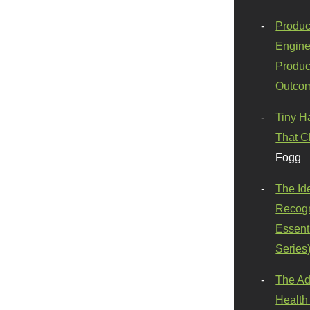
Produc
Engine
Produc
Outco
Tiny H
That C
Fogg
The Id
Recogn
Essenti
Series
The Ad
Health