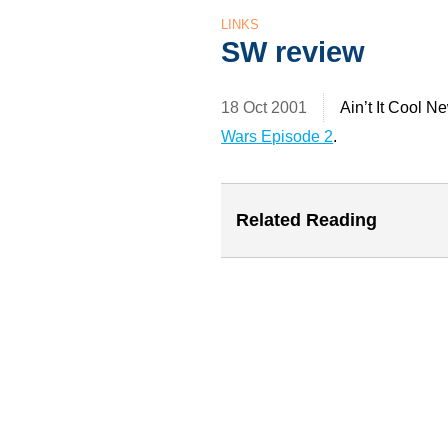
LINKS
SW review
18 Oct 2001
Ain’t It Cool N
Wars Episode 2
.
Related Reading