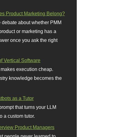
s Product Marketing Belong?
 debate about whether PMM
 product or marketing has a
wer once you ask the right
f Vertical Software
 makes execution cheap.
stry knowledge becomes the
bots as a Tutor
prompt that turns your LLM
o a custom tutor.
terview Product Managers
t people never learned to