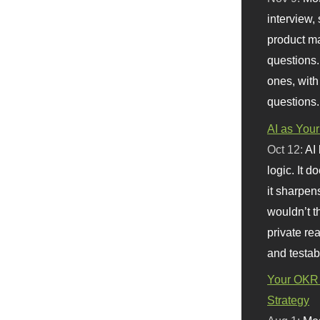
interview, 
product m
questions.
ones, with
questions.
AI as Your
Oct 12:
AI
logic. It 
it sharpen
wouldn’t th
private re
and testab
Your OKR 
Strategy