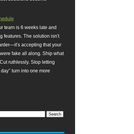
hedule
r team is 6 weeks late and
ng features. The solution isn't
rder—it's accepting that your
were fake all along. Ship what
Cut ruthlessly. Stop letting
day" turn into one more