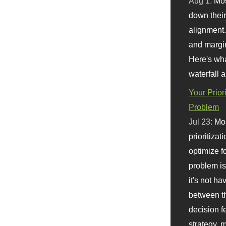
Aug 1:
Mo
down their 
alignment.
and margi
Here's wha
waterfall 
Your Prior
Problem
Jul 23:
Mos
prioritizat
optimize f
problem i
it's not ha
between th
decision f
strategy,