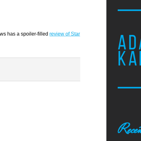
ews has a spoiler-filled
review of Star
AD
KA
Recen