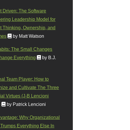
t Driven: The Software
ering Leadership Model for
t Thinking, Ownership, and
mes
by Matt Watson
abits: The Small Changes
hange Everything
by B.J.
eal Team Player: How to
ize and Cultivate The Three
al Virtues (J-B Lencioni
)
by Patrick Lencioni
vantage: Why Organizational
 Trumps Everything Else In