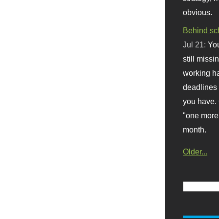
obvious.
Behind sc
Jul 21:
You
still missi
working ha
deadlines 
you have. 
"one more 
month.
Older...