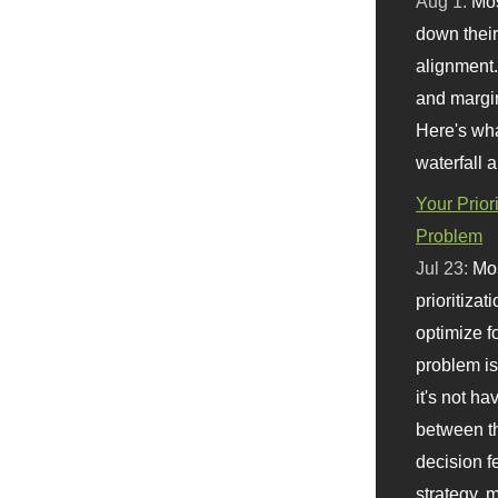
Aug 1:
Mo
down their 
alignment.
and margi
Here's wha
waterfall 
Your Prior
Problem
Jul 23:
Mos
prioritizat
optimize f
problem i
it's not ha
between th
decision f
strategy,