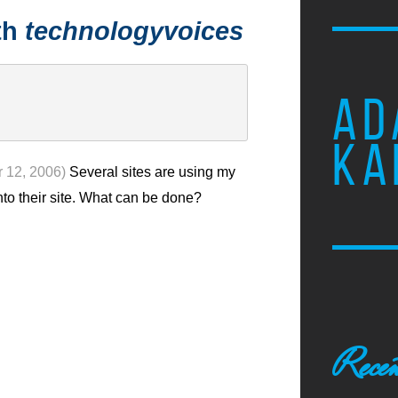
th
technologyvoices
AD
KA
 12, 2006)
Several sites are using my
nto their site. What can be done?
Recen