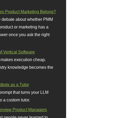
s Product Marketing Belong?
 debate about whether PMM
 product or marketing has a
wer once you ask the right
f Vertical Software
 makes execution cheap.
stry knowledge becomes the
bots as a Tutor
prompt that turns your LLM
o a custom tutor.
terview Product Managers
t people never learned to