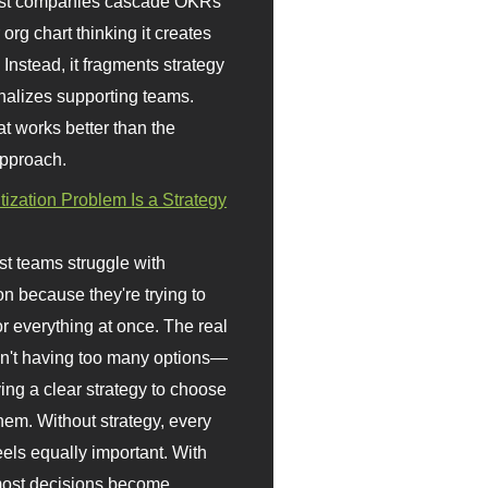
st companies cascade OKRs
org chart thinking it creates
 Instead, it fragments strategy
nalizes supporting teams.
t works better than the
approach.
itization Problem Is a Strategy
t teams struggle with
ion because they're trying to
or everything at once. The real
sn't having too many options—
ving a clear strategy to choose
em. Without strategy, every
eels equally important. With
 most decisions become