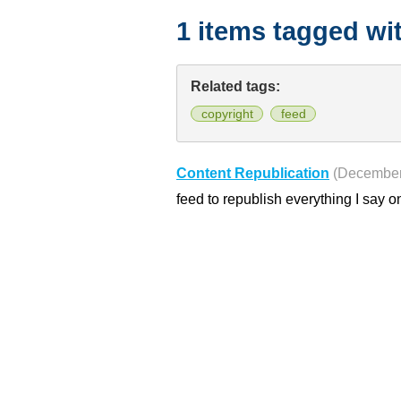
1 items tagged wi
Related tags:
copyright
feed
Content Republication
(December
feed to republish everything I say o