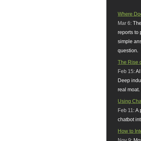
Where Doe
Mar 6:
The
reports to
simple ans
question.
The Rise o
Feb 15:
AI
Deep indu
real moat.
Using Chat
Feb 11:
A 
chatbot int
How to In
Nov 9:
Mos