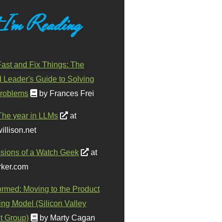
 I'm Reading
ast and Fix Things: The
d Leader's Guide to Solving
roblems
by Frances Frei
The year in LLMs
at
illison.net
sions of a Watch Geek
at
ker.com
ormed: Moving to the Product
ing Model (Silicon Valley
t Group)
by Marty Cagan