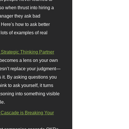
so when thrust into hiring a
anager they ask bad
 Here's how to ask better
 lots of examples of real
 Strategic Thinking Partner
 becomes a lens on your own
doesn’t replace your judgment—
s it. By asking questions you
ink to ask yourself, it turns
asoning into something visible
le.
Cascade is Breaking Your