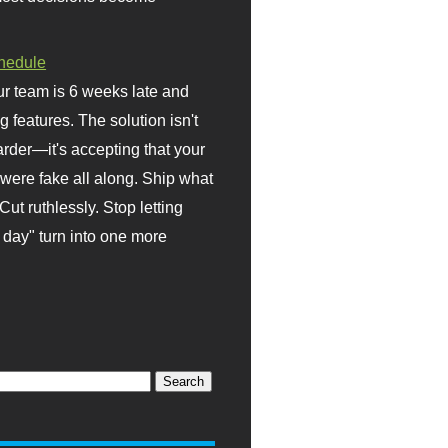
hedule
r team is 6 weeks late and
ng features. The solution isn't
rder—it's accepting that your
were fake all along. Ship what
Cut ruthlessly. Stop letting
day" turn into one more