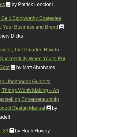
ss
by Patrick Lencioni
 Sell: Storyworthy Strategies
w Your Business and Brand
thew Dicks
Faster, Talk Smarter: How to
Successfully When You're Put
 Spot
by Matt Abrahams
 An Unorthodox Guide to
 Things Worth Making – An
stselling Entrepreneurship
oduct Design Manual
by
adell
n 23
by Hugh Howey