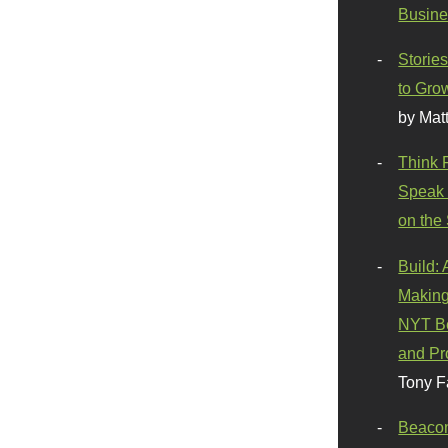
Busine
Stories
to Gro
by Mat
Think 
Speak 
on the
Build:
Making
NYT Be
and Pr
Tony F
Beaco