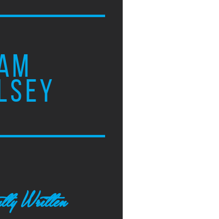
AM
LSEY
tly Written