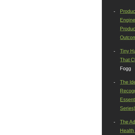
Produc
Engine
Produc
Outco
Tiny H
That C
Fogg
The Id
Recogn
Essenti
Series
The Ad
Health