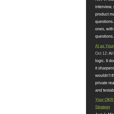
interview, 
product m
questions.
ones, with
questions.
AI as Your
Oct 12:
AI
logic. It 
it sharpen
wouldn’t th
private re
and testab
Your OKR 
Strategy