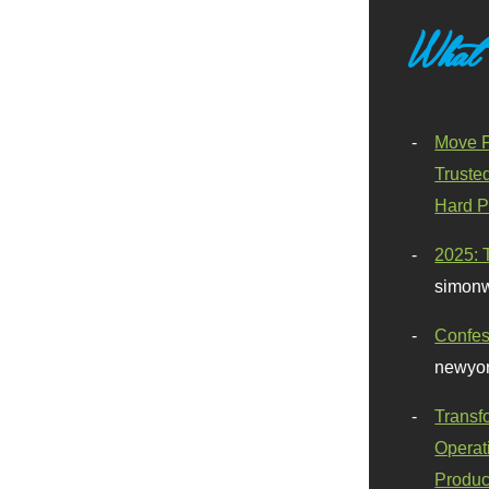
What
Move F
Truste
Hard P
2025: 
simonw
Confes
newyor
Transf
Operat
Produc