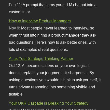
Feb 11:
A prompt that turns your LLM chatbot into a
custom tutor.
How to Interview Product Managers
Nov 9:
Most people never learned to interview, so
when thrust into hiring a product manager they ask
bad questions. Here's how to ask better ones, with
lots of examples of real questions.
AI as Your Strategic Thinking Partner
Oct 12:
AI becomes a lens on your own logic. It
doesn’t replace your judgment—it sharpens it. By
asking questions you wouldn’t think to ask yourself, it
turns private reasoning into something visible and
testable.
Your OKR Cascade is Breaking Your Strategy