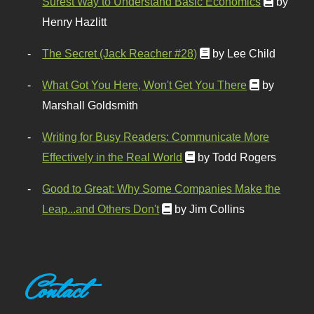
Surest Way to Understand Basic Economics
by
Henry Hazlitt
The Secret (Jack Reacher #28)
by Lee Child
What Got You Here, Won't Get You There
by
Marshall Goldsmith
Writing for Busy Readers: Communicate More
Effectively in the Real World
by Todd Rogers
Good to Great: Why Some Companies Make the
Leap...and Others Don't
by Jim Collins
Contact