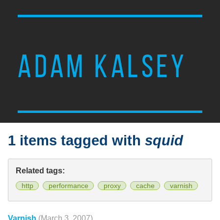
ADAM KALSEY
1 items tagged with
squid
Related tags:
http
performance
proxy
cache
varnish
Varnish
(March 3, 2007)