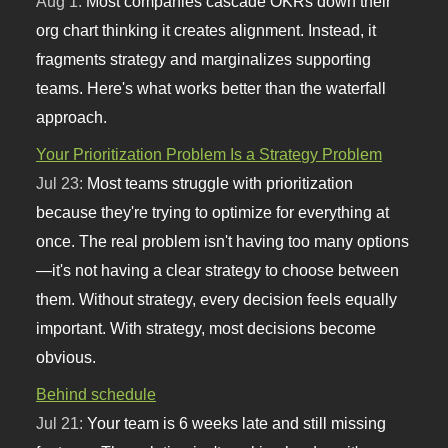
Aug 1:
Most companies cascade OKRs down their
org chart thinking it creates alignment. Instead, it
fragments strategy and marginalizes supporting
teams. Here's what works better than the waterfall
approach.
Your Prioritization Problem Is a Strategy Problem
Jul 23:
Most teams struggle with prioritization
because they're trying to optimize for everything at
once. The real problem isn't having too many options
—it's not having a clear strategy to choose between
them. Without strategy, every decision feels equally
important. With strategy, most decisions become
obvious.
Behind schedule
Jul 21:
Your team is 6 weeks late and still missing