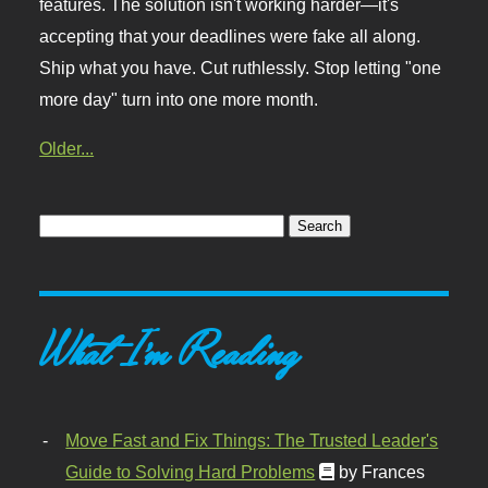
features. The solution isn't working harder—it's
accepting that your deadlines were fake all along.
Ship what you have. Cut ruthlessly. Stop letting "one
more day" turn into one more month.
Older...
What I'm Reading
Move Fast and Fix Things: The Trusted Leader's
Guide to Solving Hard Problems
by Frances