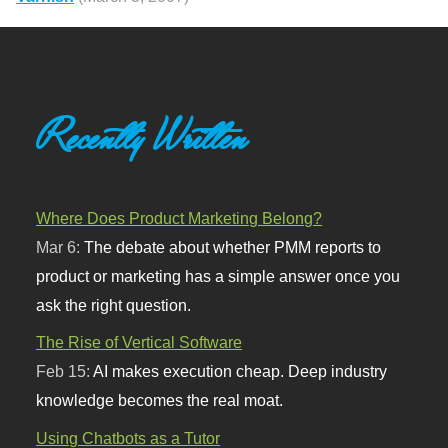
Recently Written
Where Does Product Marketing Belong?
Mar 6:
The debate about whether PMM reports to
product or marketing has a simple answer once you
ask the right question.
The Rise of Vertical Software
Feb 15:
AI makes execution cheap. Deep industry
knowledge becomes the real moat.
Using Chatbots as a Tutor