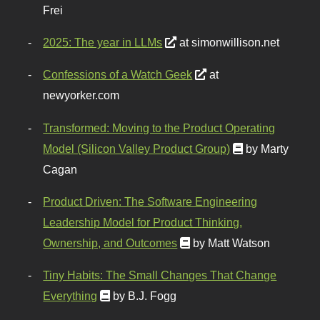
Frei
2025: The year in LLMs
at simonwillison.net
Confessions of a Watch Geek
at
newyorker.com
Transformed: Moving to the Product Operating
Model (Silicon Valley Product Group)
by Marty
Cagan
Product Driven: The Software Engineering
Leadership Model for Product Thinking,
Ownership, and Outcomes
by Matt Watson
Tiny Habits: The Small Changes That Change
Everything
by B.J. Fogg