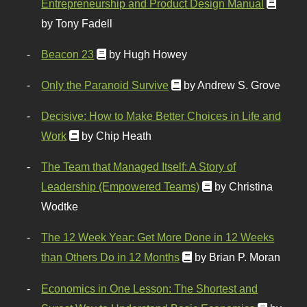
Entrepreneurship and Product Design Manual
by Tony Fadell
Beacon 23
by Hugh Howey
Only the Paranoid Survive
by Andrew S. Grove
Decisive: How to Make Better Choices in Life and
Work
by Chip Heath
The Team that Managed Itself: A Story of
Leadership (Empowered Teams)
by Christina
Wodtke
The 12 Week Year: Get More Done in 12 Weeks
than Others Do in 12 Months
by Brian P. Moran
Economics in One Lesson: The Shortest and