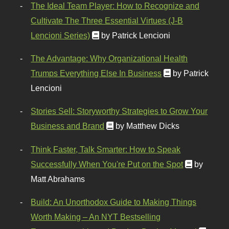
The Ideal Team Player: How to Recognize and
Cultivate The Three Essential Virtues (J-B
Lencioni Series)
by Patrick Lencioni
The Advantage: Why Organizational Health
Trumps Everything Else In Business
by Patrick
Lencioni
Stories Sell: Storyworthy Strategies to Grow Your
Business and Brand
by Matthew Dicks
Think Faster, Talk Smarter: How to Speak
Successfully When You're Put on the Spot
by
Matt Abrahams
Build: An Unorthodox Guide to Making Things
Worth Making – An NYT Bestselling