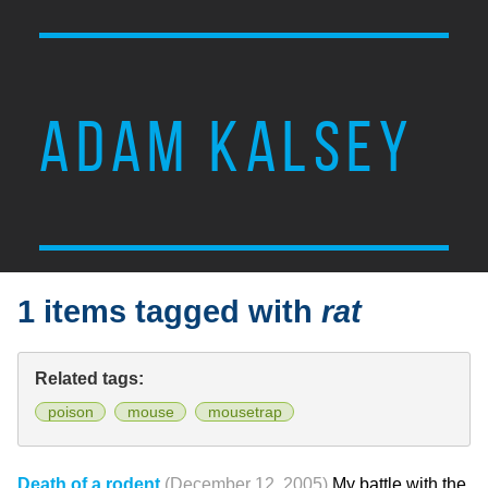
ADAM KALSEY
1 items tagged with
rat
Related tags:
poison
mouse
mousetrap
Death of a rodent
(December 12, 2005)
My battle with the