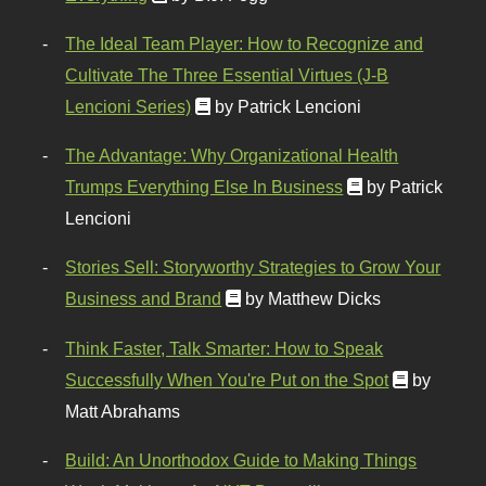
The Ideal Team Player: How to Recognize and
Cultivate The Three Essential Virtues (J-B
Lencioni Series)
by Patrick Lencioni
The Advantage: Why Organizational Health
Trumps Everything Else In Business
by Patrick
Lencioni
Stories Sell: Storyworthy Strategies to Grow Your
Business and Brand
by Matthew Dicks
Think Faster, Talk Smarter: How to Speak
Successfully When You're Put on the Spot
by
Matt Abrahams
Build: An Unorthodox Guide to Making Things