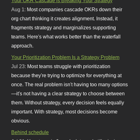
Your OKR Cascade is Breaking Your Strategy
Aug 1:
Most companies cascade OKRs down their
org chart thinking it creates alignment. Instead, it
fragments strategy and marginalizes supporting
teams. Here's what works better than the waterfall
approach.
Your Prioritization Problem Is a Strategy Problem
Jul 23:
Most teams struggle with prioritization
because they're trying to optimize for everything at
once. The real problem isn't having too many options
—it's not having a clear strategy to choose between
them. Without strategy, every decision feels equally
important. With strategy, most decisions become
obvious.
Behind schedule