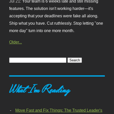
Jul 21:
Your team is 6 weeks late and still missing
features. The solution isn't working harder—it's
accepting that your deadlines were fake all along.
Ship what you have. Cut ruthlessly. Stop letting "one
more day" turn into one more month.
Older...
What I'm Reading
Move Fast and Fix Things: The Trusted Leader's