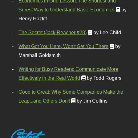
Economics in One Lesson: The Shortest and
Surest Way to Understand Basic Economics
by
Henry Hazlitt
The Secret (Jack Reacher #28)
by Lee Child
What Got You Here, Won't Get You There
by
Marshall Goldsmith
Writing for Busy Readers: Communicate More
Effectively in the Real World
by Todd Rogers
Good to Great: Why Some Companies Make the
Leap...and Others Don't
by Jim Collins
Contact