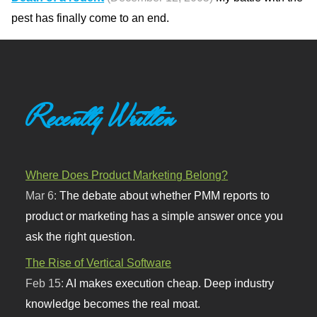
pest has finally come to an end.
Recently Written
Where Does Product Marketing Belong?
Mar 6:
The debate about whether PMM reports to
product or marketing has a simple answer once you
ask the right question.
The Rise of Vertical Software
Feb 15:
AI makes execution cheap. Deep industry
knowledge becomes the real moat.