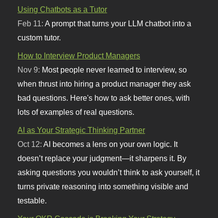
Using Chatbots as a Tutor
Feb 11:
A prompt that turns your LLM chatbot into a
custom tutor.
How to Interview Product Managers
Nov 9:
Most people never learned to interview, so
when thrust into hiring a product manager they ask
bad questions. Here's how to ask better ones, with
lots of examples of real questions.
AI as Your Strategic Thinking Partner
Oct 12:
AI becomes a lens on your own logic. It
doesn’t replace your judgment—it sharpens it. By
asking questions you wouldn’t think to ask yourself, it
turns private reasoning into something visible and
testable.