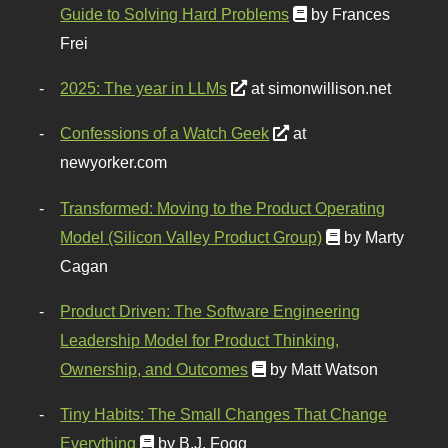
Guide to Solving Hard Problems
by Frances
Frei
2025: The year in LLMs
at simonwillison.net
Confessions of a Watch Geek
at
newyorker.com
Transformed: Moving to the Product Operating
Model (Silicon Valley Product Group)
by Marty
Cagan
Product Driven: The Software Engineering
Leadership Model for Product Thinking,
Ownership, and Outcomes
by Matt Watson
Tiny Habits: The Small Changes That Change
Everything
by B.J. Fogg