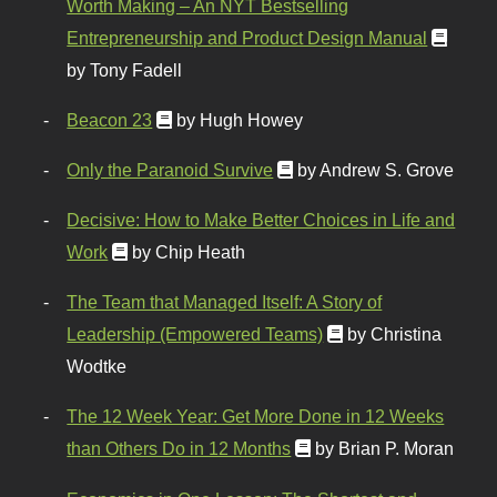
Worth Making – An NYT Bestselling
Entrepreneurship and Product Design Manual
by Tony Fadell
Beacon 23
by Hugh Howey
Only the Paranoid Survive
by Andrew S. Grove
Decisive: How to Make Better Choices in Life and
Work
by Chip Heath
The Team that Managed Itself: A Story of
Leadership (Empowered Teams)
by Christina
Wodtke
The 12 Week Year: Get More Done in 12 Weeks
than Others Do in 12 Months
by Brian P. Moran