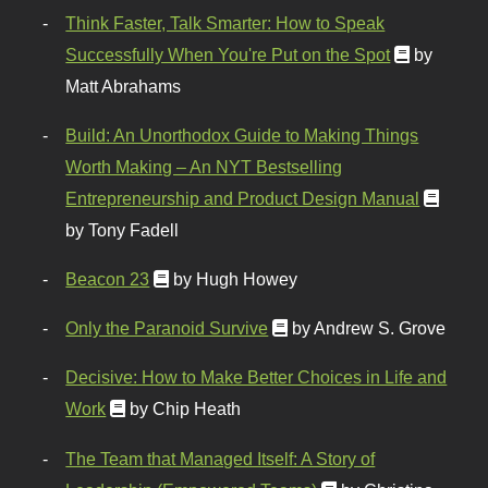
Think Faster, Talk Smarter: How to Speak
Successfully When You're Put on the Spot
by
Matt Abrahams
Build: An Unorthodox Guide to Making Things
Worth Making – An NYT Bestselling
Entrepreneurship and Product Design Manual
by Tony Fadell
Beacon 23
by Hugh Howey
Only the Paranoid Survive
by Andrew S. Grove
Decisive: How to Make Better Choices in Life and
Work
by Chip Heath
The Team that Managed Itself: A Story of