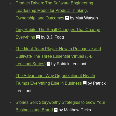
Product Driven: The Software Engineering
Leadership Model for Product Thinking,
Ownership, and Outcomes
by Matt Watson
Tiny Habits: The Small Changes That Change
Everything
by B.J. Fogg
The Ideal Team Player: How to Recognize and
Cultivate The Three Essential Virtues (J-B
Lencioni Series)
by Patrick Lencioni
The Advantage: Why Organizational Health
Trumps Everything Else In Business
by Patrick
Lencioni
Stories Sell: Storyworthy Strategies to Grow Your
Business and Brand
by Matthew Dicks