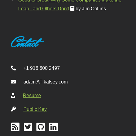
Leap...and Others Don't
by Jim Collins
Contact
+1 916 600 2497
adam AT kalsey.com
Resume
Public Key