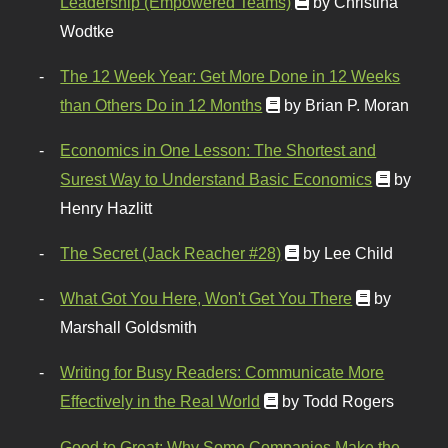
Leadership (Empowered Teams)
by Christina
Wodtke
The 12 Week Year: Get More Done in 12 Weeks
than Others Do in 12 Months
by Brian P. Moran
Economics in One Lesson: The Shortest and
Surest Way to Understand Basic Economics
by
Henry Hazlitt
The Secret (Jack Reacher #28)
by Lee Child
What Got You Here, Won't Get You There
by
Marshall Goldsmith
Writing for Busy Readers: Communicate More
Effectively in the Real World
by Todd Rogers
Good to Great: Why Some Companies Make the