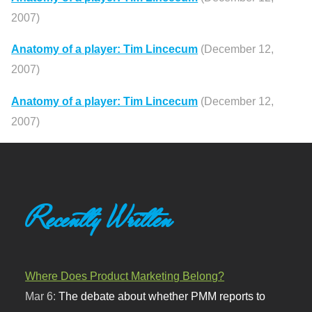
2007)
Anatomy of a player: Tim Lincecum
(December 12,
2007)
Anatomy of a player: Tim Lincecum
(December 12,
2007)
Recently Written
Where Does Product Marketing Belong?
Mar 6:
The debate about whether PMM reports to