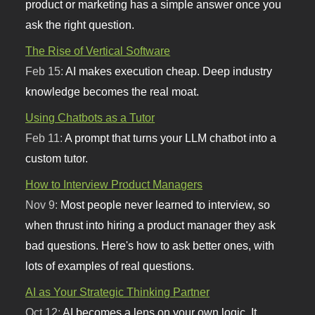
product or marketing has a simple answer once you
ask the right question.
The Rise of Vertical Software
Feb 15:
AI makes execution cheap. Deep industry
knowledge becomes the real moat.
Using Chatbots as a Tutor
Feb 11:
A prompt that turns your LLM chatbot into a
custom tutor.
How to Interview Product Managers
Nov 9:
Most people never learned to interview, so
when thrust into hiring a product manager they ask
bad questions. Here's how to ask better ones, with
lots of examples of real questions.
AI as Your Strategic Thinking Partner
Oct 12:
AI becomes a lens on your own logic. It