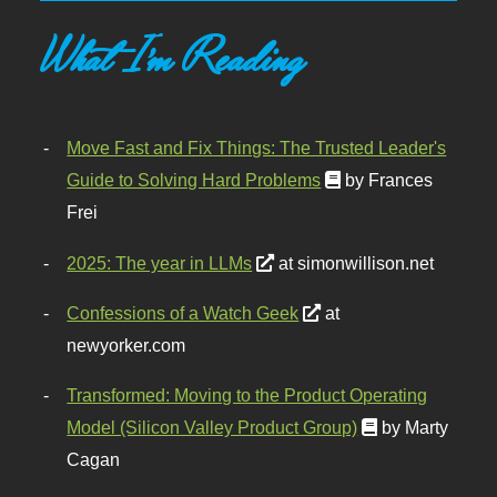
What I'm Reading
Move Fast and Fix Things: The Trusted Leader's
Guide to Solving Hard Problems
by Frances
Frei
2025: The year in LLMs
at simonwillison.net
Confessions of a Watch Geek
at
newyorker.com
Transformed: Moving to the Product Operating
Model (Silicon Valley Product Group)
by Marty
Cagan