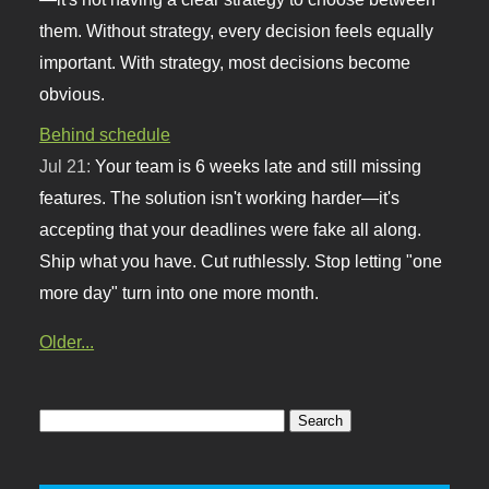
them. Without strategy, every decision feels equally
important. With strategy, most decisions become
obvious.
Behind schedule
Jul 21:
Your team is 6 weeks late and still missing
features. The solution isn't working harder—it's
accepting that your deadlines were fake all along.
Ship what you have. Cut ruthlessly. Stop letting "one
more day" turn into one more month.
Older...