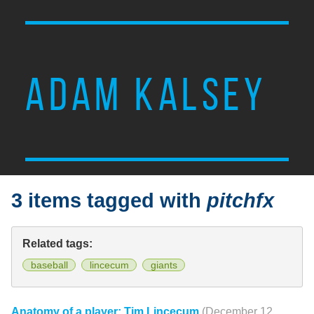
ADAM KALSEY
3 items tagged with
pitchfx
Related tags:
baseball
lincecum
giants
Anatomy of a player: Tim Lincecum
(December 12,