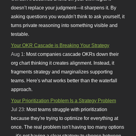
doesn’t replace your judgment—it sharpens it. By
asking questions you wouldn’t think to ask yourself, it
turns private reasoning into something visible and
testable.
Your OKR Cascade is Breaking Your Strategy
Aug 1:
Most companies cascade OKRs down their
org chart thinking it creates alignment. Instead, it
fragments strategy and marginalizes supporting
teams. Here's what works better than the waterfall
approach.
Your Prioritization Problem Is a Strategy Problem
Jul 23:
Most teams struggle with prioritization
because they're trying to optimize for everything at
once. The real problem isn't having too many options
—it's not having a clear strategy to choose between