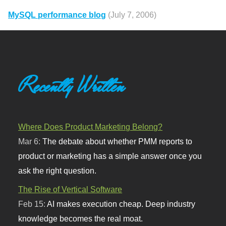
MySQL performance blog
(July 7, 2006)
Recently Written
Where Does Product Marketing Belong?
Mar 6:
The debate about whether PMM reports to
product or marketing has a simple answer once you
ask the right question.
The Rise of Vertical Software
Feb 15:
AI makes execution cheap. Deep industry
knowledge becomes the real moat.