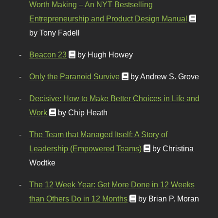
Worth Making – An NYT Bestselling
Entrepreneurship and Product Design Manual
by Tony Fadell
Beacon 23
by Hugh Howey
Only the Paranoid Survive
by Andrew S. Grove
Decisive: How to Make Better Choices in Life and
Work
by Chip Heath
The Team that Managed Itself: A Story of
Leadership (Empowered Teams)
by Christina
Wodtke
The 12 Week Year: Get More Done in 12 Weeks
than Others Do in 12 Months
by Brian P. Moran