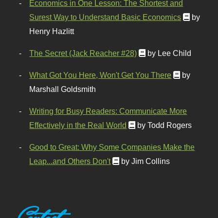
Economics in One Lesson: The Shortest and
Surest Way to Understand Basic Economics
by
Henry Hazlitt
The Secret (Jack Reacher #28)
by Lee Child
What Got You Here, Won't Get You There
by
Marshall Goldsmith
Writing for Busy Readers: Communicate More
Effectively in the Real World
by Todd Rogers
Good to Great: Why Some Companies Make the
Leap...and Others Don't
by Jim Collins
Contact