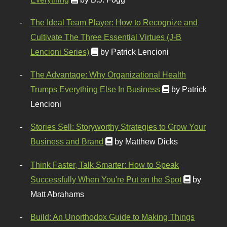
The Ideal Team Player: How to Recognize and
Cultivate The Three Essential Virtues (J-B
Lencioni Series)
by Patrick Lencioni
The Advantage: Why Organizational Health
Trumps Everything Else In Business
by Patrick
Lencioni
Stories Sell: Storyworthy Strategies to Grow Your
Business and Brand
by Matthew Dicks
Think Faster, Talk Smarter: How to Speak
Successfully When You're Put on the Spot
by
Matt Abrahams
Build: An Unorthodox Guide to Making Things