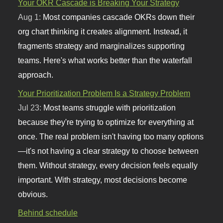
Your OKR Cascade is Breaking Your Strategy
Aug 1:
Most companies cascade OKRs down their
org chart thinking it creates alignment. Instead, it
fragments strategy and marginalizes supporting
teams. Here's what works better than the waterfall
approach.
Your Prioritization Problem Is a Strategy Problem
Jul 23:
Most teams struggle with prioritization
because they're trying to optimize for everything at
once. The real problem isn't having too many options
—it's not having a clear strategy to choose between
them. Without strategy, every decision feels equally
important. With strategy, most decisions become
obvious.
Behind schedule