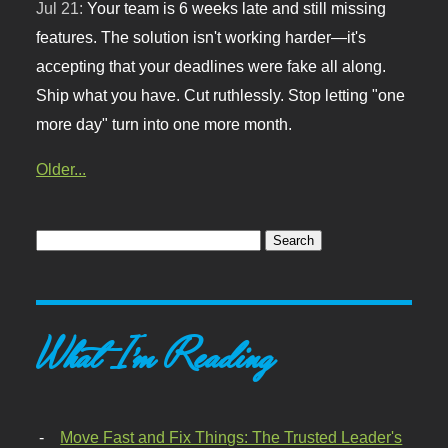
Jul 21:
Your team is 6 weeks late and still missing
features. The solution isn't working harder—it's
accepting that your deadlines were fake all along.
Ship what you have. Cut ruthlessly. Stop letting "one
more day" turn into one more month.
Older...
What I'm Reading
Move Fast and Fix Things: The Trusted Leader's