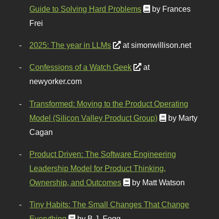
Guide to Solving Hard Problems
by Frances
Frei
2025: The year in LLMs
at simonwillison.net
Confessions of a Watch Geek
at
newyorker.com
Transformed: Moving to the Product Operating
Model (Silicon Valley Product Group)
by Marty
Cagan
Product Driven: The Software Engineering
Leadership Model for Product Thinking,
Ownership, and Outcomes
by Matt Watson
Tiny Habits: The Small Changes That Change
Everything
by B.J. Fogg