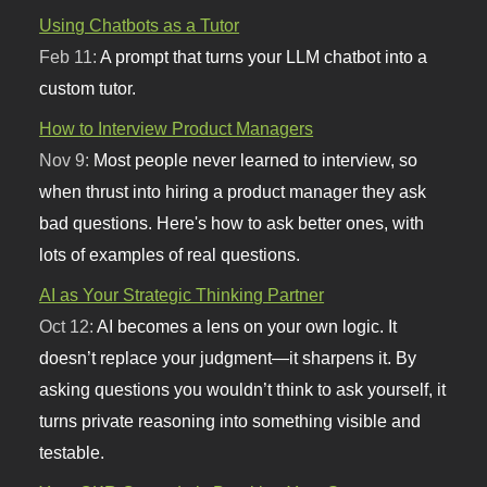
Using Chatbots as a Tutor
Feb 11:
A prompt that turns your LLM chatbot into a
custom tutor.
How to Interview Product Managers
Nov 9:
Most people never learned to interview, so
when thrust into hiring a product manager they ask
bad questions. Here's how to ask better ones, with
lots of examples of real questions.
AI as Your Strategic Thinking Partner
Oct 12:
AI becomes a lens on your own logic. It
doesn’t replace your judgment—it sharpens it. By
asking questions you wouldn’t think to ask yourself, it
turns private reasoning into something visible and
testable.