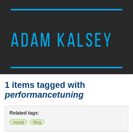
ADAM KALSEY
1 items tagged with
performancetuning
Related tags:
mysql
blog