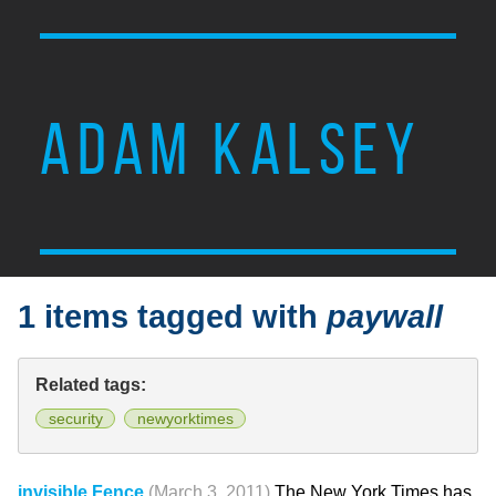
ADAM KALSEY
1 items tagged with
paywall
Related tags:
security
newyorktimes
invisible Fence
(March 3, 2011)
The New York Times has