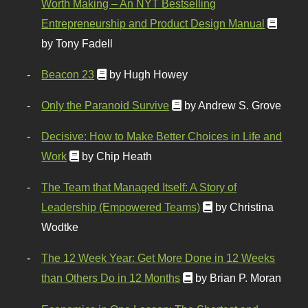
Worth Making – An NYT Bestselling
Entrepreneurship and Product Design Manual
by Tony Fadell
Beacon 23
by Hugh Howey
Only the Paranoid Survive
by Andrew S. Grove
Decisive: How to Make Better Choices in Life and
Work
by Chip Heath
The Team that Managed Itself: A Story of
Leadership (Empowered Teams)
by Christina
Wodtke
The 12 Week Year: Get More Done in 12 Weeks
than Others Do in 12 Months
by Brian P. Moran