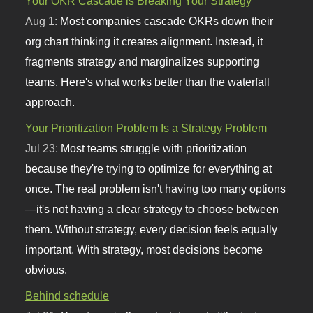
Your OKR Cascade is Breaking Your Strategy
Aug 1:
Most companies cascade OKRs down their
org chart thinking it creates alignment. Instead, it
fragments strategy and marginalizes supporting
teams. Here's what works better than the waterfall
approach.
Your Prioritization Problem Is a Strategy Problem
Jul 23:
Most teams struggle with prioritization
because they're trying to optimize for everything at
once. The real problem isn't having too many options
—it's not having a clear strategy to choose between
them. Without strategy, every decision feels equally
important. With strategy, most decisions become
obvious.
Behind schedule