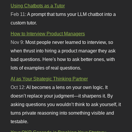
Using Chatbots as a Tutor
Feb 11:
A prompt that turns your LLM chatbot into a
custom tutor.
How to Interview Product Managers
Nov 9:
Most people never learned to interview, so
when thrust into hiring a product manager they ask
bad questions. Here's how to ask better ones, with
lots of examples of real questions.
AI as Your Strategic Thinking Partner
Oct 12:
AI becomes a lens on your own logic. It
doesn’t replace your judgment—it sharpens it. By
asking questions you wouldn’t think to ask yourself, it
turns private reasoning into something visible and
testable.