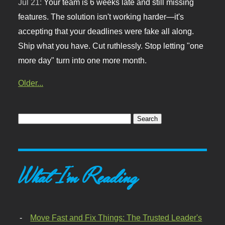
Jul 21:
Your team is 6 weeks late and still missing
features. The solution isn't working harder—it's
accepting that your deadlines were fake all along.
Ship what you have. Cut ruthlessly. Stop letting "one
more day" turn into one more month.
Older...
What I'm Reading
Move Fast and Fix Things: The Trusted Leader's