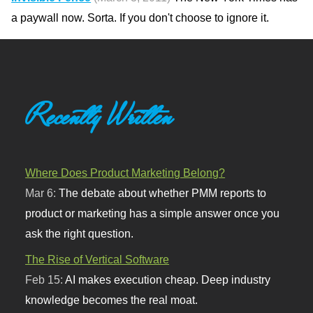
a paywall now. Sorta. If you don't choose to ignore it.
Recently Written
Where Does Product Marketing Belong?
Mar 6:
The debate about whether PMM reports to
product or marketing has a simple answer once you
ask the right question.
The Rise of Vertical Software
Feb 15:
AI makes execution cheap. Deep industry
knowledge becomes the real moat.