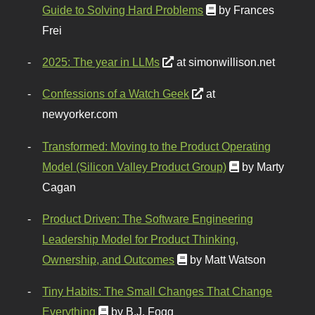
Guide to Solving Hard Problems
by Frances
Frei
2025: The year in LLMs
at simonwillison.net
Confessions of a Watch Geek
at
newyorker.com
Transformed: Moving to the Product Operating
Model (Silicon Valley Product Group)
by Marty
Cagan
Product Driven: The Software Engineering
Leadership Model for Product Thinking,
Ownership, and Outcomes
by Matt Watson
Tiny Habits: The Small Changes That Change
Everything
by B.J. Fogg