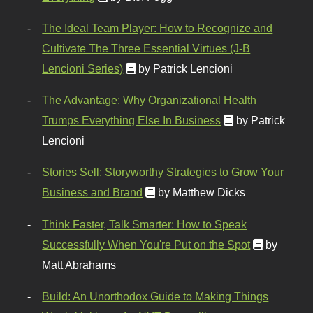
The Ideal Team Player: How to Recognize and
Cultivate The Three Essential Virtues (J-B
Lencioni Series)
by Patrick Lencioni
The Advantage: Why Organizational Health
Trumps Everything Else In Business
by Patrick
Lencioni
Stories Sell: Storyworthy Strategies to Grow Your
Business and Brand
by Matthew Dicks
Think Faster, Talk Smarter: How to Speak
Successfully When You're Put on the Spot
by
Matt Abrahams
Build: An Unorthodox Guide to Making Things