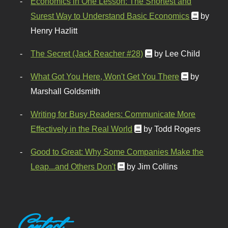
Economics in One Lesson: The Shortest and
Surest Way to Understand Basic Economics
by
Henry Hazlitt
The Secret (Jack Reacher #28)
by Lee Child
What Got You Here, Won't Get You There
by
Marshall Goldsmith
Writing for Busy Readers: Communicate More
Effectively in the Real World
by Todd Rogers
Good to Great: Why Some Companies Make the
Leap...and Others Don't
by Jim Collins
Contact