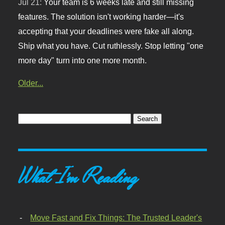
Jul 21:
Your team is 6 weeks late and still missing
features. The solution isn't working harder—it's
accepting that your deadlines were fake all along.
Ship what you have. Cut ruthlessly. Stop letting "one
more day" turn into one more month.
Older...
What I'm Reading
Move Fast and Fix Things: The Trusted Leader's