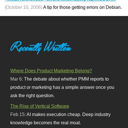
(October 10, 2006)
A tip for those getting errors on Debian.
Recently Written
Where Does Product Marketing Belong?
Mar 6:
The debate about whether PMM reports to
product or marketing has a simple answer once you
ask the right question.
The Rise of Vertical Software
Feb 15:
AI makes execution cheap. Deep industry
knowledge becomes the real moat.