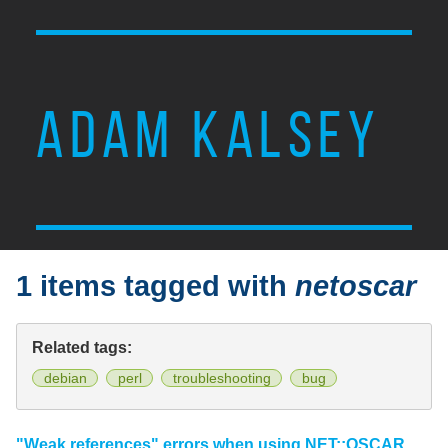
ADAM KALSEY
1 items tagged with
netoscar
Related tags:
debian
perl
troubleshooting
bug
"Weak references" errors when using NET::OSCAR