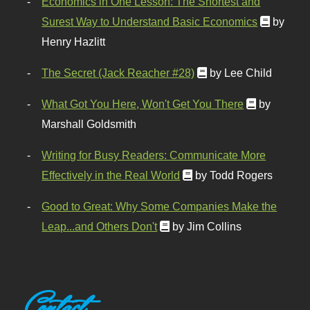
Economics in One Lesson: The Shortest and
Surest Way to Understand Basic Economics
by
Henry Hazlitt
The Secret (Jack Reacher #28)
by Lee Child
What Got You Here, Won't Get You There
by
Marshall Goldsmith
Writing for Busy Readers: Communicate More
Effectively in the Real World
by Todd Rogers
Good to Great: Why Some Companies Make the
Leap...and Others Don't
by Jim Collins
Contact