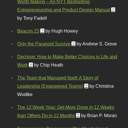
Worth Making – An NYT Bestselling
Entrepreneurship and Product Design Manual
by Tony Fadell
Beacon 23
by Hugh Howey
Only the Paranoid Survive
by Andrew S. Grove
Decisive: How to Make Better Choices in Life and
Work
by Chip Heath
The Team that Managed Itself: A Story of
Leadership (Empowered Teams)
by Christina
Wodtke
The 12 Week Year: Get More Done in 12 Weeks
than Others Do in 12 Months
by Brian P. Moran