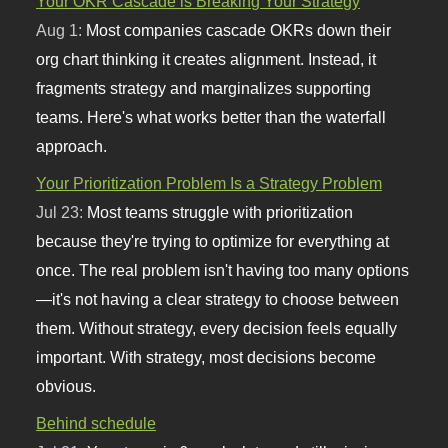
Your OKR Cascade is Breaking Your Strategy
Aug 1:
Most companies cascade OKRs down their
org chart thinking it creates alignment. Instead, it
fragments strategy and marginalizes supporting
teams. Here's what works better than the waterfall
approach.
Your Prioritization Problem Is a Strategy Problem
Jul 23:
Most teams struggle with prioritization
because they're trying to optimize for everything at
once. The real problem isn't having too many options
—it's not having a clear strategy to choose between
them. Without strategy, every decision feels equally
important. With strategy, most decisions become
obvious.
Behind schedule