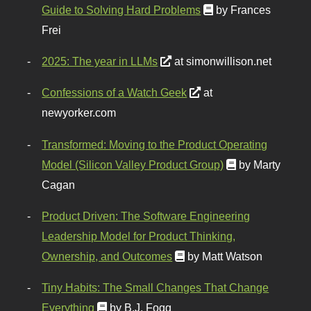
Guide to Solving Hard Problems
by Frances
Frei
2025: The year in LLMs
at simonwillison.net
Confessions of a Watch Geek
at
newyorker.com
Transformed: Moving to the Product Operating
Model (Silicon Valley Product Group)
by Marty
Cagan
Product Driven: The Software Engineering
Leadership Model for Product Thinking,
Ownership, and Outcomes
by Matt Watson
Tiny Habits: The Small Changes That Change
Everything
by B.J. Fogg