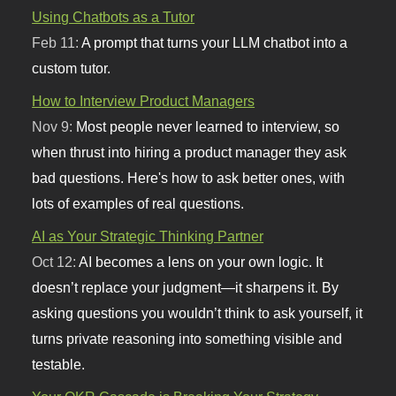
Using Chatbots as a Tutor
Feb 11:
A prompt that turns your LLM chatbot into a
custom tutor.
How to Interview Product Managers
Nov 9:
Most people never learned to interview, so
when thrust into hiring a product manager they ask
bad questions. Here's how to ask better ones, with
lots of examples of real questions.
AI as Your Strategic Thinking Partner
Oct 12:
AI becomes a lens on your own logic. It
doesn’t replace your judgment—it sharpens it. By
asking questions you wouldn’t think to ask yourself, it
turns private reasoning into something visible and
testable.