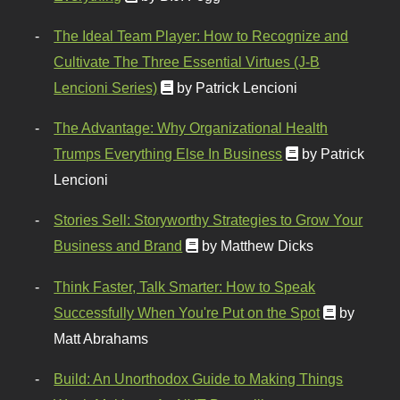
The Ideal Team Player: How to Recognize and
Cultivate The Three Essential Virtues (J-B
Lencioni Series)
by Patrick Lencioni
The Advantage: Why Organizational Health
Trumps Everything Else In Business
by Patrick
Lencioni
Stories Sell: Storyworthy Strategies to Grow Your
Business and Brand
by Matthew Dicks
Think Faster, Talk Smarter: How to Speak
Successfully When You're Put on the Spot
by
Matt Abrahams
Build: An Unorthodox Guide to Making Things