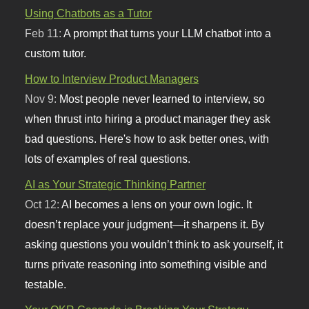
Using Chatbots as a Tutor
Feb 11:
A prompt that turns your LLM chatbot into a
custom tutor.
How to Interview Product Managers
Nov 9:
Most people never learned to interview, so
when thrust into hiring a product manager they ask
bad questions. Here's how to ask better ones, with
lots of examples of real questions.
AI as Your Strategic Thinking Partner
Oct 12:
AI becomes a lens on your own logic. It
doesn’t replace your judgment—it sharpens it. By
asking questions you wouldn’t think to ask yourself, it
turns private reasoning into something visible and
testable.