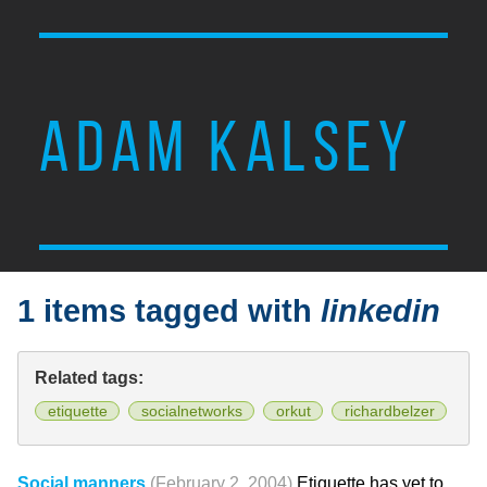
ADAM KALSEY
1 items tagged with
linkedin
Related tags:
etiquette
socialnetworks
orkut
richardbelzer
Social manners
(February 2, 2004)
Etiquette has yet to