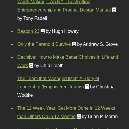
Worth Making – An NYT Bestselling
Entrepreneurship and Product Design Manual
by Tony Fadell
Beacon 23
by Hugh Howey
Only the Paranoid Survive
by Andrew S. Grove
Decisive: How to Make Better Choices in Life and
Work
by Chip Heath
The Team that Managed Itself: A Story of
Leadership (Empowered Teams)
by Christina
Wodtke
The 12 Week Year: Get More Done in 12 Weeks
than Others Do in 12 Months
by Brian P. Moran