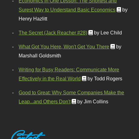
Economics in One Lesson: The Shortest and
Surest Way to Understand Basic Economics
by
Henry Hazlitt
The Secret (Jack Reacher #28)
by Lee Child
What Got You Here, Won't Get You There
by
Marshall Goldsmith
Writing for Busy Readers: Communicate More
Effectively in the Real World
by Todd Rogers
Good to Great: Why Some Companies Make the
Leap...and Others Don't
by Jim Collins
Contact