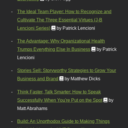
The Ideal Team Player: How to Recognize and
Cultivate The Three Essential Virtues (J-B
Lencioni Series)
by Patrick Lencioni
The Advantage: Why Organizational Health
Trumps Everything Else In Business
by Patrick
Lencioni
Stories Sell: Storyworthy Strategies to Grow Your
Business and Brand
by Matthew Dicks
Think Faster, Talk Smarter: How to Speak
Successfully When You're Put on the Spot
by
Matt Abrahams
Build: An Unorthodox Guide to Making Things