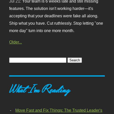
Jul 21:
Your team is 6 weeks late and still missing
features. The solution isn't working harder—it's
accepting that your deadlines were fake all along.
Ship what you have. Cut ruthlessly. Stop letting "one
more day" turn into one more month.
Older...
What I'm Reading
Move Fast and Fix Things: The Trusted Leader's