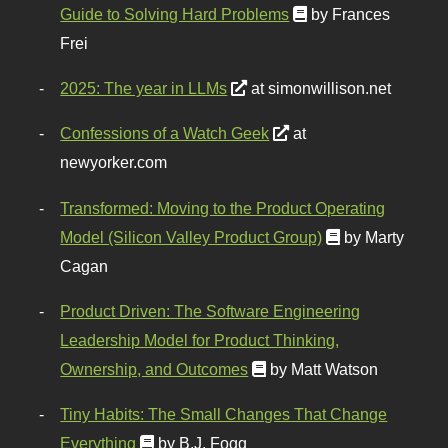
Guide to Solving Hard Problems
by Frances
Frei
2025: The year in LLMs
at simonwillison.net
Confessions of a Watch Geek
at
newyorker.com
Transformed: Moving to the Product Operating
Model (Silicon Valley Product Group)
by Marty
Cagan
Product Driven: The Software Engineering
Leadership Model for Product Thinking,
Ownership, and Outcomes
by Matt Watson
Tiny Habits: The Small Changes That Change
Everything
by B.J. Fogg