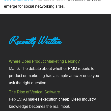
emerge for social networking sites.
Recently Written
Where Does Product Marketing Belong?
Mar 6:
The debate about whether PMM reports to
product or marketing has a simple answer once you
ask the right question.
The Rise of Vertical Software
Feb 15:
AI makes execution cheap. Deep industry
knowledge becomes the real moat.