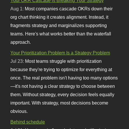
Your OKR Cascade is Breaking Your Strategy
Aug 1:
Most companies cascade OKRs down their
org chart thinking it creates alignment. Instead, it
fragments strategy and marginalizes supporting
teams. Here's what works better than the waterfall
approach.
Your Prioritization Problem Is a Strategy Problem
Jul 23:
Most teams struggle with prioritization
because they're trying to optimize for everything at
once. The real problem isn't having too many options
—it's not having a clear strategy to choose between
them. Without strategy, every decision feels equally
important. With strategy, most decisions become
obvious.
Behind schedule