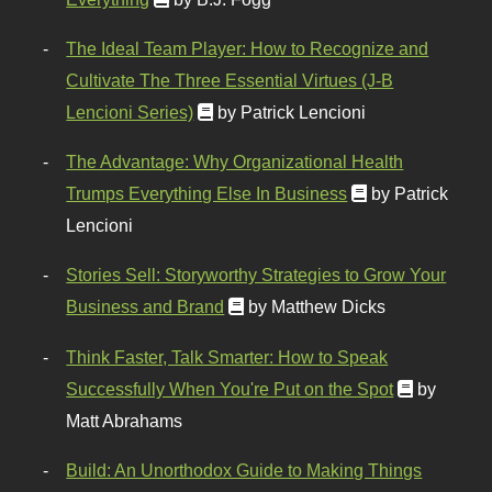
The Ideal Team Player: How to Recognize and
Cultivate The Three Essential Virtues (J-B
Lencioni Series)
by Patrick Lencioni
The Advantage: Why Organizational Health
Trumps Everything Else In Business
by Patrick
Lencioni
Stories Sell: Storyworthy Strategies to Grow Your
Business and Brand
by Matthew Dicks
Think Faster, Talk Smarter: How to Speak
Successfully When You're Put on the Spot
by
Matt Abrahams
Build: An Unorthodox Guide to Making Things