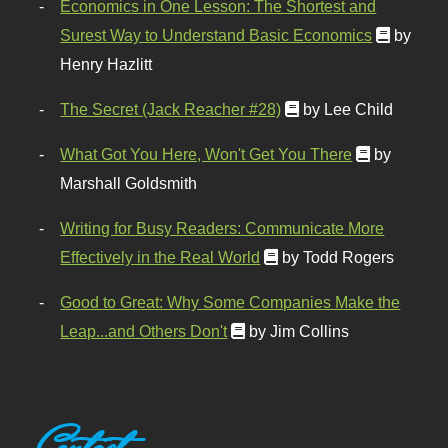
Economics in One Lesson: The Shortest and
Surest Way to Understand Basic Economics
by
Henry Hazlitt
The Secret (Jack Reacher #28)
by Lee Child
What Got You Here, Won't Get You There
by
Marshall Goldsmith
Writing for Busy Readers: Communicate More
Effectively in the Real World
by Todd Rogers
Good to Great: Why Some Companies Make the
Leap...and Others Don't
by Jim Collins
Contact