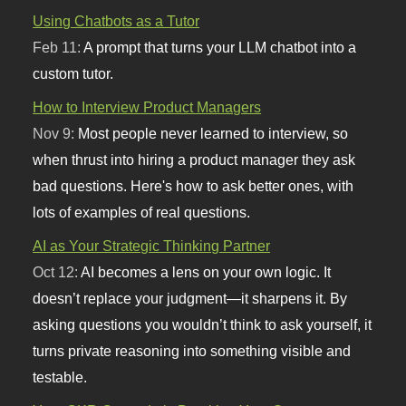
Using Chatbots as a Tutor
Feb 11:
A prompt that turns your LLM chatbot into a
custom tutor.
How to Interview Product Managers
Nov 9:
Most people never learned to interview, so
when thrust into hiring a product manager they ask
bad questions. Here's how to ask better ones, with
lots of examples of real questions.
AI as Your Strategic Thinking Partner
Oct 12:
AI becomes a lens on your own logic. It
doesn’t replace your judgment—it sharpens it. By
asking questions you wouldn’t think to ask yourself, it
turns private reasoning into something visible and
testable.