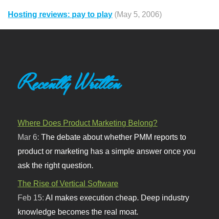
Hosting reviews: pay to play
(May 5, 2006)
Recently Written
Where Does Product Marketing Belong?
Mar 6:
The debate about whether PMM reports to
product or marketing has a simple answer once you
ask the right question.
The Rise of Vertical Software
Feb 15:
AI makes execution cheap. Deep industry
knowledge becomes the real moat.