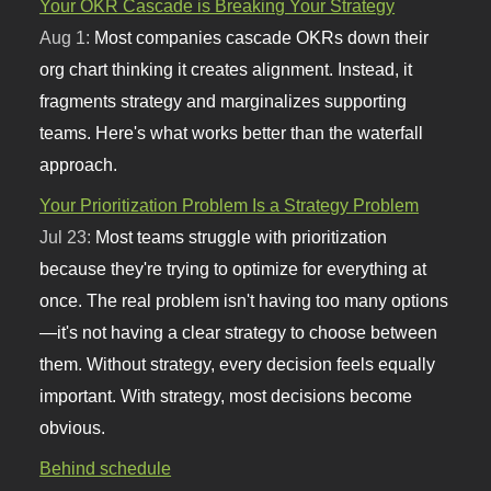
Your OKR Cascade is Breaking Your Strategy
Aug 1:
Most companies cascade OKRs down their
org chart thinking it creates alignment. Instead, it
fragments strategy and marginalizes supporting
teams. Here's what works better than the waterfall
approach.
Your Prioritization Problem Is a Strategy Problem
Jul 23:
Most teams struggle with prioritization
because they're trying to optimize for everything at
once. The real problem isn't having too many options
—it's not having a clear strategy to choose between
them. Without strategy, every decision feels equally
important. With strategy, most decisions become
obvious.
Behind schedule