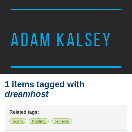
ADAM KALSEY
1 items tagged with
dreamhost
Related tags:
scam
hosting
reviews