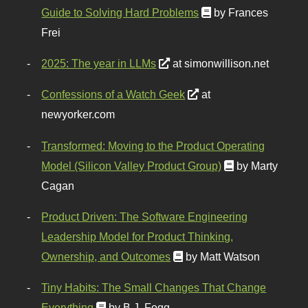
Guide to Solving Hard Problems
by Frances
Frei
2025: The year in LLMs
at simonwillison.net
Confessions of a Watch Geek
at
newyorker.com
Transformed: Moving to the Product Operating
Model (Silicon Valley Product Group)
by Marty
Cagan
Product Driven: The Software Engineering
Leadership Model for Product Thinking,
Ownership, and Outcomes
by Matt Watson
Tiny Habits: The Small Changes That Change
Everything
by B.J. Fogg