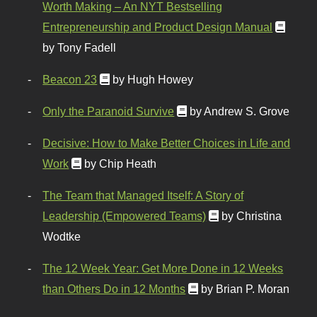
Worth Making – An NYT Bestselling
Entrepreneurship and Product Design Manual
by Tony Fadell
Beacon 23
by Hugh Howey
Only the Paranoid Survive
by Andrew S. Grove
Decisive: How to Make Better Choices in Life and
Work
by Chip Heath
The Team that Managed Itself: A Story of
Leadership (Empowered Teams)
by Christina
Wodtke
The 12 Week Year: Get More Done in 12 Weeks
than Others Do in 12 Months
by Brian P. Moran