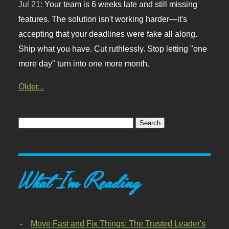
Jul 21:
Your team is 6 weeks late and still missing
features. The solution isn't working harder—it's
accepting that your deadlines were fake all along.
Ship what you have. Cut ruthlessly. Stop letting "one
more day" turn into one more month.
Older...
What I'm Reading
Move Fast and Fix Things: The Trusted Leader's