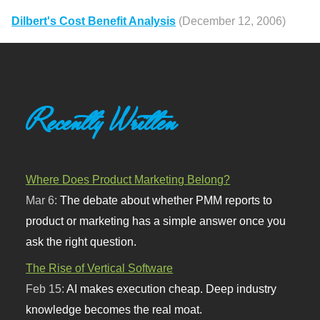
Dilbert's Cost Benefit Analysis
(December 12, 2006)
Recently Written
Where Does Product Marketing Belong?
Mar 6:
The debate about whether PMM reports to
product or marketing has a simple answer once you
ask the right question.
The Rise of Vertical Software
Feb 15:
AI makes execution cheap. Deep industry
knowledge becomes the real moat.