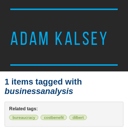
ADAM KALSEY
1 items tagged with
businessanalysis
Related tags:
bureaucracy
costbenefit
dilbert