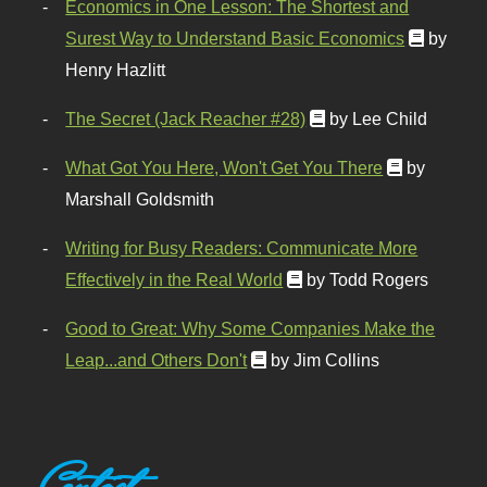
Economics in One Lesson: The Shortest and
Surest Way to Understand Basic Economics
by
Henry Hazlitt
The Secret (Jack Reacher #28)
by Lee Child
What Got You Here, Won't Get You There
by
Marshall Goldsmith
Writing for Busy Readers: Communicate More
Effectively in the Real World
by Todd Rogers
Good to Great: Why Some Companies Make the
Leap...and Others Don't
by Jim Collins
Contact