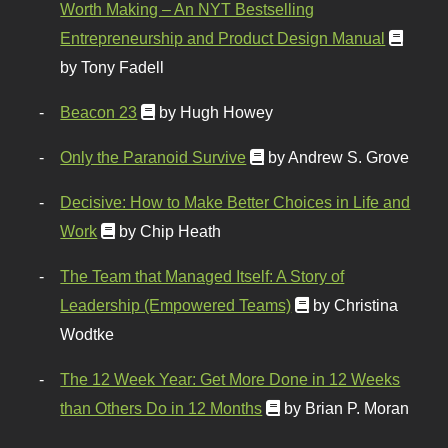
Worth Making – An NYT Bestselling
Entrepreneurship and Product Design Manual
by Tony Fadell
Beacon 23
by Hugh Howey
Only the Paranoid Survive
by Andrew S. Grove
Decisive: How to Make Better Choices in Life and
Work
by Chip Heath
The Team that Managed Itself: A Story of
Leadership (Empowered Teams)
by Christina
Wodtke
The 12 Week Year: Get More Done in 12 Weeks
than Others Do in 12 Months
by Brian P. Moran