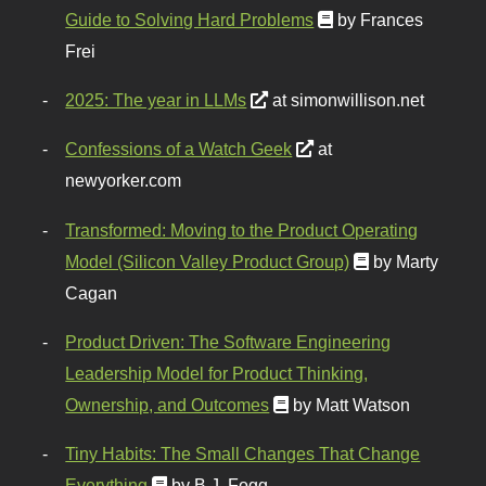
Guide to Solving Hard Problems
by Frances
Frei
2025: The year in LLMs
at simonwillison.net
Confessions of a Watch Geek
at
newyorker.com
Transformed: Moving to the Product Operating
Model (Silicon Valley Product Group)
by Marty
Cagan
Product Driven: The Software Engineering
Leadership Model for Product Thinking,
Ownership, and Outcomes
by Matt Watson
Tiny Habits: The Small Changes That Change
Everything
by B.J. Fogg