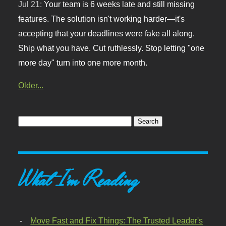
Jul 21:
Your team is 6 weeks late and still missing
features. The solution isn't working harder—it's
accepting that your deadlines were fake all along.
Ship what you have. Cut ruthlessly. Stop letting "one
more day" turn into one more month.
Older...
What I'm Reading
Move Fast and Fix Things: The Trusted Leader's