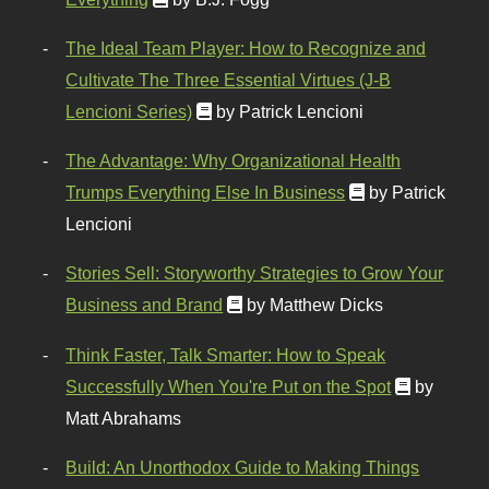
The Ideal Team Player: How to Recognize and
Cultivate The Three Essential Virtues (J-B
Lencioni Series)
by Patrick Lencioni
The Advantage: Why Organizational Health
Trumps Everything Else In Business
by Patrick
Lencioni
Stories Sell: Storyworthy Strategies to Grow Your
Business and Brand
by Matthew Dicks
Think Faster, Talk Smarter: How to Speak
Successfully When You're Put on the Spot
by
Matt Abrahams
Build: An Unorthodox Guide to Making Things