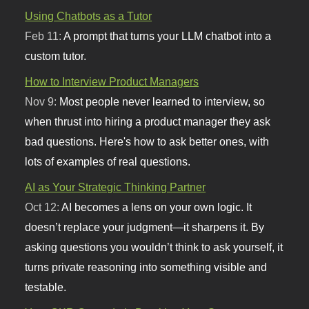
Using Chatbots as a Tutor
Feb 11:
A prompt that turns your LLM chatbot into a
custom tutor.
How to Interview Product Managers
Nov 9:
Most people never learned to interview, so
when thrust into hiring a product manager they ask
bad questions. Here's how to ask better ones, with
lots of examples of real questions.
AI as Your Strategic Thinking Partner
Oct 12:
AI becomes a lens on your own logic. It
doesn’t replace your judgment—it sharpens it. By
asking questions you wouldn’t think to ask yourself, it
turns private reasoning into something visible and
testable.