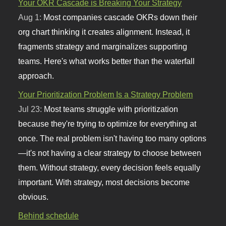
Your OKR Cascade is Breaking Your Strategy
Aug 1:
Most companies cascade OKRs down their
org chart thinking it creates alignment. Instead, it
fragments strategy and marginalizes supporting
teams. Here's what works better than the waterfall
approach.
Your Prioritization Problem Is a Strategy Problem
Jul 23:
Most teams struggle with prioritization
because they're trying to optimize for everything at
once. The real problem isn't having too many options
—it's not having a clear strategy to choose between
them. Without strategy, every decision feels equally
important. With strategy, most decisions become
obvious.
Behind schedule