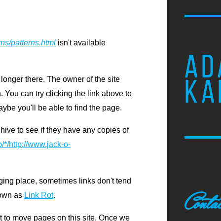
rns/patterns.html
isn't available
AD
KA
 longer there. The owner of the site
 You can try clicking the link above to
ybe you'll be able to find the page.
chive to see if they have any copies of
/*/http://www.jack-o-
ging place, sometimes links don't tend
Conta
nown as
Link Rot
.
ot to move pages on this site. Once we