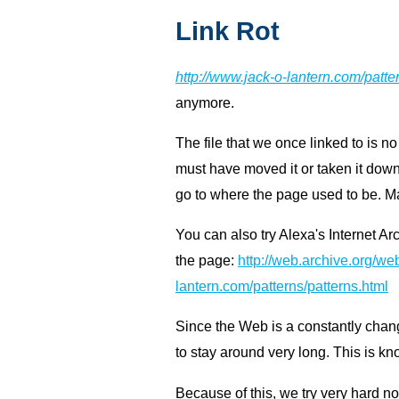
Link Rot
http://www.jack-o-lantern.com/patte
anymore.
The file that we once linked to is no
must have moved it or taken it down.
go to where the page used to be. Ma
You can also try Alexa's Internet Ar
the page:
http://web.archive.org/web
lantern.com/patterns/patterns.html
Since the Web is a constantly chan
to stay around very long. This is k
Because of this, we try very hard n