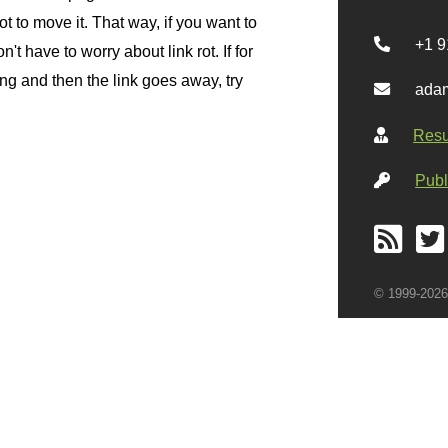
 to move it. That way, if you want to
+1 9
n't have to worry about link rot. If for
g and then the link goes away, try
adam
Res
Publ
© 1999-2026