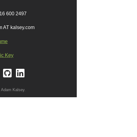
16 600 2497
 AT kalsey.com
ume
ic Key
 Adam Kalsey.