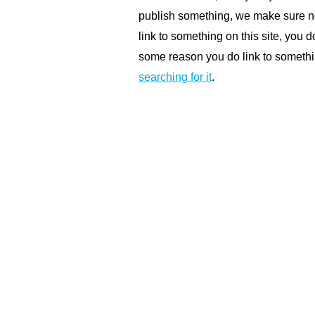
publish something, we make sure not
link to something on this site, you do
some reason you do link to somethin
searching for it
.