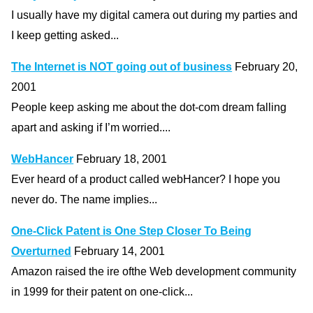
I usually have my digital camera out during my parties and
I keep getting asked...
The Internet is NOT going out of business
February 20,
2001
People keep asking me about the dot-com dream falling
apart and asking if I’m worried....
WebHancer
February 18, 2001
Ever heard of a product called webHancer? I hope you
never do. The name implies...
One-Click Patent is One Step Closer To Being
Overturned
February 14, 2001
Amazon raised the ire ofthe Web development community
in 1999 for their patent on one-click...