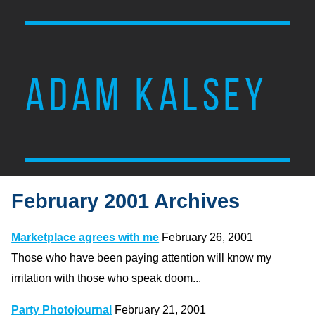
ADAM KALSEY
February 2001 Archives
Marketplace agrees with me
February 26, 2001
Those who have been paying attention will know my
irritation with those who speak doom...
Party Photojournal
February 21, 2001