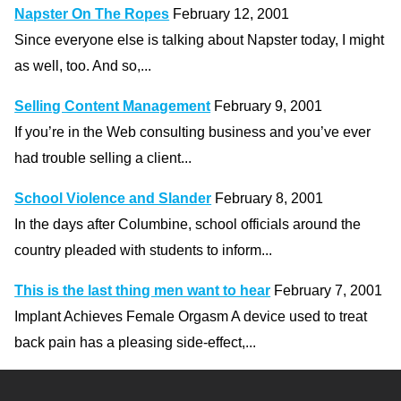
Napster On The Ropes
February 12, 2001
Since everyone else is talking about Napster today, I might
as well, too. And so,...
Selling Content Management
February 9, 2001
If you’re in the Web consulting business and you’ve ever
had trouble selling a client...
School Violence and Slander
February 8, 2001
In the days after Columbine, school officials around the
country pleaded with students to inform...
This is the last thing men want to hear
February 7, 2001
Implant Achieves Female Orgasm A device used to treat
back pain has a pleasing side-effect,...