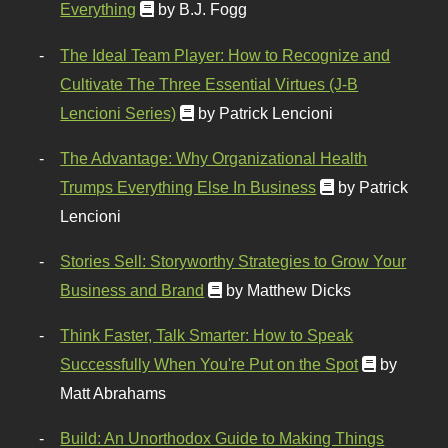
Everything
by B.J. Fogg
The Ideal Team Player: How to Recognize and
Cultivate The Three Essential Virtues (J-B
Lencioni Series)
by Patrick Lencioni
The Advantage: Why Organizational Health
Trumps Everything Else In Business
by Patrick
Lencioni
Stories Sell: Storyworthy Strategies to Grow Your
Business and Brand
by Matthew Dicks
Think Faster, Talk Smarter: How to Speak
Successfully When You're Put on the Spot
by
Matt Abrahams
Build: An Unorthodox Guide to Making Things