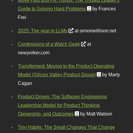
Guide to Solving Hard Problems
by Frances
Frei
2025: The year in LLMs
at simonwillison.net
Confessions of a Watch Geek
at
newyorker.com
Transformed: Moving to the Product Operating
Model (Silicon Valley Product Group)
by Marty
Cagan
Product Driven: The Software Engineering
Leadership Model for Product Thinking,
Ownership, and Outcomes
by Matt Watson
Tiny Habits: The Small Changes That Change