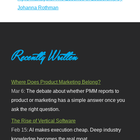
Johanna Rothman
Recently Written
Where Does Product Marketing Belong?
Mar 6:
The debate about whether PMM reports to
product or marketing has a simple answer once you
ask the right question.
The Rise of Vertical Software
Feb 15:
AI makes execution cheap. Deep industry
knowledge becomes the real moat.