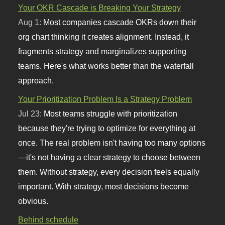
Your OKR Cascade is Breaking Your Strategy
Aug 1:
Most companies cascade OKRs down their
org chart thinking it creates alignment. Instead, it
fragments strategy and marginalizes supporting
teams. Here's what works better than the waterfall
approach.
Your Prioritization Problem Is a Strategy Problem
Jul 23:
Most teams struggle with prioritization
because they're trying to optimize for everything at
once. The real problem isn't having too many options
—it's not having a clear strategy to choose between
them. Without strategy, every decision feels equally
important. With strategy, most decisions become
obvious.
Behind schedule