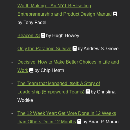
Worth Making – An NYT Bestselling
Entrepreneurship and Product Design Manual
by Tony Fadell
Beacon 23
by Hugh Howey
Only the Paranoid Survive
by Andrew S. Grove
Decisive: How to Make Better Choices in Life and
Work
by Chip Heath
The Team that Managed Itself: A Story of
Leadership (Empowered Teams)
by Christina
Wodtke
The 12 Week Year: Get More Done in 12 Weeks
than Others Do in 12 Months
by Brian P. Moran