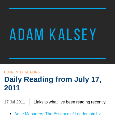
ADAM KALSEY
CURRENTLY READING
Daily Reading from July 17,
2011
17 Jul 2011
Links to what I’ve been reading recently.
Agile Managers: The Essence of Leadership by