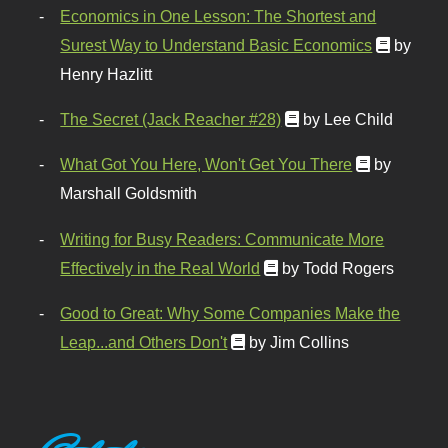
Economics in One Lesson: The Shortest and
Surest Way to Understand Basic Economics
by
Henry Hazlitt
The Secret (Jack Reacher #28)
by Lee Child
What Got You Here, Won't Get You There
by
Marshall Goldsmith
Writing for Busy Readers: Communicate More
Effectively in the Real World
by Todd Rogers
Good to Great: Why Some Companies Make the
Leap...and Others Don't
by Jim Collins