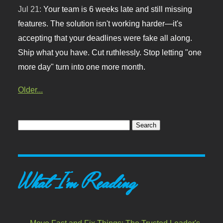
Jul 21:
Your team is 6 weeks late and still missing
features. The solution isn't working harder—it's
accepting that your deadlines were fake all along.
Ship what you have. Cut ruthlessly. Stop letting "one
more day" turn into one more month.
Older...
What I'm Reading
Move Fast and Fix Things: The Trusted Leader's