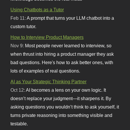
Using Chatbots as a Tutor
Feb 11:
A prompt that turns your LLM chatbot into a
custom tutor.
How to Interview Product Managers
Nov 9:
Most people never learned to interview, so
when thrust into hiring a product manager they ask
bad questions. Here's how to ask better ones, with
lots of examples of real questions.
AI as Your Strategic Thinking Partner
Oct 12:
AI becomes a lens on your own logic. It
doesn’t replace your judgment—it sharpens it. By
asking questions you wouldn’t think to ask yourself, it
turns private reasoning into something visible and
testable.